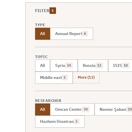
FILTER
1
TYPE
All
Annual Report
8
TOPIC
All
Syria
Russia
ISIS
34
12
10
More (13)
Middle east
5
RESEARCHER
All
Omran Center
Navvar Şaban
39
19
Hashem Osseiran
3