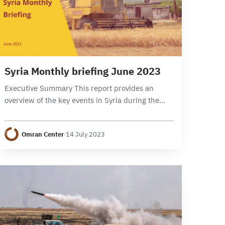
8 min read
Syria Monthly briefing June 2023
Executive Summary This report provides an
overview of the key events in Syria during the
month of June 2023, focusing on political,
security, and economic developments. It
Omran Center
·
14 July 2023
examines the developments…