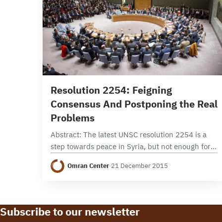
9 min read
Resolution 2254: Feigning
Consensus And Postponing the Real
Problems
Abstract: The latest UNSC resolution 2254 is a
step towards peace in Syria, but not enough for
Syrians to celebrate. The resolution delivered a
Omran Center
·
21 December 2015
timeframe for the political process; yet…
Subscribe to our newsletter