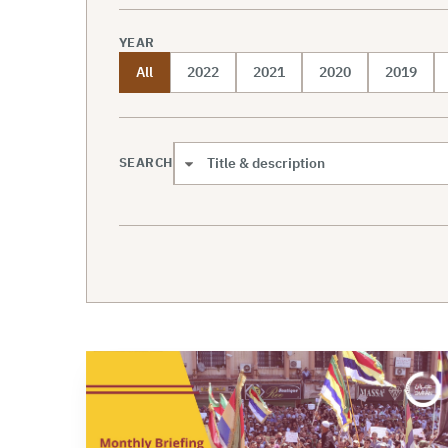
YEAR
All
2022
2021
2020
2019
SEARCH
Search scope