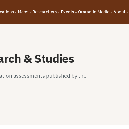
cations
Maps
Researchers
Events
Omran in Media
About
rch & Studies
uation assessments published by the