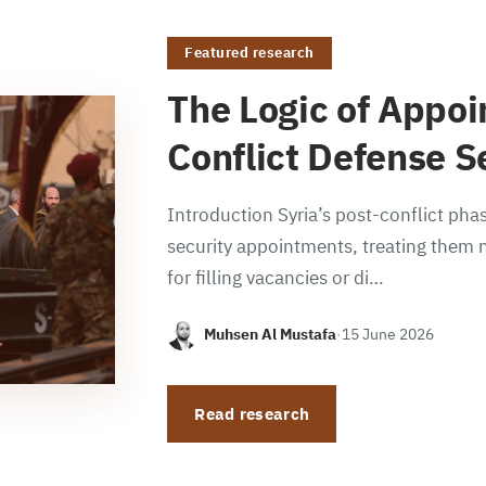
Featured research
The Logic of Appoi
Conflict Defense S
Introduction Syria’s post-conflict phas
security appointments, treating them n
for filling vacancies or di…
Muhsen Al Mustafa
·
15 June 2026
Read research