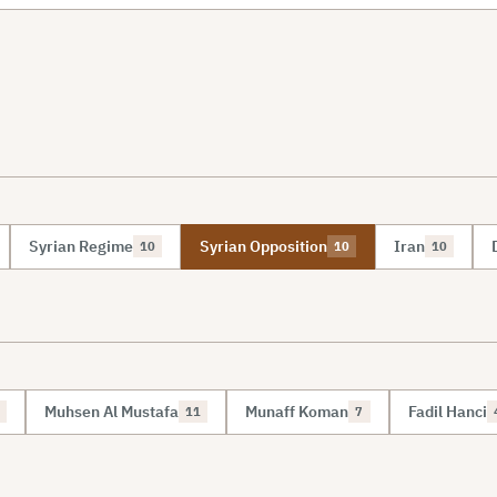
Syrian Regime
Syrian Opposition
Iran
10
10
10
Muhsen Al Mustafa
Munaff Koman
Fadil Hanci
11
7