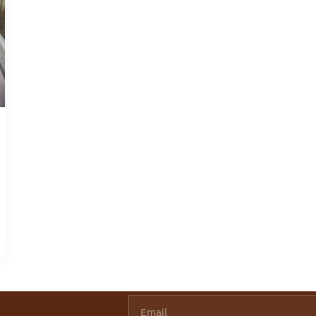
Email