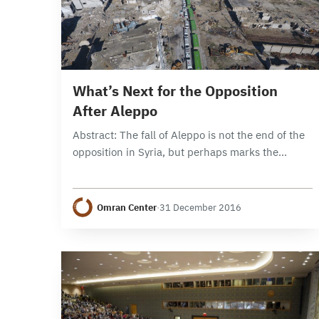
15 min read
What’s Next for the Opposition
After Aleppo
Abstract: The fall of Aleppo is not the end of the
opposition in Syria, but perhaps marks the
beginning of a Russian attempt to consolidate
spheres of influence that are…
Omran Center
·
31 December 2016