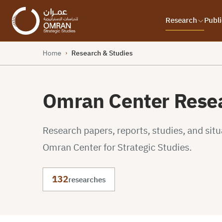
Research
Publi
Home
Research & Studies
›
Omran Center Resea
Research papers, reports, studies, and sit
Omran Center for Strategic Studies.
132
researches