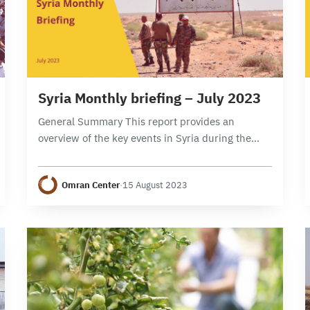
8 min read
Syria Monthly briefing – July 2023
General Summary This report provides an
overview of the key events in Syria during the
month of July 2023, focusing on political,
security, and economic developments. It
Omran Center
·
15 August 2023
examines the developments…