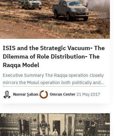
29 min read
ISIS and the Strategic Vacuum- The
Dilemma of Role Distribution- The
Raqqa Model
Executive Summary The Raqqa operation closely
mirrors the Mosul operation both politically and
militarily. Politically, it was launched amid
Navvar Şaban
،
Omran Center
·
21 May 2017
disagreements and a lack of clarity about which
local and international…