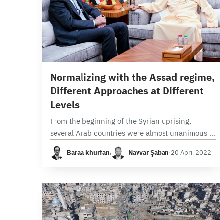
8 min read
Normalizing with the Assad regime,
Different Approaches at Different
Levels
From the beginning of the Syrian uprising,
several Arab countries were almost unanimous in
isolating the Syrian regime to punish it for its
Baraa khurfan
،
Navvar Şaban
·
20 April 2022
violations of Arab League resolutions and the…