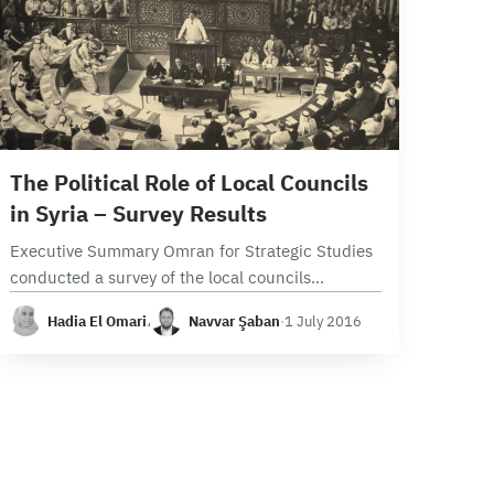
20 min read
The Political Role of Local Councils
in Syria – Survey Results
Executive Summary Omran for Strategic Studies
conducted a survey of the local councils
operating in areas under opposition forces that
Hadia El Omari
،
Navvar Şaban
·
1 July 2016
include 105 local councils from the following
provinces: Damascus, Rural…