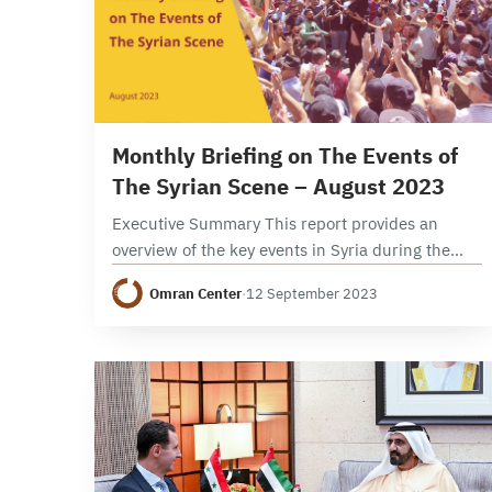
7 min read
Monthly Briefing on The Events of
The Syrian Scene – August 2023
Executive Summary This report provides an
overview of the key events in Syria during the
month of August 2023, focusing on political,
Omran Center
·
12 September 2023
security, and economic developments. It
examines the developments…