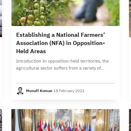
9 min read
Establishing a National Farmers’
Association (NFA) in Opposition-
Held Areas
Introduction In opposition-held territories, the
agricultural sector suffers from a variety of
complex challenges. Among those challenges is
that supply exceeds demand due to poor
planning, absence of refrigerated storage…
Munaff Koman
·
18 February 2022