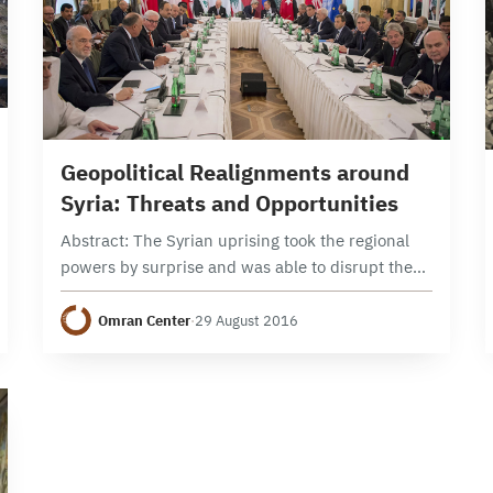
18 min read
Geopolitical Realignments around
Syria: Threats and Opportunities
Abstract: The Syrian uprising took the regional
powers by surprise and was able to disrupt the
regional balance of power to such an extent that
the Syrian file has become…
Omran Center
·
29 August 2016