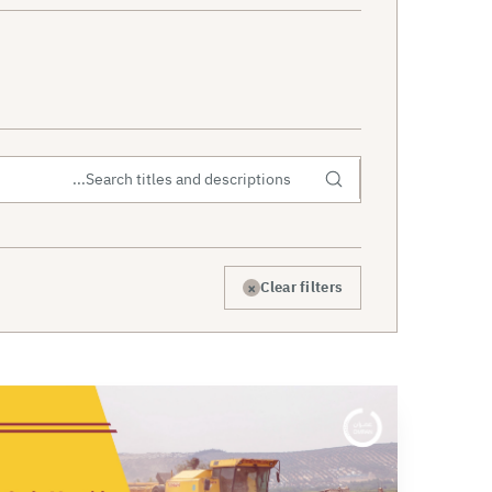
×
Clear filters