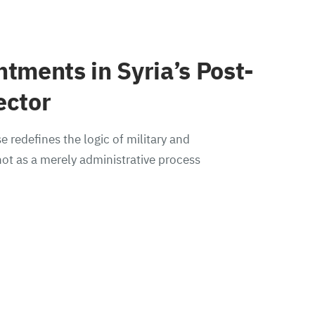
ntments in Syria’s Post-
ector
e redefines the logic of military and
ot as a merely administrative process