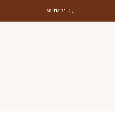
AR
EN
TR