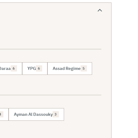
Daraa
YPG
Assad Regime
6
6
5
Ayman Al Dassouky
4
3