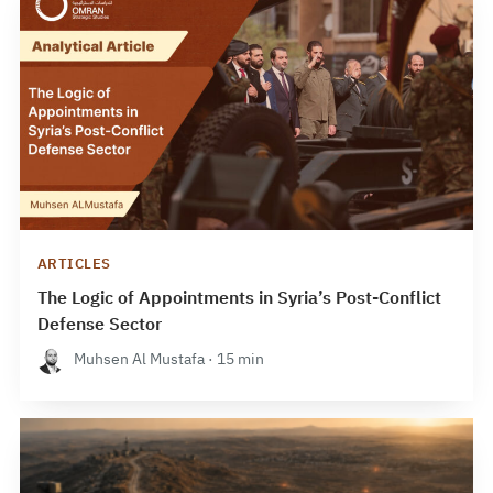
ARTICLES
The Logic of Appointments in Syria’s Post-Conflict
Defense Sector
Muhsen Al Mustafa · 15 min