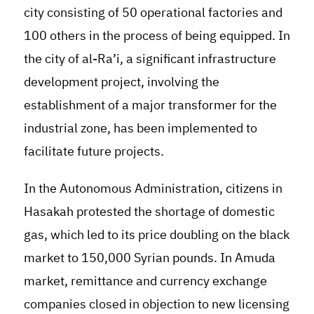
city consisting of 50 operational factories and
100 others in the process of being equipped. In
the city of al-Ra’i, a significant infrastructure
development project, involving the
establishment of a major transformer for the
industrial zone, has been implemented to
facilitate future projects.
In the Autonomous Administration, citizens in
Hasakah protested the shortage of domestic
gas, which led to its price doubling on the black
market to 150,000 Syrian pounds. In Amuda
market, remittance and currency exchange
companies closed in objection to new licensing