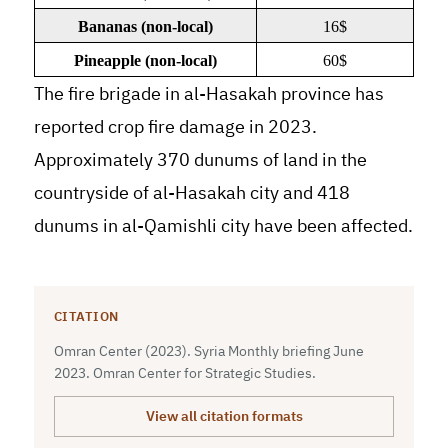
Bananas (non-local)
16$
Pineapple (non-local)
60$
The fire brigade in al-Hasakah province has
reported crop fire damage in 2023.
Approximately 370 dunums of land in the
countryside of al-Hasakah city and 418
dunums in al-Qamishli city have been affected.
CITATION
Omran Center (2023). Syria Monthly briefing June
2023. Omran Center for Strategic Studies.
View all citation formats