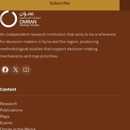
Subscribe
An independent research institution that aims to be a reference
for decision-makers in Syria and the region, producing
methodological studies that support decision-making
mechanisms and map priorities.
Content
Research
Publications
Maps
Events
Omran in the Media