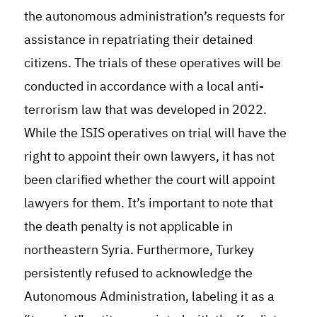
the autonomous administration’s requests for
assistance in repatriating their detained
citizens. The trials of these operatives will be
conducted in accordance with a local anti-
terrorism law that was developed in 2022.
While the ISIS operatives on trial will have the
right to appoint their own lawyers, it has not
been clarified whether the court will appoint
lawyers for them. It’s important to note that
the death penalty is not applicable in
northeastern Syria
.
Furthermore, Turkey
persistently refused to acknowledge the
Autonomous Administration, labeling it as a