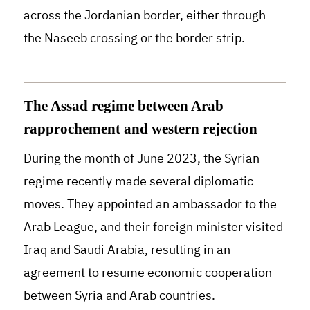
across the Jordanian border, either through
the Naseeb crossing or the border strip.
The Assad regime between Arab
rapprochement and western rejection
During the month of June 2023, the Syrian
regime recently made several diplomatic
moves. They appointed an ambassador to the
Arab League, and their foreign minister visited
Iraq and Saudi Arabia, resulting in an
agreement to resume economic cooperation
between Syria and Arab countries.