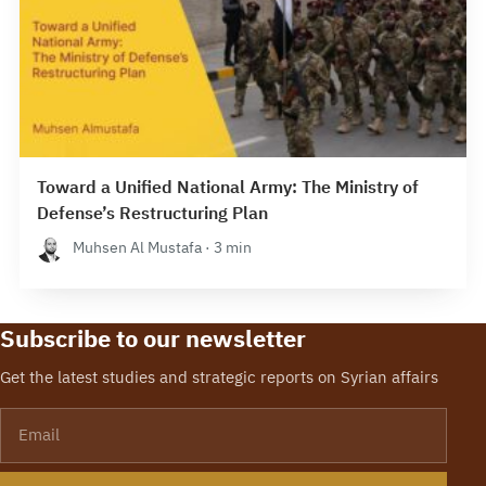
Toward a Unified National Army: The Ministry of
Defense’s Restructuring Plan
Muhsen Al Mustafa · 3 min
Subscribe to our newsletter
Get the latest studies and strategic reports on Syrian affairs
Email