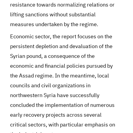
resistance towards normalizing relations or
lifting sanctions without substantial
measures undertaken by the regime.
Economic sector, the report focuses on the
persistent depletion and devaluation of the
Syrian pound, a consequence of the
economic and financial policies pursued by
the Assad regime. In the meantime, local
councils and civil organizations in
northwestern Syria have successfully
concluded the implementation of numerous
early recovery projects across several
critical sectors, with particular emphasis on