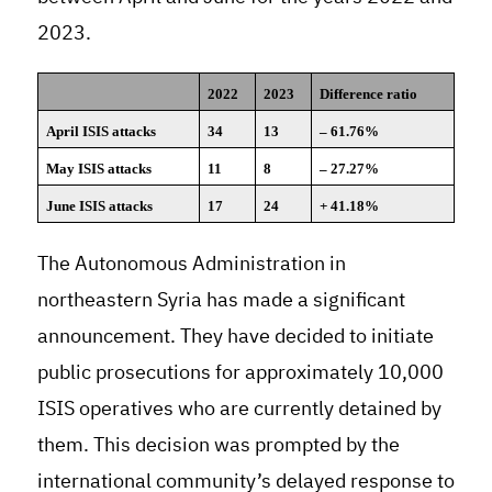
2023.
2022
2023
Difference ratio
April ISIS attacks
34
13
– 61.76%
May ISIS attacks
11
8
– 27.27%
June ISIS attacks
17
24
+ 41.18%
The Autonomous Administration in
northeastern Syria has made a significant
announcement. They have decided to initiate
public prosecutions for approximately 10,000
ISIS operatives who are currently detained by
them. This decision was prompted by the
international community’s delayed response to