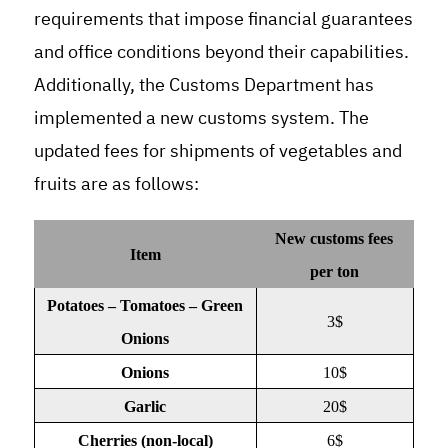
requirements that impose financial guarantees
and office conditions beyond their capabilities
.
Additionally, the Customs Department has
implemented a new customs system. The
updated fees for shipments of vegetables and
fruits are as follows
:
New customs fees
Item
per ton
Potatoes – Tomatoes – Green
3$
Onions
Onions
10$
Garlic
20$
Cherries (non-local)
6$