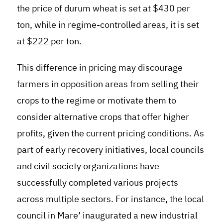
the price of durum wheat is set at $430 per
ton, while in regime-controlled areas, it is set
at $222 per ton.
This difference in pricing may discourage
farmers in opposition areas from selling their
crops to the regime or motivate them to
consider alternative crops that offer higher
profits, given the current pricing conditions
.
As
part of early recovery initiatives, local councils
and civil society organizations have
successfully completed various projects
across multiple sectors. For instance, the local
council in Mare’ inaugurated a new industrial