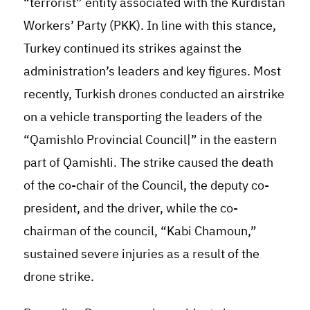
“terrorist” entity associated with the Kurdistan
Workers’ Party (PKK). In line with this stance,
Turkey continued its strikes against the
administration’s leaders and key figures. Most
recently, Turkish drones conducted an airstrike
on a vehicle transporting the leaders of the
“Qamishlo Provincial Council|” in the eastern
part of Qamishli. The strike caused the death
of the co-chair of the Council, the deputy co-
president, and the driver, while the co-
chairman of the council, “Kabi Chamoun,”
sustained severe injuries as a result of the
drone strike
.