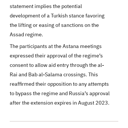
statement implies the potential
development of a Turkish stance favoring
the lifting or easing of sanctions on the
Assad regime
.
The participants at the Astana meetings
expressed their approval of the regime’s
consent to allow aid entry through the al-
Rai and Bab al-Salama crossings. This
reaffirmed their opposition to any attempts
to bypass the regime and Russia’s approval
after the extension expires in August 2023.