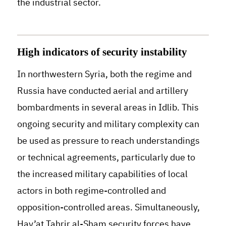
the industrial sector.
High indicators of security instability
In northwestern Syria, both the regime and
Russia have conducted aerial and artillery
bombardments in several areas in Idlib. This
ongoing security and military complexity can
be used as pressure to reach understandings
or technical agreements, particularly due to
the increased military capabilities of local
actors in both regime-controlled and
opposition-controlled areas
.
Simultaneously,
Hay’at Tahrir al-Sham security forces have