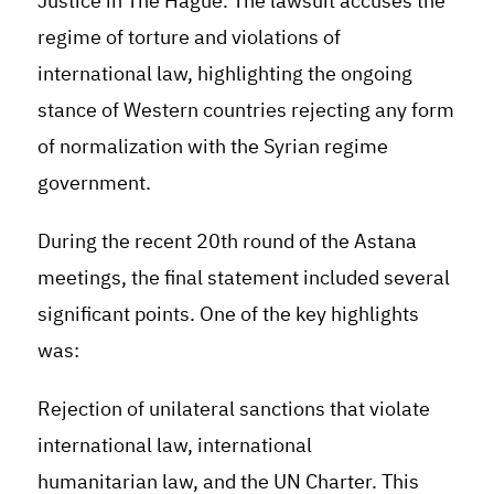
Justice in The Hague. The lawsuit accuses the
regime of torture and violations of
international law, highlighting the ongoing
stance of Western countries rejecting any form
of normalization with the Syrian regime
government.
During the recent 20th round of the Astana
meetings, the final statement included several
significant points. One of the key highlights
was:
Rejection of unilateral sanctions that violate
international law, international
humanitarian law, and the UN Charter. This