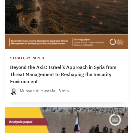
STRATEGY PAPER
Beyond the Axis: Israel’s Approach in Syria from
Threat Management to Reshaping the Security
Environment
Muhsen Al Mustafa · 3 min