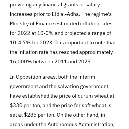
providing any financial grants or salary
increases prior to Eid al-Adha
.
The regime’s
Ministry of Finance estimated inflation rates
for 2022 at 10-0% and projected a range of
10-4.7% for 2023. It is important to note that
the inflation rate has reached approximately
16,000% between 2011 and 2023.
In Opposition areas, both the interim
government and the salvation government
have established the price of durum wheat at
$330 per ton, and the price for soft wheat is
set at $285 per ton. On the other hand, in
areas under the Autonomous Administration,