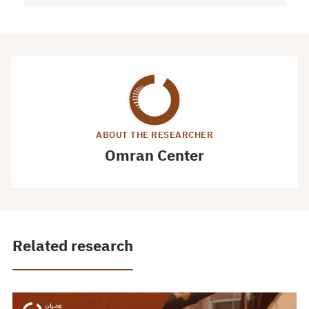
ABOUT THE RESEARCHER
Omran Center
Related research