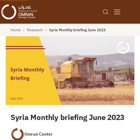
Home
›
Research
›
Syria Monthly briefing June 2023
Syria Monthly briefing June 2023
Omran Center