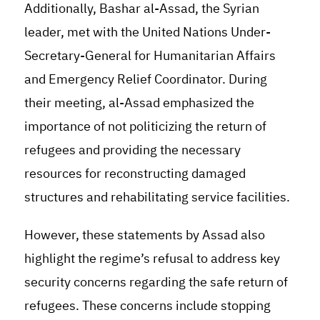
Additionally, Bashar al-Assad, the Syrian
leader, met with the United Nations Under-
Secretary-General for Humanitarian Affairs
and Emergency Relief Coordinator. During
their meeting, al-Assad emphasized the
importance of not politicizing the return of
refugees and providing the necessary
resources for reconstructing damaged
structures and rehabilitating service facilities
.
However, these statements by Assad also
highlight the regime’s refusal to address key
security concerns regarding the safe return of
refugees. These concerns include stopping