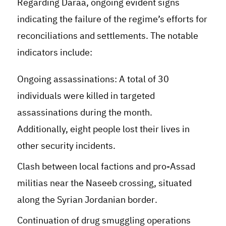
Regarding Daraa, ongoing evident signs
indicating the failure of the regime’s efforts for
reconciliations and settlements. The notable
indicators include
:
Ongoing assassinations: A total of 30
individuals were killed in targeted
assassinations during the month.
Additionally, eight people lost their lives in
other security incidents
.
Clash between local factions and pro-Assad
militias near the Naseeb crossing, situated
along the Syrian Jordanian border
.
Continuation of drug smuggling operations