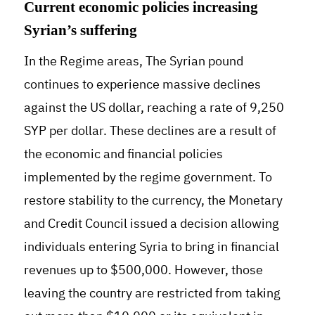
Current economic policies increasing
Syrian’s suffering
In the Regime areas, The Syrian pound
continues to experience massive declines
against the US dollar, reaching a rate of 9,250
SYP per dollar. These declines are a result of
the economic and financial policies
implemented by the regime government. To
restore stability to the currency, the Monetary
and Credit Council issued a decision allowing
individuals entering Syria to bring in financial
revenues up to $500,000. However, those
leaving the country are restricted from taking