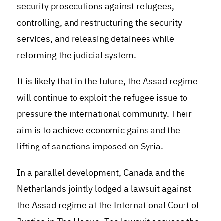
security prosecutions against refugees,
controlling, and restructuring the security
services, and releasing detainees while
reforming the judicial system
.
It is likely that in the future, the Assad regime
will continue to exploit the refugee issue to
pressure the international community. Their
aim is to achieve economic gains and the
lifting of sanctions imposed on Syria.
In a parallel development, Canada and the
Netherlands jointly lodged a lawsuit against
the Assad regime at the International Court of