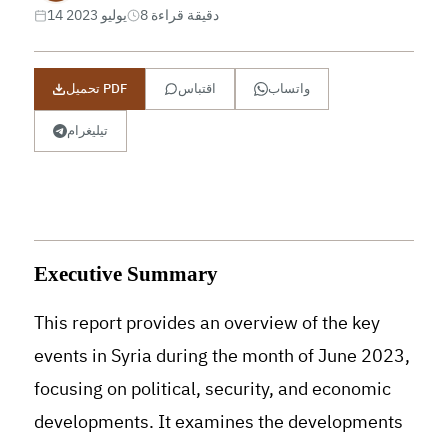
14 يوليو 2023
8 دقيقة قراءة
تحميل PDF
اقتباس
واتساب
تيليغرام
Executive Summary
This report provides an overview of the key
events in Syria during the month of June 2023,
focusing on political, security, and economic
developments. It examines the developments