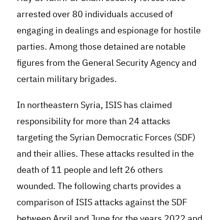
arrested over 80 individuals accused of
engaging in dealings and espionage for hostile
parties. Among those detained are notable
figures from the General Security Agency and
certain military brigades
.
In northeastern Syria, ISIS has claimed
responsibility for more than 24 attacks
targeting the Syrian Democratic Forces (SDF)
and their allies. These attacks resulted in the
death of 11 people and left 26 others
wounded. The following charts provides a
comparison of ISIS attacks against the SDF
between April and June for the years 2022 and