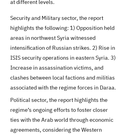
at different levels.
Security and Military sector, the report
highlights the following: 1) Opposition held
areas in northwest Syria witnessed
intensification of Russian strikes. 2) Rise in
ISIS security operations in eastern Syria. 3)
Increase in assassination victims, and
clashes between local factions and militias
associated with the regime forces in Daraa.
Political sector, the report highlights the
regime’s ongoing efforts to foster closer
ties with the Arab world through economic
agreements, considering the Western