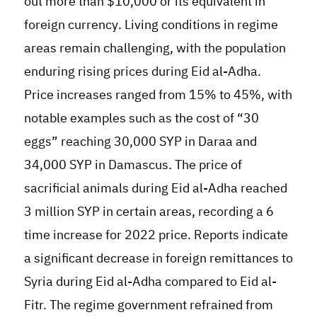
out more than $10,000 or its equivalent in
foreign currency
.
Living conditions in regime
areas remain challenging, with the population
enduring rising prices during Eid al-Adha.
Price increases ranged from 15% to 45%, with
notable examples such as the cost of “30
eggs” reaching 30,000 SYP in Daraa and
34,000 SYP in Damascus. The price of
sacrificial animals during Eid al-Adha reached
3 million SYP in certain areas, recording a 6
time increase for 2022 price. Reports indicate
a significant decrease in foreign remittances to
Syria during Eid al-Adha compared to Eid al-
Fitr. The regime government refrained from