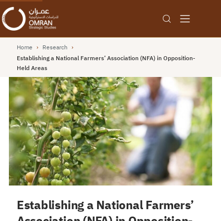
Home
›
Research
›
Establishing a National Farmers’ Association (NFA) in Opposition-
Held Areas
Establishing a National Farmers’
Association (NFA) in Opposition-