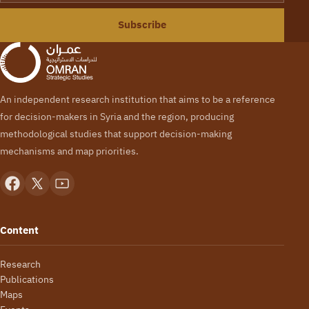
Subscribe
An independent research institution that aims to be a reference
for decision-makers in Syria and the region, producing
methodological studies that support decision-making
mechanisms and map priorities.
Content
Research
Publications
Maps