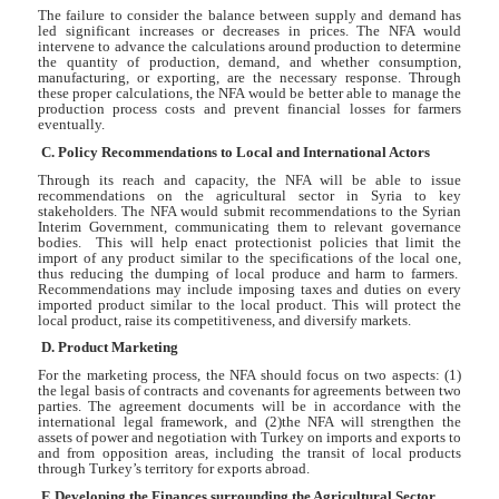
The failure to consider the balance between supply and demand has
led significant increases or decreases in prices. The NFA would
intervene to advance the calculations around production to determine
the quantity of production, demand, and whether consumption,
manufacturing, or exporting, are the necessary response. Through
these proper calculations, the NFA would be better able to manage the
production process costs and prevent financial losses for farmers
eventually.
C. Policy Recommendations to Local and International Actors
Through its reach and capacity, the NFA will be able to issue
recommendations on the agricultural sector in Syria to key
stakeholders. The NFA would submit recommendations to the Syrian
Interim Government, communicating them to relevant governance
bodies. This will help enact protectionist policies that limit the
import of any product similar to the specifications of the local one,
thus reducing the dumping of local produce and harm to farmers.
Recommendations may include imposing taxes and duties on every
imported product similar to the local product. This will protect the
local product, raise its competitiveness, and diversify markets.
D. Product Marketing
For the marketing process, the NFA should focus on two aspects: (1)
the legal basis of contracts and covenants for agreements between two
parties. The agreement documents will be in accordance with the
international legal framework, and (2)the NFA will strengthen the
assets of power and negotiation with Turkey on imports and exports to
and from opposition areas, including the transit of local products
through Turkey’s territory for exports abroad.
E.Developing the Finances surrounding the Agricultural Sector