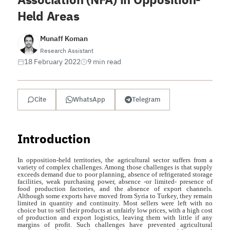
Held Areas
Munaff Koman
Research Assistant
18 February 2022
9 min read
Cite
WhatsApp
Telegram
Introduction
In opposition-held territories, the agricultural sector suffers from a
variety of complex challenges. Among those challenges is that supply
exceeds demand due to poor planning, absence of refrigerated storage
facilities, weak purchasing power, absence -or limited- presence of
food production factories, and the absence of export channels.
Although some exports have moved from Syria to Turkey, they remain
limited in quantity and continuity. Most sellers were left with no
choice but to sell their products at unfairly low prices, with a high cost
of production and export logistics, leaving them with little if any
margins of profit. Such challenges have prevented agricultural