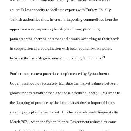
was around one million tons. Among the difficulties is the local
council’s low capacity to facilitate exports with Turkey. Usually,
Turkish authorities show interest in importing commodities from the
opposition area, requesting lentils, chickpeas, pistachios,
pomegranates, cherries, potatoes and onions, according to their needs
in cooperation and coordination with local councilswho mediate
(2)
between the Turkish government and local Syrian fermers
Furthermore, current procedures implemented by Syrian Interim
Government do not accurately facilitate the market balance between
goods imported from abroad and those produced locally. This leads to
the dumping of produce by the local market due to imported items
creating a surplus in the market. This became relatively frequent after
March 2021, when the Syrian Interim Government reduced customs