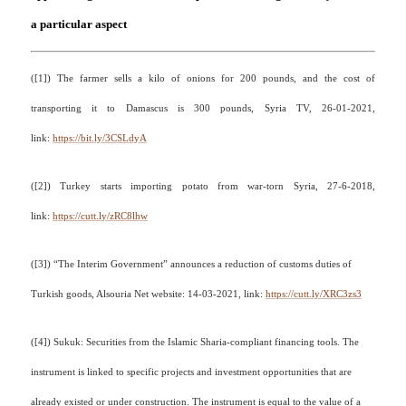
a particular aspect
(
[1]
)
The farmer sells a kilo of onions for 200 pounds, and the cost of
transporting it to Damascus is 300 pounds, Syria TV, 26-01-2021,
link:
https://bit.ly/3CSLdyA
(
[2]
)
Turkey starts importing potato from war-torn Syria, 27-6-2018,
link:
https://cutt.ly/zRC8lhw
(
[3]
)
“The Interim Government” announces a reduction of customs duties of
Turkish goods, Alsouria Net website: 14-03-2021, link:
https://cutt.ly/XRC3zs3
(
[4]
)
Sukuk: Securities from the Islamic Sharia-compliant financing tools. The
instrument is linked to specific projects and investment opportunities that are
already existed or under construction. The instrument is equal to the value of a