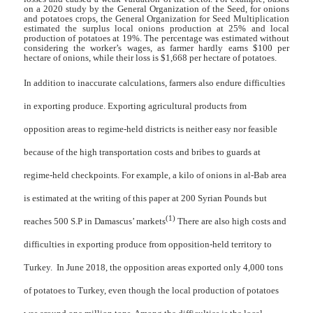
on a 2020 study by the General Organization of the Seed, for onions
and potatoes crops, the General Organization for Seed Multiplication
estimated the surplus local onions production at 25% and local
production of potatoes at 19%
.
The percentage was estimated without
considering the worker’s wages, as farmer hardly earns $100 per
hectare of onions, while their loss is $1,668 per hectare of potatoes.
In addition to inaccurate calculations, farmers also endure difficulties
in exporting produce. Exporting agricultural products from
opposition areas to regime-held districts is neither easy nor feasible
because of the high transportation costs and bribes to guards at
regime-held checkpoints. For example, a kilo of onions in al-Bab area
is estimated at the writing of this paper at 200 Syrian Pounds but
(1)
reaches 500 S.P in Damascus’ markets
There are also high costs and
difficulties in exporting produce from opposition-held territory to
Turkey. In June 2018, the opposition areas exported only 4,000 tons
of potatoes to Turkey, even though the local production of potatoes