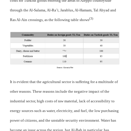
costs for Turkish goods entering the areas of Aleppo countryside
through the Al-Salama, Al-Ra’i, Jarablus, Al-Hamam, Tal Abyad and
(3)
Ras Al-Ain crossings, as the following table shows
It is evident that the agricultural sector is suffering for a multitude of
other reasons. These reasons include the negative impact of the
industrial sector, high costs of raw material, lack of accessibility to
energy sources such as water, electricity, and fuel, the low purchasing
power of citizens, and the unstable security environment. Water has
become an issue across the region, but Al-Bab in particular, has