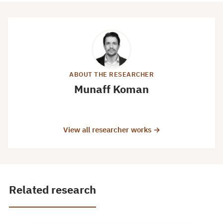
ABOUT THE RESEARCHER
Munaff Koman
View all researcher works →
Related research