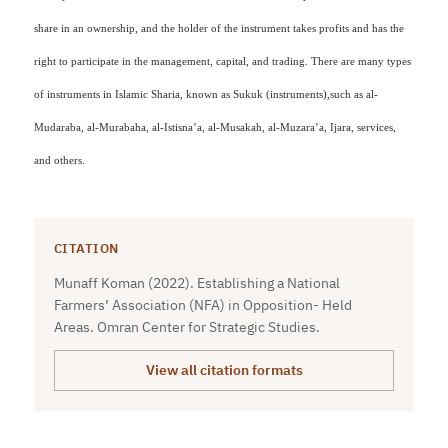
share in an ownership, and the holder of the instrument takes profits and has the
right to participate in the management, capital, and trading. There are many types
of instruments in Islamic Sharia, known as Sukuk (instruments),
such as
al-
Mudaraba, al-Murabaha, al-Istisna’a, al-Musakah, al-Muzara’a, Ijara, services,
and others.
CITATION
Munaff Koman (2022). Establishing a National
Farmers’ Association (NFA) in Opposition- Held
Areas. Omran Center for Strategic Studies.
View all citation formats