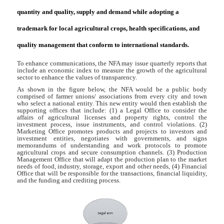
quantity and quality, supply and demand while adopting a
trademark for local agricultural crops, health specifications, and
quality management that conform to international standards.
To enhance communications, the NFA may issue quarterly reports that
include an economic index to measure the growth of the agricultural
sector to enhance the values of transparency.
As shown in the figure below, the NFA would be a public body
comprised of farmer unions/ associations from every city and town
who select a national entity. This new entity would then establish the
supporting offices that include: (1) a Legal Office to consider the
affairs of agricultural licenses and property rights, control the
investment process, issue instruments, and control violations. (2)
Marketing Office promotes products and projects to investors and
investment entities, negotiates with governments, and signs
memorandums of understanding and work protocols to promote
agricultural crops and secure consumption channels. (3) Production
Management Office that will adapt the production plan to the market
needs of food, industry, storage, export and other needs, (4) Financial
Office that will be responsible for the transactions, financial liquidity,
and the funding and crediting process.