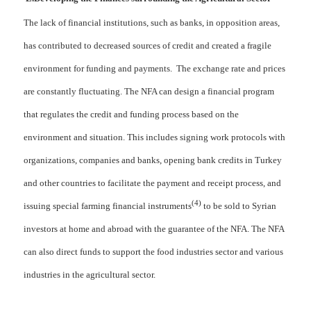
The lack of financial institutions, such as banks, in opposition areas,
has contributed to decreased sources of credit and created a fragile
environment for funding and payments. The exchange rate and prices
are constantly fluctuating. The NFA can design a financial program
that regulates the credit and funding process based on the
environment and situation. This includes signing work protocols with
organizations, companies and banks, opening bank credits in Turkey
and other countries to facilitate the payment and receipt process, and
(4)
issuing special farming financial instruments
to be sold to Syrian
investors at home and abroad with the guarantee of the NFA. The NFA
can also direct funds to support the food industries sector and various
industries in the agricultural sector.