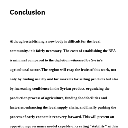
Conclusion
Although establishing a new body is difficult for the local
community, it is fairly necessary. The costs of establishing the NFA
is minimal compared to the depletion witnessed by Syria’s
agricultural sector. The region will reap the fruits of this work, not
only by finding nearby and far markets for selling products but also
by increasing confidence in the Syrian product, organizing the
production process of agriculture, funding food facilities and
factories, enhancing the local supply chain, and finally pushing the
process of early economic recovery forward. This will present an
opposition governance model capable of creating “stability” within