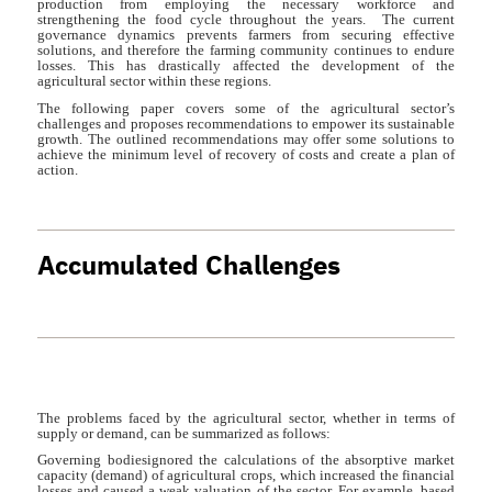
production from employing the necessary workforce and
strengthening the food cycle throughout the years. The current
governance dynamics prevents farmers from securing effective
solutions, and therefore the farming community continues to endure
losses. This has drastically affected the development of the
agricultural sector within these regions.
The following paper covers some of the agricultural sector’s
challenges and proposes recommendations to empower its sustainable
growth. The outlined recommendations may offer some solutions to
achieve the minimum level of recovery of costs and create a plan of
action.
Accumulated Challenges
The problems faced by the agricultural sector, whether in terms of
supply or demand, can be summarized as follows:
Governing bodiesignored the calculations of the absorptive market
capacity (demand) of agricultural crops, which increased the financial
losses and caused a weak valuation of the sector. For example, based