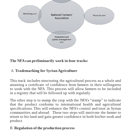
The NFA can preliminarily work in four tracks:
A.
Trademarking for Syrian Agriculture
This track includes structuring the agricultural process as a whole and
attaining a certificate of confidence from farmers in their willingness
to work with the NFA. This process will allow farmers to be included
in a registry that will be followed up with regularly.
The other step is to stamp the crop with the NFA’s “stamp” to indicate
that the product conforms to international health and agricultural
specifications. This will enhance the NFA’s control and trust in Syrian
communities and abroad. These two steps will motivate the farmer to
return to his land and gain greater confidence in both his/her work and
product.
B.
Regulation of the production process