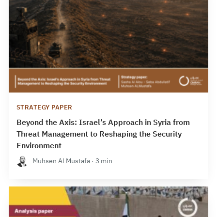
STRATEGY PAPER
Beyond the Axis: Israel’s Approach in Syria from
Threat Management to Reshaping the Security
Environment
Muhsen Al Mustafa · 3 min