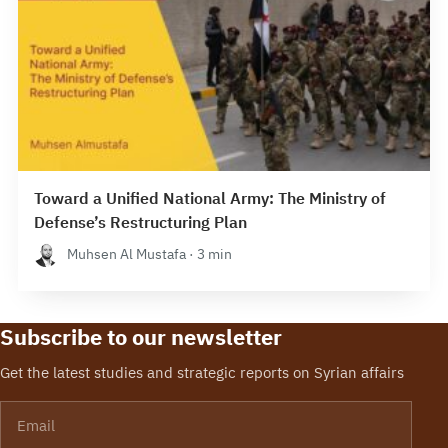
Toward a Unified National Army: The Ministry of
Defense’s Restructuring Plan
Muhsen Al Mustafa · 3 min
Subscribe to our newsletter
Get the latest studies and strategic reports on Syrian affairs
Email