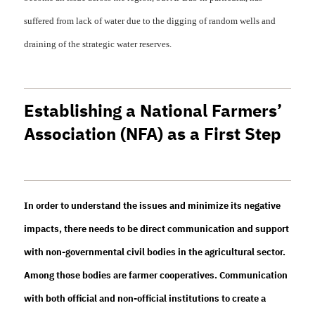
suffered from lack of water due to the digging of random wells and
draining of the strategic water reserves.
Establishing a National Farmers’
Association (NFA) as a First Step
In order to understand the issues and minimize its negative
impacts, there needs to be direct communication and support
with non-governmental civil bodies in the agricultural sector.
Among those bodies are farmer cooperatives. Communication
with both official and non-official institutions to create a