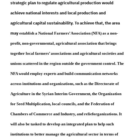
strategic plan to regulate agricultural production would
achieve national interests and local production and
agricultural capital sustainability. To achieve that, the area
may
establish
a National Farmers’ Association (NFA) as a non-
profit, non-governmental, agricultural association that brings
together local farmers’ associations and agricultural societies and
unions scattered in the region outside the government control. The
NFA would employ experts and build communication networks
across institutions and organizations, such as the Directorate of
Agriculture in the Syrian Interim Government, the Organization
for Seed Multiplication, local councils, and the Federation of
Chambers of Commerce and Industry, and relief
organizations. It
will also be tasked to develop an integrated plan to help such
institutions to better manage the agricultural sector in terms of