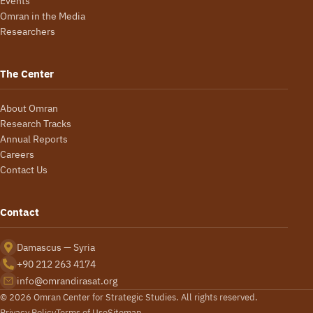
Events
Omran in the Media
Researchers
The Center
About Omran
Research Tracks
Annual Reports
Careers
Contact Us
Contact
Damascus — Syria
+90 212 263 4174
info@omrandirasat.org
© 2026 Omran Center for Strategic Studies. All rights reserved.
Privacy Policy
Terms of Use
Sitemap