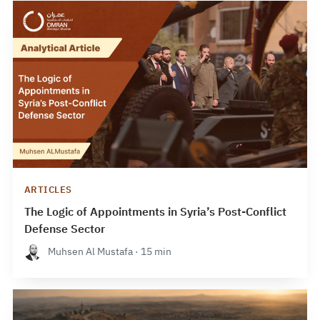
ARTICLES
The Logic of Appointments in Syria’s Post-Conflict
Defense Sector
Muhsen Al Mustafa · 15 min