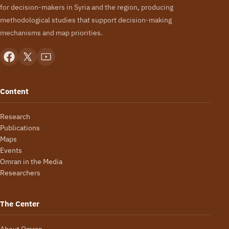
for decision-makers in Syria and the region, producing
methodological studies that support decision-making
mechanisms and map priorities.
Content
Research
Publications
Maps
Events
Omran in the Media
Researchers
The Center