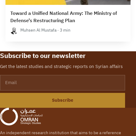
Toward a Unified National Army: The Ministry of
Defense’s Restructuring Plan
Muhsen Al Mustafa · 3 min
Subscribe to our newsletter
Get the latest studies and strategic reports on Syrian affairs
Email
Subscribe
An independent research institution that aims to be a reference