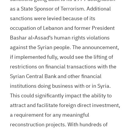
as a State Sponsor of Terrorism. Additional
sanctions were levied because of its
occupation of Lebanon and former President
Bashar al-Assad’s human rights violations
against the Syrian people. The announcement,
if implemented fully, would see the lifting of
restrictions on financial transactions with the
Syrian Central Bank and other financial
institutions doing business with or in Syria.
This could significantly impact the ability to
attract and facilitate foreign direct investment,
a requirement for any meaningful
reconstruction projects. With hundreds of