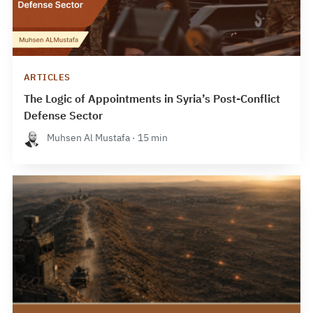
ARTICLES
The Logic of Appointments in Syria’s Post-Conflict
Defense Sector
Muhsen Al Mustafa · 15 min