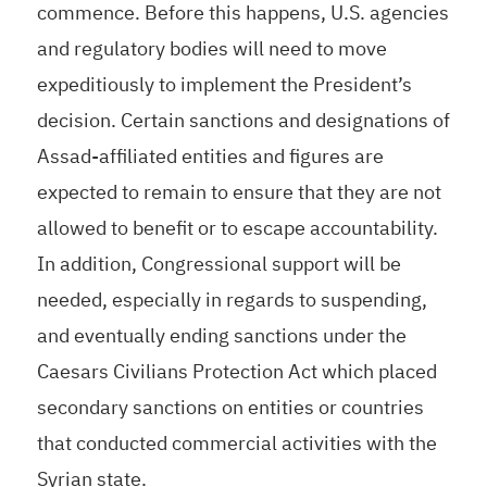
commence. Before this happens, U.S. agencies
and regulatory bodies will need to move
expeditiously to implement the President’s
decision. Certain sanctions and designations of
Assad-affiliated entities and figures are
expected to remain to ensure that they are not
allowed to benefit or to escape accountability.
In addition, Congressional support will be
needed, especially in regards to suspending,
and eventually ending sanctions under the
Caesars Civilians Protection Act which placed
secondary sanctions on entities or countries
that conducted commercial activities with the
Syrian state.