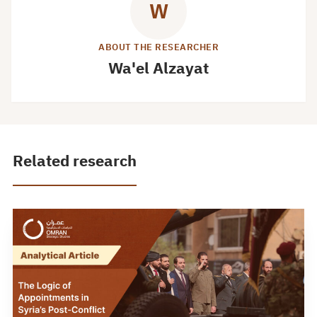
W
ABOUT THE RESEARCHER
Wa'el Alzayat
Related research