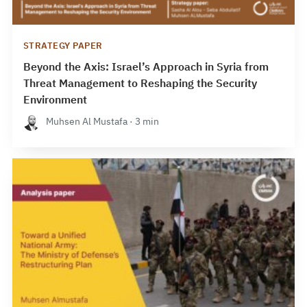
STRATEGY PAPER
Beyond the Axis: Israel’s Approach in Syria from
Threat Management to Reshaping the Security
Environment
Muhsen Al Mustafa · 3 min