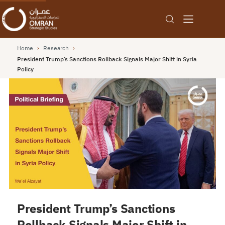
Home
›
Research
›
President Trump’s Sanctions Rollback Signals Major Shift in Syria
Policy
President Trump’s Sanctions
Rollback Signals Major Shift in