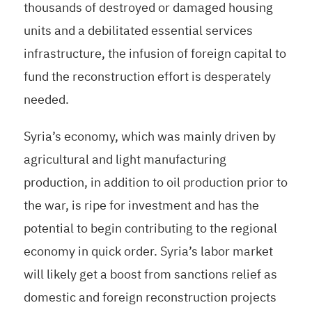
thousands of destroyed or damaged housing
units and a debilitated essential services
infrastructure, the infusion of foreign capital to
fund the reconstruction effort is desperately
needed.
Syria’s economy, which was mainly driven by
agricultural and light manufacturing
production, in addition to oil production prior to
the war, is ripe for investment and has the
potential to begin contributing to the regional
economy in quick order. Syria’s labor market
will likely get a boost from sanctions relief as
domestic and foreign reconstruction projects