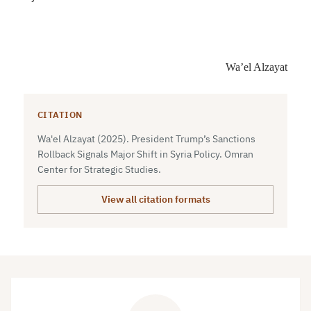
Wa’el Alzayat
CITATION
Wa'el Alzayat (2025). President Trump’s Sanctions
Rollback Signals Major Shift in Syria Policy. Omran
Center for Strategic Studies.
View all citation formats