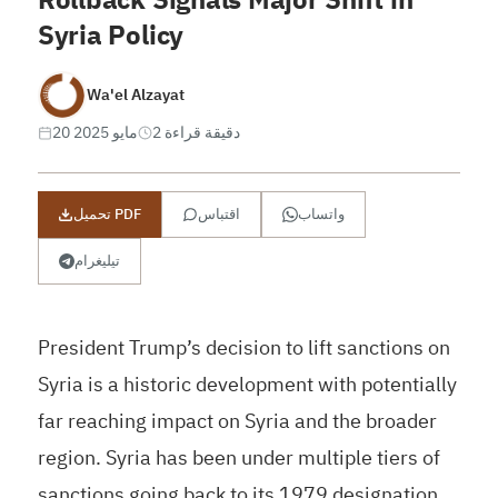
Syria Policy
Wa'el Alzayat
20 مايو 2025
2 دقيقة قراءة
تحميل PDF
اقتباس
واتساب
تيليغرام
President Trump’s decision to lift sanctions on
Syria is a historic development with potentially
far reaching impact on Syria and the broader
region. Syria has been under multiple tiers of
sanctions going back to its 1979 designation