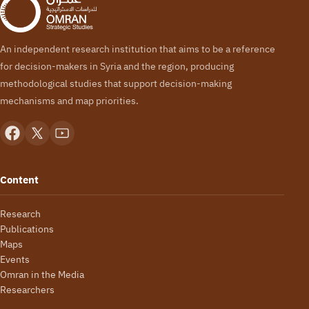
An independent research institution that aims to be a reference
for decision-makers in Syria and the region, producing
methodological studies that support decision-making
mechanisms and map priorities.
Content
Research
Publications
Maps
Events
Omran in the Media
Researchers