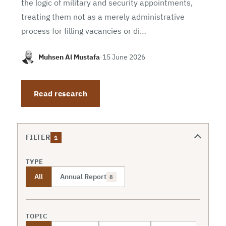
the logic of military and security appointments,
treating them not as a merely administrative
process for filling vacancies or di…
Muhsen Al Mustafa
·
15 June 2026
Read research
FILTER
1
TYPE
All
Annual Report
8
TOPIC