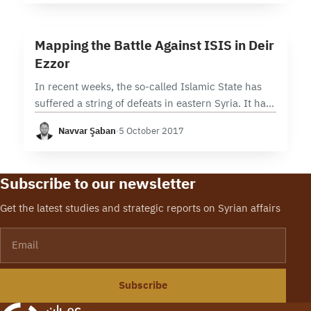
9 min read
M
Mapping the Battle Against ISIS in Deir
Ezzor
In recent weeks, the so-called Islamic State has
suffered a string of defeats in eastern Syria. It has
lost swaths of territory in Deir Ezzor city to
Navvar Şaban
·
5 October 2017
advancing pro-Syrian government…
Subscribe to our newsletter
Get the latest studies and strategic reports on Syrian affairs
Email
Subscribe