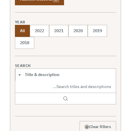
YEAR
All
2022
2021
2020
2019
2018
SEARCH
Search scope
×
Clear filters