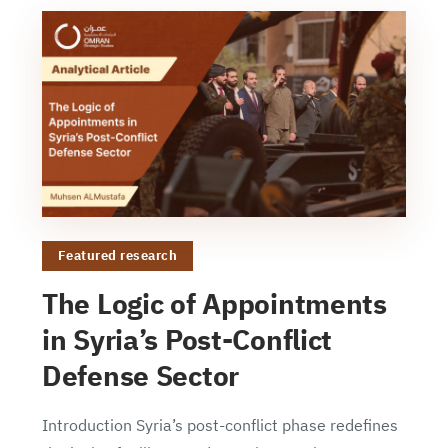
Featured research
The Logic of Appointments
in Syria’s Post-Conflict
Defense Sector
Introduction Syria’s post-conflict phase redefines