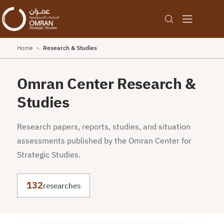
Home
›
Research & Studies
Omran Center Research &
Studies
Research papers, reports, studies, and situation
assessments published by the Omran Center for
Strategic Studies.
132
researches