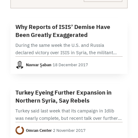
6 min read
W
Why Reports of ISIS’ Demise Have
Been Greatly Exaggerated
During the same week the U.S. and Russia
declared victory over ISIS in Syria, the militant
group launched a series of surprise attacks around
Navvar Şaban
·
18 December 2017
the country. Despite the triumphant claims…
5 min read
T
Turkey Eyeing Further Expansion in
Northern Syria, Say Rebels
Turkey said last week that its campaign in Idlib
was nearly complete, but recent talk over further
expansion in Aleppo’s countryside signal that its
Omran Center
·
2 November 2017
operations in northern Syria may be…