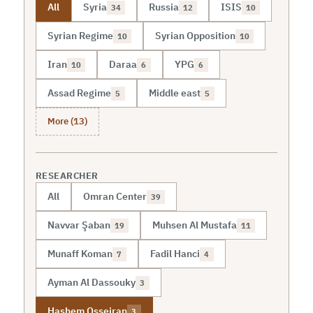
All
Syria
Russia
ISIS
34
12
10
Syrian Regime
Syrian Opposition
10
10
Iran
Daraa
YPG
10
6
6
Assad Regime
Middle east
5
5
More (13)
RESEARCHER
All
Omran Center
39
Navvar Şaban
Muhsen Al Mustafa
19
11
Munaff Koman
Fadil Hanci
7
4
Ayman Al Dassouky
3
Hashem Osseiran
3