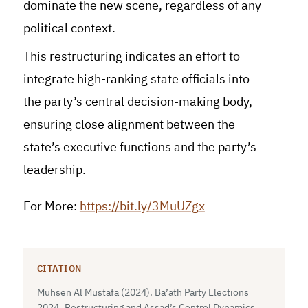
dominate the new scene, regardless of any
political context.
This restructuring indicates an effort to
integrate high-ranking state officials into
the party’s central decision-making body,
ensuring close alignment between the
state’s executive functions and the party’s
leadership.
For More:
https://bit.ly/3MuUZgx
CITATION
Muhsen Al Mustafa (2024). Ba’ath Party Elections
2024..Restructuring and Assad’s Control Dynamics.