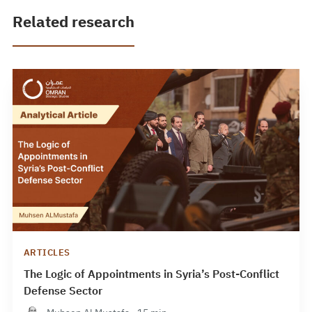
Related research
ARTICLES
The Logic of Appointments in Syria’s Post-Conflict
Defense Sector