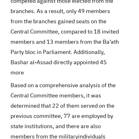
competed against those elected from the
branches. As a result, only 49 members
from the branches gained seats on the
Central Committee, compared to 18 invited
members and 13 members from the Ba’ath
Party bloc in Parliament. Additionally,
Bashar al-Assad directly appointed 45
more
Based on a comprehensive analysis of the
Central Committee members, it was
determined that 22 of them served on the
previous committee, 77 are employed by
state institutions, and there are also
members from the militaryindividuals