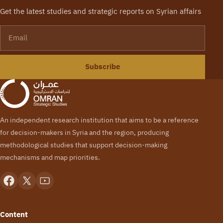
Get the latest studies and strategic reports on Syrian affairs
Email
Subscribe
An independent research institution that aims to be a reference
for decision-makers in Syria and the region, producing
methodological studies that support decision-making
mechanisms and map priorities.
Content