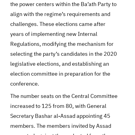
the power centers within the Ba’ath Party to
align with the regime’s requirements and
challenges. These elections came after
years of implementing new Internal
Regulations, modifying the mechanism for
selecting the party’s candidates in the 2020
legislative elections, and establishing an
election committee in preparation for the
conference.
The number seats on the Central Committee
increased to 125 from 80, with General
Secretary Bashar al-Assad appointing 45
members. The members invited by Assad