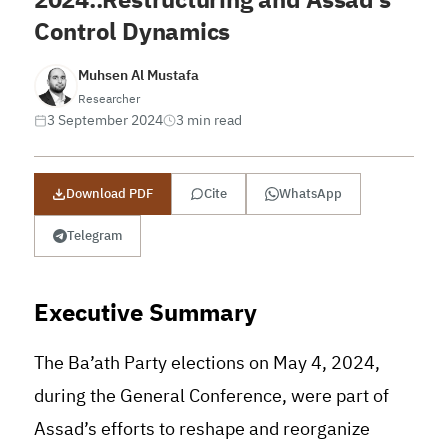
Control Dynamics
Muhsen Al Mustafa
Researcher
3 September 2024
3 min read
Download PDF
Cite
WhatsApp
Telegram
Executive Summary
The Ba’ath Party elections on May 4, 2024,
during the General Conference, were part of
Assad’s efforts to reshape and reorganize