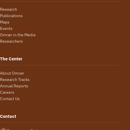
Research
Publications
Maps
Events
Omran in the Media
Researchers
The Center
About Omran
Research Tracks
Annual Reports
Careers
Contact Us
Contact