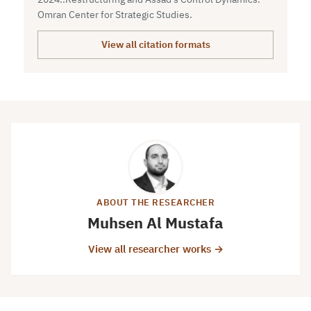
Omran Center for Strategic Studies.
View all citation formats
ABOUT THE RESEARCHER
Muhsen Al Mustafa
View all researcher works →