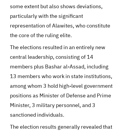
some extent but also shows deviations,
particularly with the significant
representation of Alawites, who constitute
the core of the ruling elite.
The elections resulted in an entirely new
central leadership, consisting of 14
members plus Bashar al-Assad, including
13 members who work in state institutions,
among whom 3 hold high-level government
positions as Minister of Defense and Prime
Minister, 3 military personnel, and 3
sanctioned individuals.
The election results generally revealed that