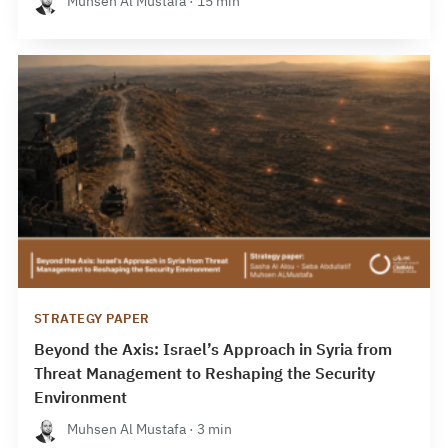
Muhsen Al Mustafa · 15 min
STRATEGY PAPER
Beyond the Axis: Israel’s Approach in Syria from
Threat Management to Reshaping the Security
Environment
Muhsen Al Mustafa · 3 min