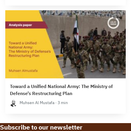
Toward a Unified National Army: The Ministry of
Defense’s Restructuring Plan
Muhsen Al Mustafa · 3 min
Subscribe to our newsletter