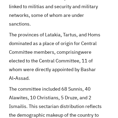
linked to militias and security and military
networks, some of whom are under
sanctions.
The provinces of Latakia, Tartus, and Homs
dominated as a place of origin for Central
Committee members, comprisingwere
elected to the Central Committee, 11 of
whom were directly appointed by Bashar
Al-Assad.
The committee included 68 Sunnis, 40
Alawites, 10 Christians, 5 Druze, and 2
Ismailis. This sectarian distribution reflects
the demographic makeup of the country to