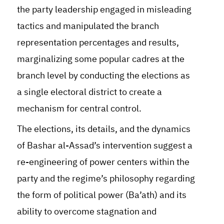
the party leadership engaged in misleading
tactics and manipulated the branch
representation percentages and results,
marginalizing some popular cadres at the
branch level by conducting the elections as
a single electoral district to create a
mechanism for central control.
The elections, its details, and the dynamics
of Bashar al-Assad’s intervention suggest a
re-engineering of power centers within the
party and the regime’s philosophy regarding
the form of political power (Ba’ath) and its
ability to overcome stagnation and