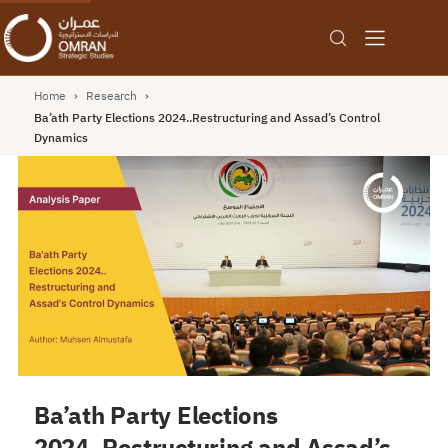
Home
›
Research
›
Ba’ath Party Elections 2024..Restructuring and Assad’s Control
Dynamics
Ba’ath Party Elections
2024..Restructuring and Assad’s