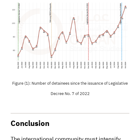
Figure (1): Number of detainees since the issuance of Legislative
Decree No. 7 of 2022
Conclusion
The international community must intensify