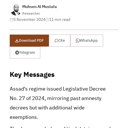
Muhsen Al Mustafa
Researcher
5 November 2024
11 min read
Download PDF
Cite
WhatsApp
Telegram
Key Messages
Assad’s regime issued Legislative Decree
No. 27 of 2024, mirroring past amnesty
decrees but with additional wide
exemptions.