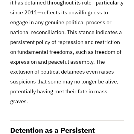
it has detained throughout its rule—particularly
since 2011—reflects its unwillingness to
engage in any genuine political process or
national reconciliation. This stance indicates a
persistent policy of repression and restriction
on fundamental freedoms, such as freedom of
expression and peaceful assembly. The
exclusion of political detainees even raises
suspicions that some may no longer be alive,
potentially having met their fate in mass
graves.
Detention as a Persistent