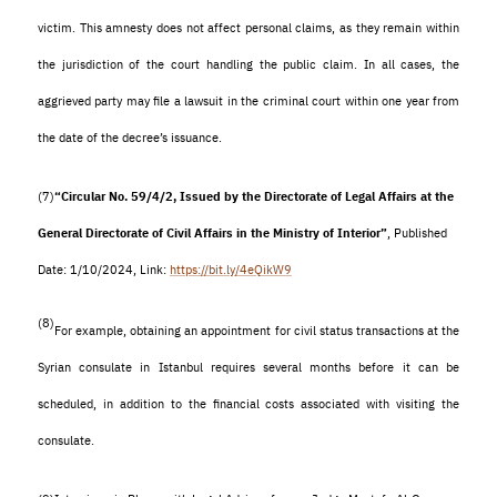
victim. This amnesty does not affect personal claims, as they remain within
the jurisdiction of the court handling the public claim. In all cases, the
aggrieved party may file a lawsuit in the criminal court within one year from
the date of the decree’s issuance
.
(7)
“Circular No. 59/4/2, Issued by the Directorate of Legal Affairs at the
General Directorate of Civil Affairs in the Ministry of Interior”
, Published
Date: 1/10/2024, Link:
https://bit.ly/4eQikW9
(8)
For example, obtaining an appointment for civil status transactions at the
Syrian consulate in Istanbul requires several months before it can be
scheduled, in addition to the financial costs associated with visiting the
consulate.