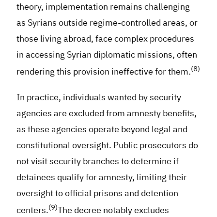
theory, implementation remains challenging
as Syrians outside regime-controlled areas, or
those living abroad, face complex procedures
in accessing Syrian diplomatic missions, often
(8)
rendering this provision ineffective for them.
In practice, individuals wanted by security
agencies are excluded from amnesty benefits,
as these agencies operate beyond legal and
constitutional oversight. Public prosecutors do
not visit security branches to determine if
detainees qualify for amnesty, limiting their
oversight to official prisons and detention
(9)
centers.
The decree notably excludes