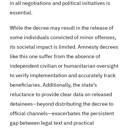
in all negotiations and political initiatives is
essential.
While the decree may result in the release of
some individuals convicted of minor offenses,
its societal impact is limited. Amnesty decrees
like this one suffer from the absence of
independent civilian or humanitarian oversight
to verify implementation and accurately track
beneficiaries. Additionally, the state’s
reluctance to provide clear data on released
detainees—beyond distributing the decree to
official channels—exacerbates the persistent
gap between legal text and practical