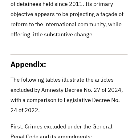
of detainees held since 2011. Its primary
objective appears to be projecting a façade of
reform to the international community, while
offering little substantive change.
Appendix:
The following tables illustrate the articles
excluded by Amnesty Decree No. 27 of 2024,
with a comparison to Legislative Decree No.
24 of 2022.
First: Crimes excluded under the General
Penal Code and its amendments: