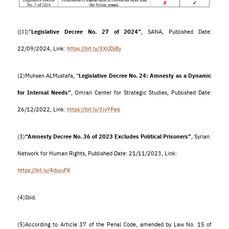
(
)
“
Legislative Decree No. 27 of 2024”
, SANA, Published Date:
[1]
22/09/2024, Link:
https://bit.ly/3XUDjBy
(2)
Muhsen ALMustafa, “
Legislative Decree No. 24: Amnesty as a Dynamic
for Internal Needs”
, Omran Center for Strategic Studies, Published Date:
26/12/2022, Link:
https://bit.ly/3jvYPe6
(3)
“Amnesty Decree No. 36 of 2023 Excludes Political Prisoners”
, Syrian
Network for Human Rights, Published Date: 21/11/2023, Link:
https://bit.ly/4dujuFK
(4)
Ibid.
(5)
According to Article 37 of the Penal Code, amended by Law No. 15 of