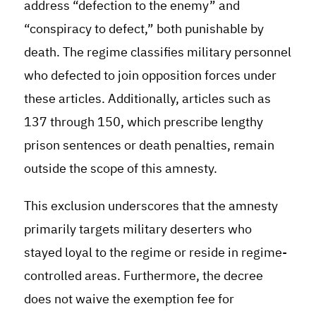
address “defection to the enemy” and
“conspiracy to defect,” both punishable by
death. The regime classifies military personnel
who defected to join opposition forces under
these articles. Additionally, articles such as
137 through 150, which prescribe lengthy
prison sentences or death penalties, remain
outside the scope of this amnesty.
This exclusion underscores that the amnesty
primarily targets military deserters who
stayed loyal to the regime or reside in regime-
controlled areas. Furthermore, the decree
does not waive the exemption fee for