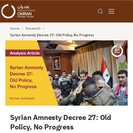
Home
›
Research
›
Syrian Amnesty Decree 27: Old Policy, No Progress
Syrian Amnesty Decree 27: Old
Policy, No Progress