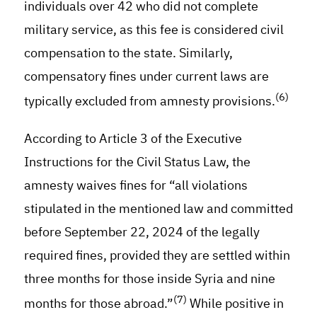
individuals over 42 who did not complete
military service, as this fee is considered civil
compensation to the state. Similarly,
compensatory fines under current laws are
(6)
typically excluded from amnesty provisions.
According to Article 3 of the Executive
Instructions for the Civil Status Law, the
amnesty waives fines for “all violations
stipulated in the mentioned law and committed
before September 22, 2024 of the legally
required fines, provided they are settled within
three months for those inside Syria and nine
(7)
months for those abroad.”
While positive in