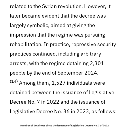
related to the Syrian revolution. However, it
later became evident that the decree was
largely symbolic, aimed at giving the
impression that the regime was pursuing
rehabilitation. In practice, repressive security
practices continued, including arbitrary
arrests, with the regime detaining 2,301
people by the end of September 2024.
(14)
Among them, 1,527 individuals were
detained between the issuance of Legislative
Decree No. 7 in 2022 and the issuance of
Legislative Decree No. 36 in 2023, as follows: