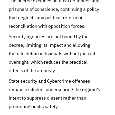
The decree excludes political detainees and
prisoners of conscience, continuing a policy
that neglects any political reform or
reconciliation with opposition forces.
Security agencies are not bound by the
decree, limiting its impact and allowing
them to detain individuals without judicial
oversight, which reduces the practical
effects of the amnesty.
State security and Cybercrime offenses
remain excluded, underscoring the regime’s
intent to suppress dissent rather than
promoting public safety.