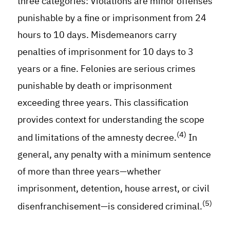
three categories: Violations are minor offenses
punishable by a fine or imprisonment from 24
hours to 10 days. Misdemeanors carry
penalties of imprisonment for 10 days to 3
years or a fine. Felonies are serious crimes
punishable by death or imprisonment
exceeding three years. This classification
provides context for understanding the scope
(4)
and limitations of the amnesty decree.
In
general, any penalty with a minimum sentence
of more than three years—whether
imprisonment, detention, house arrest, or civil
(5)
disenfranchisement—is considered criminal.