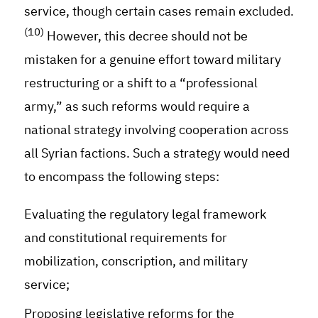
service, though certain cases remain excluded.
(10)
However, this decree should not be
mistaken for a genuine effort toward military
restructuring or a shift to a “professional
army,” as such reforms would require a
national strategy involving cooperation across
all Syrian factions. Such a strategy would need
to encompass the following steps:
Evaluating the regulatory legal framework
and constitutional requirements for
mobilization, conscription, and military
service
;
Proposing legislative reforms for the