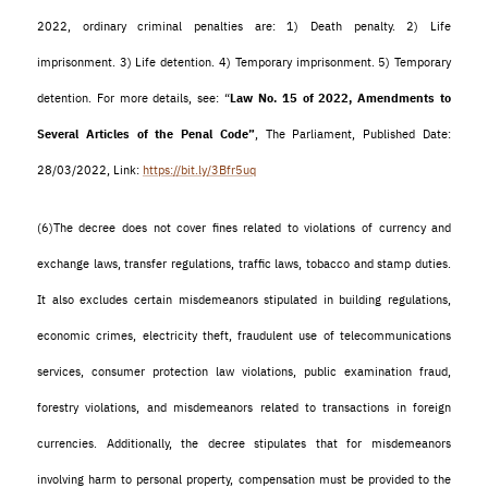
2022, ordinary criminal penalties are: 1) Death penalty. 2) Life
imprisonment. 3) Life detention. 4) Temporary imprisonment. 5) Temporary
detention. For more details, see: “
Law No. 15 of 2022, Amendments to
Several Articles of the Penal Code”
, The Parliament, Published Date:
28/03/2022, Link:
https://bit.ly/3Bfr5uq
(6)
The decree does not cover fines related to violations of currency and
exchange laws, transfer regulations, traffic laws, tobacco and stamp duties.
It also excludes certain misdemeanors stipulated in building regulations,
economic crimes, electricity theft, fraudulent use of telecommunications
services, consumer protection law violations, public examination fraud,
forestry violations, and misdemeanors related to transactions in foreign
currencies. Additionally, the decree stipulates that for misdemeanors
involving harm to personal property, compensation must be provided to the