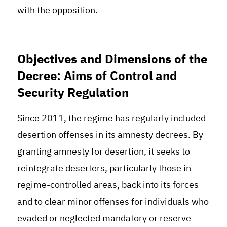
with the opposition
.
Objectives and Dimensions of the
Decree: Aims of Control and
Security Regulation
Since 2011, the regime has regularly included
desertion offenses in its amnesty decrees. By
granting amnesty for desertion, it seeks to
reintegrate deserters, particularly those in
regime-controlled areas, back into its forces
and to clear minor offenses for individuals who
evaded or neglected mandatory or reserve