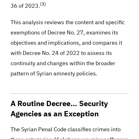
(3)
36 of 2023.
This analysis reviews the content and specific
exemptions of Decree No. 27, examines its
objectives and implications, and compares it
with Decree No. 24 of 2022 to assess its
continuity and changes within the broader
pattern of Syrian amnesty policies.
A Routine Decree… Security
Agencies as an Exception
The Syrian Penal Code classifies crimes into