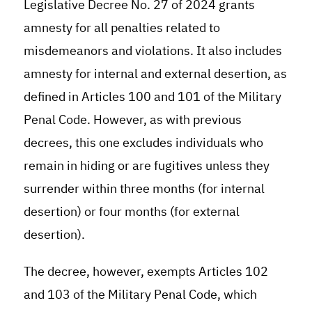
Legislative Decree No. 27 of 2024 grants
amnesty for all penalties related to
misdemeanors and violations. It also includes
amnesty for internal and external desertion, as
defined in Articles 100 and 101 of the Military
Penal Code. However, as with previous
decrees, this one excludes individuals who
remain in hiding or are fugitives unless they
surrender within three months (for internal
desertion) or four months (for external
desertion).
The decree, however, exempts Articles 102
and 103 of the Military Penal Code, which