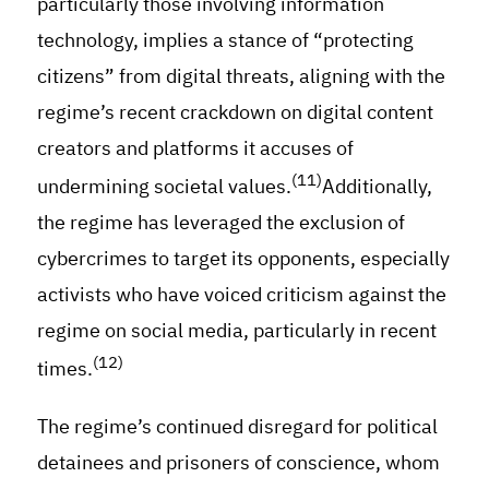
particularly those involving information
technology, implies a stance of “protecting
citizens” from digital threats, aligning with the
regime’s recent crackdown on digital content
creators and platforms it accuses of
(11)
undermining societal values.
Additionally,
the regime has leveraged the exclusion of
cybercrimes to target its opponents, especially
activists who have voiced criticism against the
regime on social media, particularly in recent
(12)
times.
The regime’s continued disregard for political
detainees and prisoners of conscience, whom