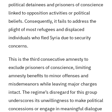
political detainees and prisoners of conscience
linked to opposition activities or political
beliefs. Consequently, it fails to address the
plight of most refugees and displaced
individuals who fled Syria due to security
concerns.
This is the third consecutive amnesty to
exclude prisoners of conscience, limiting
amnesty benefits to minor offenses and
misdemeanors while leaving major charges
intact. The regime’s disregard for this group
underscores its unwillingness to make political
concessions or engage in meaningful dialogue