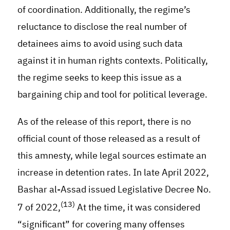
of coordination. Additionally, the regime’s
reluctance to disclose the real number of
detainees aims to avoid using such data
against it in human rights contexts. Politically,
the regime seeks to keep this issue as a
bargaining chip and tool for political leverage.
As of the release of this report, there is no
official count of those released as a result of
this amnesty, while legal sources estimate an
increase in detention rates. In late April 2022,
Bashar al-Assad issued Legislative Decree No.
(13)
7 of 2022,
At the time, it was considered
“significant” for covering many offenses