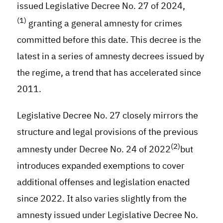
issued Legislative Decree No. 27 of 2024,
(1)
granting a general amnesty for crimes
committed before this date. This decree is the
latest in a series of amnesty decrees issued by
the regime, a trend that has accelerated since
2011.
Legislative Decree No. 27 closely mirrors the
structure and legal provisions of the previous
(2)
amnesty under Decree No. 24 of 2022
but
introduces expanded exemptions to cover
additional offenses and legislation enacted
since 2022. It also varies slightly from the
amnesty issued under Legislative Decree No.