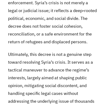
enforcement. Syria’s crisis is not merely a
legal or judicial issue; it reflects a deep-rooted
political, economic, and social divide. The
decree does not foster social cohesion,
reconciliation, or a safe environment for the
return of refugees and displaced persons.
Ultimately, this decree is not a genuine step
toward resolving Syria’s crisis. It serves as a
tactical maneuver to advance the regime’s
interests, largely aimed at shaping public
opinion, mitigating social discontent, and
handling specific legal cases without
addressing the underlying issue of thousands