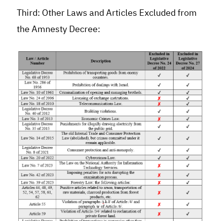
Third: Other Laws and Articles Excluded from
the Amnesty Decree: