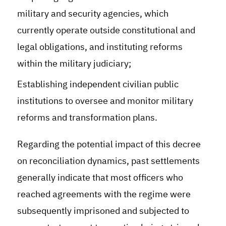
military and security agencies, which
currently operate outside constitutional and
legal obligations, and instituting reforms
within the military judiciary
;
Establishing independent civilian public
institutions to oversee and monitor military
reforms and transformation plans.
Regarding the potential impact of this decree
on reconciliation dynamics, past settlements
generally indicate that most officers who
reached agreements with the regime were
subsequently imprisoned and subjected to