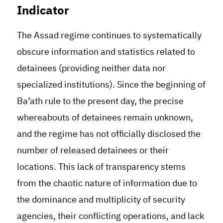
Indicator
The Assad regime continues to systematically
obscure information and statistics related to
detainees (providing neither data nor
specialized institutions). Since the beginning of
Ba’ath rule to the present day, the precise
whereabouts of detainees remain unknown,
and the regime has not officially disclosed the
number of released detainees or their
locations. This lack of transparency stems
from the chaotic nature of information due to
the dominance and multiplicity of security
agencies, their conflicting operations, and lack