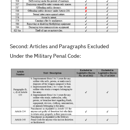
Second: Articles and Paragraphs Excluded
Under the Military Penal Code: