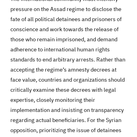
pressure on the Assad regime to disclose the
fate of all political detainees and prisoners of
conscience and work towards the release of
those who remain imprisoned, and demand
adherence to international human rights
standards to end arbitrary arrests. Rather than
accepting the regime’s amnesty decrees at
face value, countries and organizations should
critically examine these decrees with legal
expertise, closely monitoring their
implementation and insisting on transparency
regarding actual beneficiaries. For the Syrian
opposition, prioritizing the issue of detainees