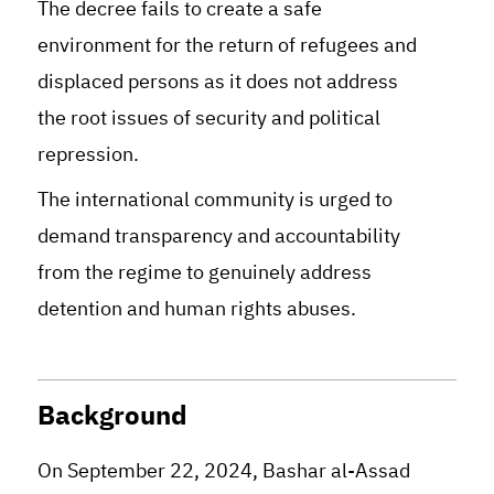
The decree fails to create a safe
environment for the return of refugees and
displaced persons as it does not address
the root issues of security and political
repression.
The international community is urged to
demand transparency and accountability
from the regime to genuinely address
detention and human rights abuses.
Background
On September 22, 2024, Bashar al-Assad