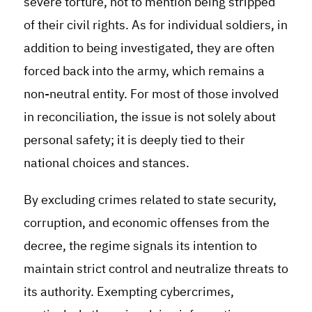
severe torture, not to mention being stripped
of their civil rights. As for individual soldiers, in
addition to being investigated, they are often
forced back into the army, which remains a
non-neutral entity. For most of those involved
in reconciliation, the issue is not solely about
personal safety; it is deeply tied to their
national choices and stances.
By excluding crimes related to state security,
corruption, and economic offenses from the
decree, the regime signals its intention to
maintain strict control and neutralize threats to
its authority. Exempting cybercrimes,