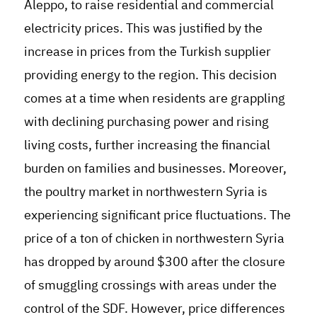
Aleppo, to raise residential and commercial
electricity prices. This was justified by the
increase in prices from the Turkish supplier
providing energy to the region. This decision
comes at a time when residents are grappling
with declining purchasing power and rising
living costs, further increasing the financial
burden on families and businesses. Moreover,
the poultry market in northwestern Syria is
experiencing significant price fluctuations. The
price of a ton of chicken in northwestern Syria
has dropped by around $300 after the closure
of smuggling crossings with areas under the
control of the SDF. However, price differences