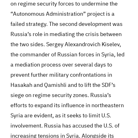
on regime security forces to undermine the
“Autonomous Administration” project is a
failed strategy. The second development was
Russia’s role in mediating the crisis between
the two sides. Sergey Alexandrovich Kiselev,
the commander of Russian forces in Syria, led
a mediation process over several days to
prevent further military confrontations in
Hasakah and Qamishli and to lift the SDF’s
siege on regime security zones. Russia’s
efforts to expand its influence in northeastern
Syria are evident, as it seeks to limit U.S.
involvement. Russia has accused the U.S. of
increasing tensions in Syria. Alongside its