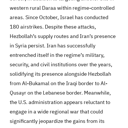
western rural Daraa within regime-controlled
areas. Since October, Israel has conducted
180 airstrikes. Despite these attacks,
Hezbollah’s supply routes and Iran’s presence
in Syria persist. Iran has successfully
entrenched itself in the regime’s military,
security, and civil institutions over the years,
solidifying its presence alongside Hezbollah
from Al-Bukamal on the Iraqi border to Al-
Qusayr on the Lebanese border. Meanwhile,
the U.S. administration appears reluctant to
engage in a wide regional war that could
significantly jeopardize the gains from its