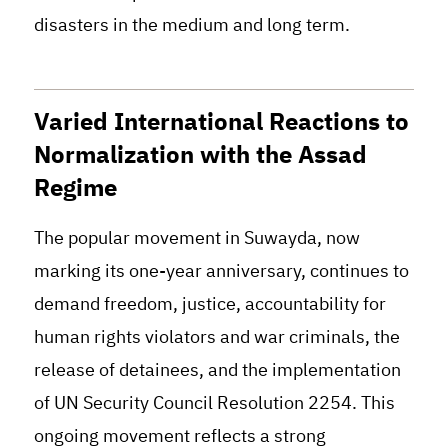
disasters in the medium and long term.
Varied International Reactions to
Normalization with the Assad
Regime
The popular movement in Suwayda, now
marking its one-year anniversary, continues to
demand freedom, justice, accountability for
human rights violators and war criminals, the
release of detainees, and the implementation
of UN Security Council Resolution 2254. This
ongoing movement reflects a strong