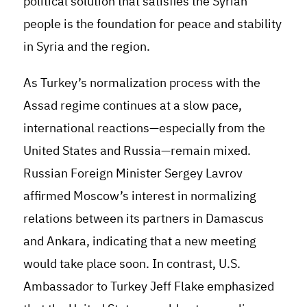
political solution that satisfies the Syrian
people is the foundation for peace and stability
in Syria and the region.
As Turkey’s normalization process with the
Assad regime continues at a slow pace,
international reactions—especially from the
United States and Russia—remain mixed.
Russian Foreign Minister Sergey Lavrov
affirmed Moscow’s interest in normalizing
relations between its partners in Damascus
and Ankara, indicating that a new meeting
would take place soon. In contrast, U.S.
Ambassador to Turkey Jeff Flake emphasized