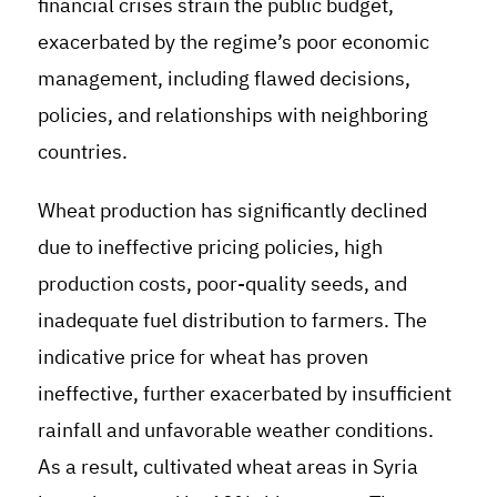
financial crises strain the public budget,
exacerbated by the regime’s poor economic
management, including flawed decisions,
policies, and relationships with neighboring
countries.
Wheat production has significantly declined
due to ineffective pricing policies, high
production costs, poor-quality seeds, and
inadequate fuel distribution to farmers. The
indicative price for wheat has proven
ineffective, further exacerbated by insufficient
rainfall and unfavorable weather conditions.
As a result, cultivated wheat areas in Syria