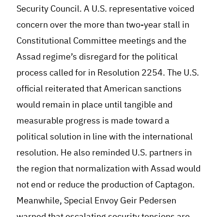
Security Council. A U.S. representative voiced
concern over the more than two-year stall in
Constitutional Committee meetings and the
Assad regime’s disregard for the political
process called for in Resolution 2254. The U.S.
official reiterated that American sanctions
would remain in place until tangible and
measurable progress is made toward a
political solution in line with the international
resolution. He also reminded U.S. partners in
the region that normalization with Assad would
not end or reduce the production of Captagon.
Meanwhile, Special Envoy Geir Pedersen
warned that escalating security tensions are