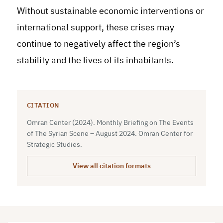
Without sustainable economic interventions or
international support, these crises may
continue to negatively affect the region’s
stability and the lives of its inhabitants.
CITATION
Omran Center (2024). Monthly Briefing on The Events
of The Syrian Scene – August 2024. Omran Center for
Strategic Studies.
View all citation formats