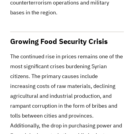
counterterrorism operations and military
bases in the region.
Growing Food Security Crisis
The continued rise in prices remains one of the
most significant crises burdening Syrian
citizens. The primary causes include
increasing costs of raw materials, declining
agricultural and industrial production, and
rampant corruption in the form of bribes and
tolls between cities and provinces.
Additionally, the drop in purchasing power and