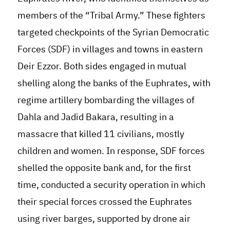
members of the “Tribal Army.” These fighters
targeted checkpoints of the Syrian Democratic
Forces (SDF) in villages and towns in eastern
Deir Ezzor. Both sides engaged in mutual
shelling along the banks of the Euphrates, with
regime artillery bombarding the villages of
Dahla and Jadid Bakara, resulting in a
massacre that killed 11 civilians, mostly
children and women. In response, SDF forces
shelled the opposite bank and, for the first
time, conducted a security operation in which
their special forces crossed the Euphrates
using river barges, supported by drone air