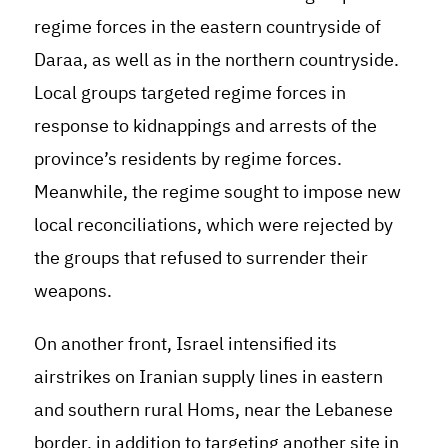
regime forces in the eastern countryside of
Daraa, as well as in the northern countryside.
Local groups targeted regime forces in
response to kidnappings and arrests of the
province’s residents by regime forces.
Meanwhile, the regime sought to impose new
local reconciliations, which were rejected by
the groups that refused to surrender their
weapons.
On another front, Israel intensified its
airstrikes on Iranian supply lines in eastern
and southern rural Homs, near the Lebanese
border, in addition to targeting another site in