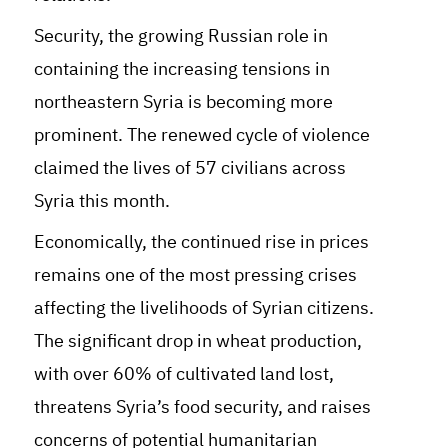
Security, the growing Russian role in
containing the increasing tensions in
northeastern Syria is becoming more
prominent. The renewed cycle of violence
claimed the lives of 57 civilians across
Syria this month.
Economically, the continued rise in prices
remains one of the most pressing crises
affecting the livelihoods of Syrian citizens.
The significant drop in wheat production,
with over 60% of cultivated land lost,
threatens Syria’s food security, and raises
concerns of potential humanitarian