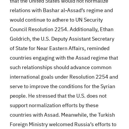
that the United States would not normalize
relations with Bashar al-Assad’s regime and
would continue to adhere to UN Security
Council Resolution 2254. Additionally, Ethan
Goldrich, the U.S. Deputy Assistant Secretary
of State for Near Eastern Affairs, reminded
countries engaging with the Assad regime that
such relationships should advance common
international goals under Resolution 2254 and
serve to improve the conditions for the Syrian
people. He stressed that the U.S. does not
support normalization efforts by these
countries with Assad. Meanwhile, the Turkish
Foreign Ministry welcomed Russia’s efforts to