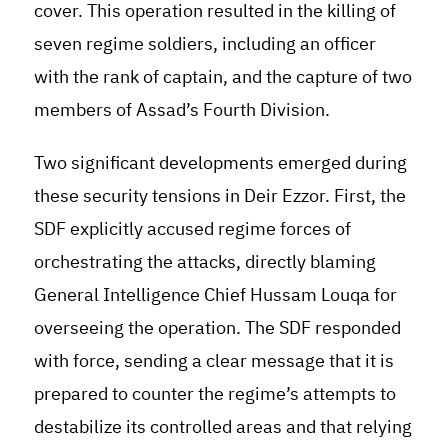
cover. This operation resulted in the killing of
seven regime soldiers, including an officer
with the rank of captain, and the capture of two
members of Assad’s Fourth Division.
Two significant developments emerged during
these security tensions in Deir Ezzor. First, the
SDF explicitly accused regime forces of
orchestrating the attacks, directly blaming
General Intelligence Chief Hussam Louqa for
overseeing the operation. The SDF responded
with force, sending a clear message that it is
prepared to counter the regime’s attempts to
destabilize its controlled areas and that relying