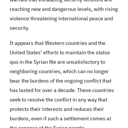
reaching new and dangerous levels, with rising
violence threatening international peace and
security.
It appears that Western countries and the
United States’ efforts to maintain the status
quo in the Syrian file are unsatisfactory to
neighboring countries, which can no longer
bear the burdens of the ongoing conflict that
has lasted for over a decade. These countries
seek to resolve the conflict in any way that
protects their interests and reduces their
burdens, even if such a settlement comes at
the expense of the Syrian people.