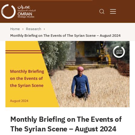
Home
›
Research
›
Monthly Briefing on The Events of The Syrian Scene – August 2024
Monthly Briefing on The Events of
The Syrian Scene – August 2024