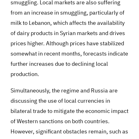
smuggling. Local markets are also suffering
from an increase in smuggling, particularly of
milk to Lebanon, which affects the availability
of dairy products in Syrian markets and drives
prices higher. Although prices have stabilized
somewhat in recent months, forecasts indicate
further increases due to declining local
production.
Simultaneously, the regime and Russia are
discussing the use of local currencies in
bilateral trade to mitigate the economic impact
of Western sanctions on both countries.
However, significant obstacles remain, such as