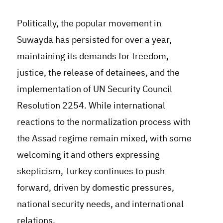
Politically, the popular movement in
Suwayda has persisted for over a year,
maintaining its demands for freedom,
justice, the release of detainees, and the
implementation of UN Security Council
Resolution 2254. While international
reactions to the normalization process with
the Assad regime remain mixed, with some
welcoming it and others expressing
skepticism, Turkey continues to push
forward, driven by domestic pressures,
national security needs, and international
relations.