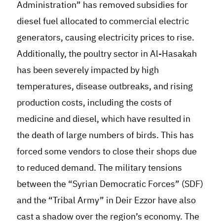
Administration” has removed subsidies for
diesel fuel allocated to commercial electric
generators, causing electricity prices to rise.
Additionally, the poultry sector in Al-Hasakah
has been severely impacted by high
temperatures, disease outbreaks, and rising
production costs, including the costs of
medicine and diesel, which have resulted in
the death of large numbers of birds. This has
forced some vendors to close their shops due
to reduced demand. The military tensions
between the “Syrian Democratic Forces” (SDF)
and the “Tribal Army” in Deir Ezzor have also
cast a shadow over the region’s economy. The