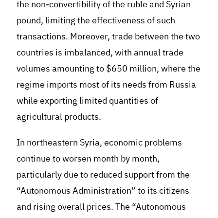
the non-convertibility of the ruble and Syrian
pound, limiting the effectiveness of such
transactions. Moreover, trade between the two
countries is imbalanced, with annual trade
volumes amounting to $650 million, where the
regime imports most of its needs from Russia
while exporting limited quantities of
agricultural products.
In northeastern Syria, economic problems
continue to worsen month by month,
particularly due to reduced support from the
“Autonomous Administration” to its citizens
and rising overall prices. The “Autonomous