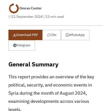
Omran Center
11 September 2024
12 min read
Download PDF
Cite
WhatsApp
Telegram
General Summary
This report provides an overview of the key
political, security, and economic events in
Syria during the month of August 2024,
examining developments across various
levels.