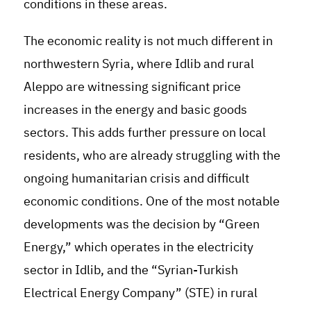
conditions in these areas.
The economic reality is not much different in
northwestern Syria, where Idlib and rural
Aleppo are witnessing significant price
increases in the energy and basic goods
sectors. This adds further pressure on local
residents, who are already struggling with the
ongoing humanitarian crisis and difficult
economic conditions. One of the most notable
developments was the decision by “Green
Energy,” which operates in the electricity
sector in Idlib, and the “Syrian-Turkish
Electrical Energy Company” (STE) in rural