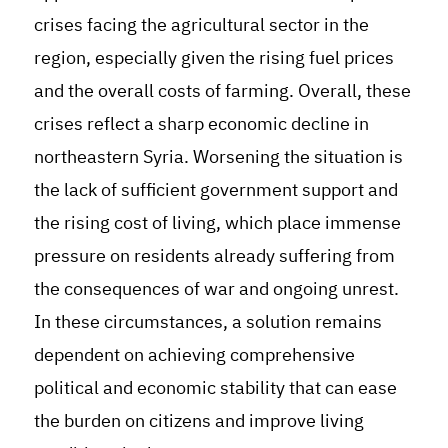
crises facing the agricultural sector in the
region, especially given the rising fuel prices
and the overall costs of farming. Overall, these
crises reflect a sharp economic decline in
northeastern Syria. Worsening the situation is
the lack of sufficient government support and
the rising cost of living, which place immense
pressure on residents already suffering from
the consequences of war and ongoing unrest.
In these circumstances, a solution remains
dependent on achieving comprehensive
political and economic stability that can ease
the burden on citizens and improve living