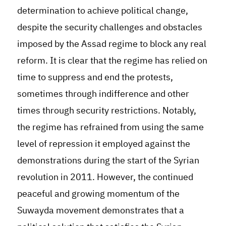
determination to achieve political change,
despite the security challenges and obstacles
imposed by the Assad regime to block any real
reform. It is clear that the regime has relied on
time to suppress and end the protests,
sometimes through indifference and other
times through security restrictions. Notably,
the regime has refrained from using the same
level of repression it employed against the
demonstrations during the start of the Syrian
revolution in 2011. However, the continued
peaceful and growing momentum of the
Suwayda movement demonstrates that a