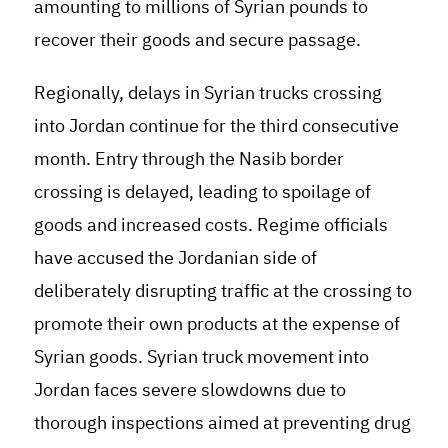
amounting to millions of Syrian pounds to
recover their goods and secure passage.
Regionally, delays in Syrian trucks crossing
into Jordan continue for the third consecutive
month. Entry through the Nasib border
crossing is delayed, leading to spoilage of
goods and increased costs. Regime officials
have accused the Jordanian side of
deliberately disrupting traffic at the crossing to
promote their own products at the expense of
Syrian goods. Syrian truck movement into
Jordan faces severe slowdowns due to
thorough inspections aimed at preventing drug