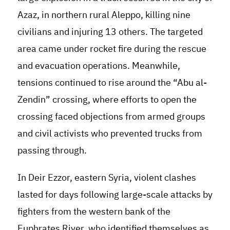
Azaz, in northern rural Aleppo, killing nine
civilians and injuring 13 others. The targeted
area came under rocket fire during the rescue
and evacuation operations. Meanwhile,
tensions continued to rise around the “Abu al-
Zendin” crossing, where efforts to open the
crossing faced objections from armed groups
and civil activists who prevented trucks from
passing through.
In Deir Ezzor, eastern Syria, violent clashes
lasted for days following large-scale attacks by
fighters from the western bank of the
Euphrates River, who identified themselves as