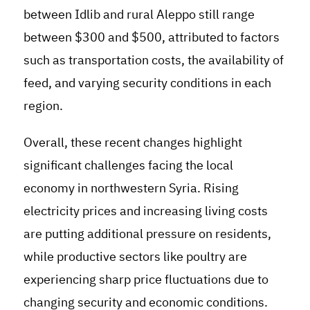
between Idlib and rural Aleppo still range
between $300 and $500, attributed to factors
such as transportation costs, the availability of
feed, and varying security conditions in each
region.
Overall, these recent changes highlight
significant challenges facing the local
economy in northwestern Syria. Rising
electricity prices and increasing living costs
are putting additional pressure on residents,
while productive sectors like poultry are
experiencing sharp price fluctuations due to
changing security and economic conditions.