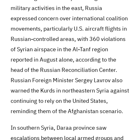
military activities in the east, Russia
expressed concern over international coalition
movements, particularly U.S. aircraft flights in
Russian-controlled areas, with 360 violations
of Syrian airspace in the Al-Tanf region
reported in August alone, according to the
head of the Russian Reconciliation Center.
Russian Foreign Minister Sergey Lavrov also
warned the Kurds in northeastern Syria against
continuing to rely on the United States,
reminding them of the Afghanistan scenario.
In southern Syria, Daraa province saw
escalations between local armed groups and