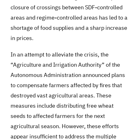
closure of crossings between SDF-controlled
areas and regime-controlled areas has led to a
shortage of food supplies and a sharp increase
in prices.
In an attempt to alleviate the crisis, the
“Agriculture and Irrigation Authority” of the
Autonomous Administration announced plans
to compensate farmers affected by fires that
destroyed vast agricultural areas. These
measures include distributing free wheat
seeds to affected farmers for the next
agricultural season. However, these efforts
appear insufficient to address the multiple