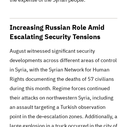
Increasing Russian Role Amid
Escalating Security Tensions
August witnessed significant security
developments across different areas of control
in Syria, with the Syrian Network for Human
Rights documenting the deaths of 57 civilians
during this month. Regime forces continued
their attacks on northwestern Syria, including
an assault targeting a Turkish observation
point in the de-escalation zones. Additionally, a
large explosion in a truck occurred in the city of