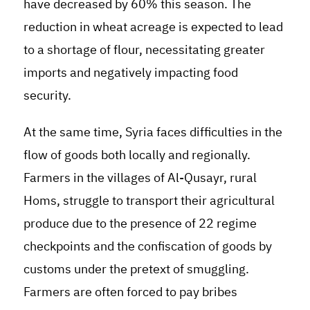
have decreased by 60% this season. The
reduction in wheat acreage is expected to lead
to a shortage of flour, necessitating greater
imports and negatively impacting food
security.
At the same time, Syria faces difficulties in the
flow of goods both locally and regionally.
Farmers in the villages of Al-Qusayr, rural
Homs, struggle to transport their agricultural
produce due to the presence of 22 regime
checkpoints and the confiscation of goods by
customs under the pretext of smuggling.
Farmers are often forced to pay bribes