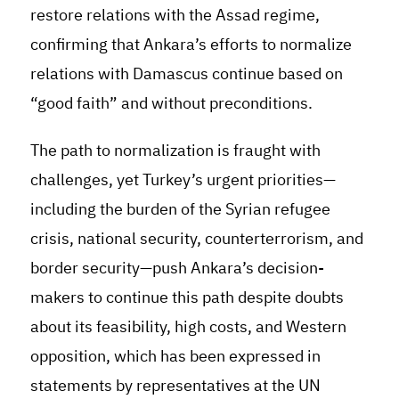
restore relations with the Assad regime,
confirming that Ankara’s efforts to normalize
relations with Damascus continue based on
“good faith” and without preconditions.
The path to normalization is fraught with
challenges, yet Turkey’s urgent priorities—
including the burden of the Syrian refugee
crisis, national security, counterterrorism, and
border security—push Ankara’s decision-
makers to continue this path despite doubts
about its feasibility, high costs, and Western
opposition, which has been expressed in
statements by representatives at the UN