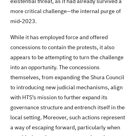
existential threat, as it had already survived a
more critical challenge—the internal purge of
mid-2023.
While it has employed force and offered
concessions to contain the protests, it also
appears to be attempting to turn the challenge
into an opportunity. The concessions
themselves, from expanding the Shura Council
to introducing new judicial mechanisms, align
with HTS’s mission to further expand its
governance structure and entrench itself in the
local setting. Moreover, such actions represent
a way of escaping forward, particularly when