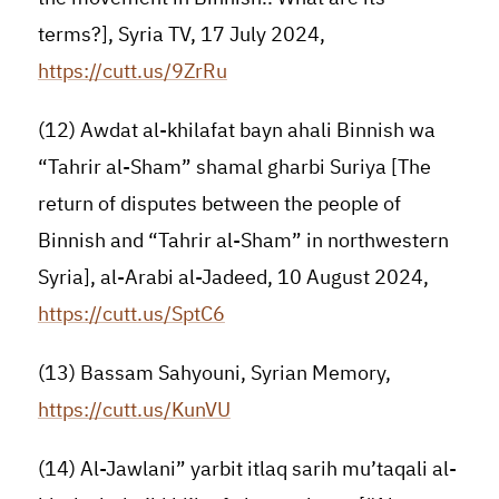
terms?], Syria TV, 17 July 2024,
https://cutt.us/9ZrRu
(12) Awdat al-khilafat bayn ahali Binnish wa
“Tahrir al-Sham” shamal gharbi Suriya [The
return of disputes between the people of
Binnish and “Tahrir al-Sham” in northwestern
Syria], al-Arabi al-Jadeed, 10 August 2024,
https://cutt.us/SptC6
(13) Bassam Sahyouni, Syrian Memory,
https://cutt.us/KunVU
(14) Al-Jawlani” yarbit itlaq sarih mu’taqali al-