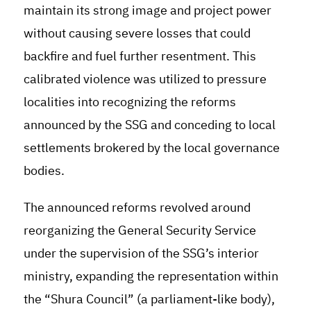
maintain its strong image and project power
without causing severe losses that could
backfire and fuel further resentment. This
calibrated violence was utilized to pressure
localities into recognizing the reforms
announced by the SSG and conceding to local
settlements brokered by the local governance
bodies.
The announced reforms revolved around
reorganizing the General Security Service
under the supervision of the SSG’s interior
ministry, expanding the representation within
the “Shura Council” (a parliament-like body),