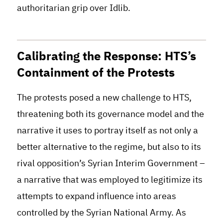
authoritarian grip over Idlib.
Calibrating the Response: HTS’s
Containment of the Protests
The protests posed a new challenge to HTS,
threatening both its governance model and the
narrative it uses to portray itself as not only a
better alternative to the regime, but also to its
rival opposition’s Syrian Interim Government –
a narrative that was employed to legitimize its
attempts to expand influence into areas
controlled by the Syrian National Army. As