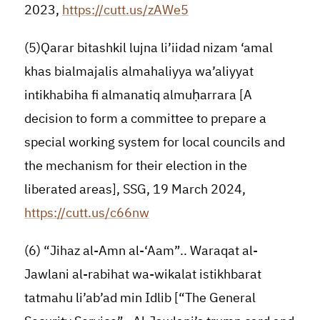
2023,
https://cutt.us/zAWe5
(5)Qarar bitashkil lujna li’iidad nizam ‘amal
khas bialmajalis almahaliyya wa’aliyyat
intikhabiha fi almanatiq almuḥarrara [A
decision to form a committee to prepare a
special working system for local councils and
the mechanism for their election in the
liberated areas], SSG, 19 March 2024,
https://cutt.us/c66nw
(6) “Jihaz al-Amn al-‘Aam”.. Waraqat al-
Jawlani al-rabihat wa-wikalat istikhbarat
tatmahu li’ab’ad min Idlib [“The General