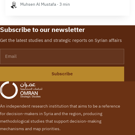
Muhsen Al Mustafa · 3 min
Subscribe to our newsletter
Get the latest studies and strategic reports on Syrian affairs
Email
Subscribe
An independent research institution that aims to be a reference
for decision-makers in Syria and the region, producing
methodological studies that support decision-making
mechanisms and map priorities.