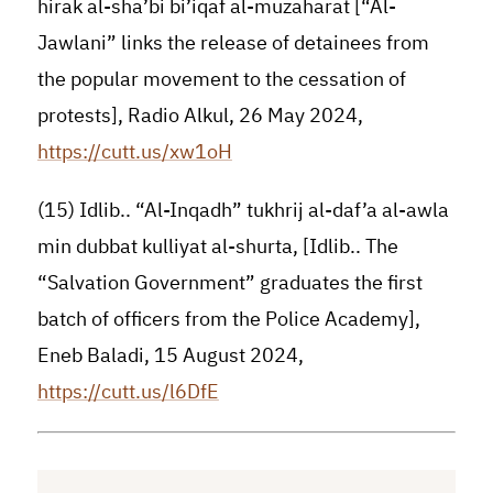
hirak al-sha’bi bi’iqaf al-muzaharat [“Al-
Jawlani” links the release of detainees from
the popular movement to the cessation of
protests], Radio Alkul, 26 May 2024,
https://cutt.us/xw1oH
(15) Idlib.. “Al-Inqadh” tukhrij al-daf’a al-awla
min dubbat kulliyat al-shurta, [Idlib.. The
“Salvation Government” graduates the first
batch of officers from the Police Academy],
Eneb Baladi, 15 August 2024,
https://cutt.us/l6DfE