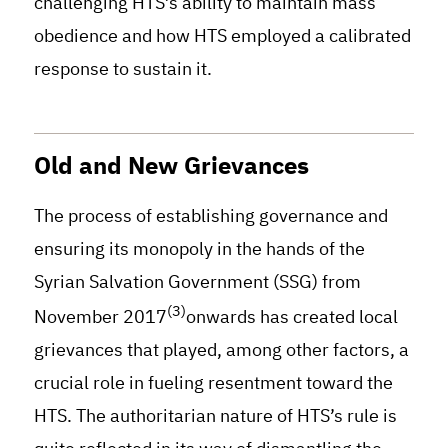
challenging HTS’s ability to maintain mass
obedience and how HTS employed a calibrated
response to sustain it.
Old and New Grievances
The process of establishing governance and
ensuring its monopoly in the hands of the
Syrian Salvation Government (SSG) from
(3)
November 2017
onwards has created local
grievances that played, among other factors, a
crucial role in fueling resentment toward the
HTS. The authoritarian nature of HTS’s rule is