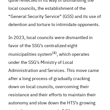
quite reflected in its way of dismantling the
local councils, the establishment of the
“General Security Service” (GSS) and its use of
detention and torture to intimidate opponents.
In 2023, local councils were dismantled in
favor of the SSG’s centralized eight
(4)
municipalities system
, which operates
under the SSG’s Ministry of Local
Administration and Services. This move came
after a long process of gradually cracking
down on local councils, overcoming their
resistance and their efforts to maintain their
autonomy and slow down the HTS’s growing