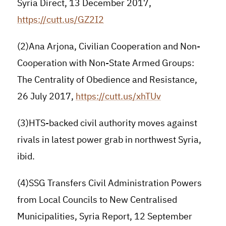
Syria Direct, 13 December 2017,
https://cutt.us/GZ2I2
(2)Ana Arjona, Civilian Cooperation and Non-
Cooperation with Non-State Armed Groups:
The Centrality of Obedience and Resistance,
26 July 2017,
https://cutt.us/xhTUv
(3)HTS-backed civil authority moves against
rivals in latest power grab in northwest Syria,
ibid.
(4)SSG Transfers Civil Administration Powers
from Local Councils to New Centralised
Municipalities, Syria Report, 12 September