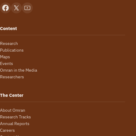
Content
Research
Publications
Maps
Events
Omran in the Media
Researchers
The Center
About Omran
Research Tracks
Annual Reports
Careers