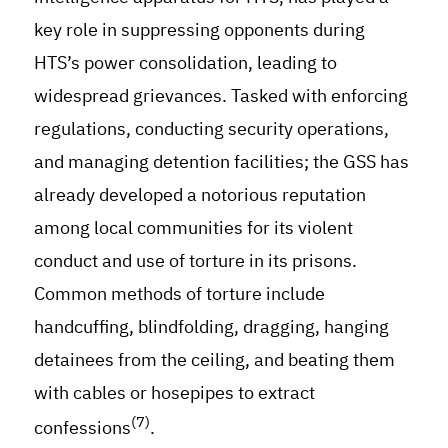
key role in suppressing opponents during
HTS’s power consolidation, leading to
widespread grievances. Tasked with enforcing
regulations, conducting security operations,
and managing detention facilities; the GSS has
already developed a notorious reputation
among local communities for its violent
conduct and use of torture in its prisons.
Common methods of torture include
handcuffing, blindfolding, dragging, hanging
detainees from the ceiling, and beating them
with cables or hosepipes to extract
(7)
confessions
.