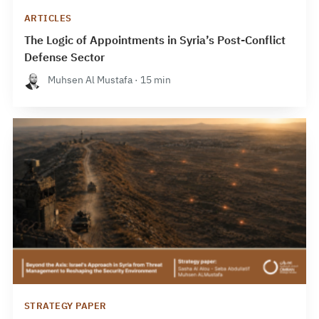
ARTICLES
The Logic of Appointments in Syria’s Post-Conflict
Defense Sector
Muhsen Al Mustafa · 15 min
STRATEGY PAPER