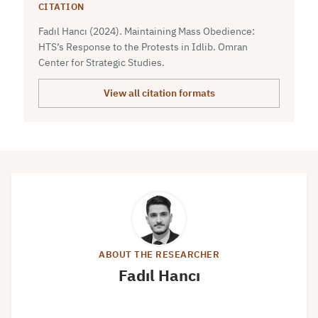
CITATION
Fadıl Hancı (2024). Maintaining Mass Obedience:
HTS’s Response to the Protests in Idlib. Omran
Center for Strategic Studies.
View all citation formats
ABOUT THE RESEARCHER
Fadıl Hancı