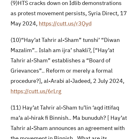
(9)HTS cracks down on Idlib demonstrations
as protest movement persists, Syria Direct, 17
May 2024,
https://cutt.us/r3Qyd
(10)“Hay’at Tahrir al-Sham” tunshi’ “Diwan
Mazalim”.. Islah am ijra’ shakli?, [“Hay’at
Tahrir al-Sham” establishes a “Board of
Grievances”.. Reform or merely a formal
procedure?], al-Arabi al-Jadeed, 2 July 2024,
https://cutt.us/6rLrg
(11) Hay’at Tahrir al-Sham tu’lin ‘aqd ittifaq
ma’a al-hirak fi Binnish.. Ma bunuduh? [ Hay’at
Tahrir al-Sham announces an agreement with
the movement in Binnish.. What are its