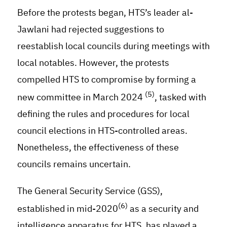
Before the protests began, HTS’s leader al-
Jawlani had rejected suggestions to
reestablish local councils during meetings with
local notables. However, the protests
compelled HTS to compromise by forming a
(5)
new committee in March 2024
, tasked with
defining the rules and procedures for local
council elections in HTS-controlled areas.
Nonetheless, the effectiveness of these
councils remains uncertain.
The General Security Service (GSS),
(6)
established in mid-2020
as a security and
intelligence apparatus for HTS, has played a