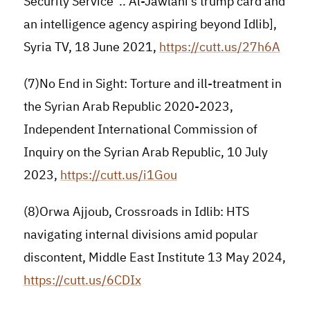
Security Service”.. Al-Jawlani’s trump card and
an intelligence agency aspiring beyond Idlib],
Syria TV, 18 June 2021,
https://cutt.us/27h6A
(7)No End in Sight: Torture and ill-treatment in
the Syrian Arab Republic 2020-2023,
Independent International Commission of
Inquiry on the Syrian Arab Republic, 10 July
2023,
https://cutt.us/i1Gou
(8)Orwa Ajjoub, Crossroads in Idlib: HTS
navigating internal divisions amid popular
discontent, Middle East Institute 13 May 2024,
https://cutt.us/6CDIx