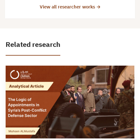
View all researcher works →
Related research