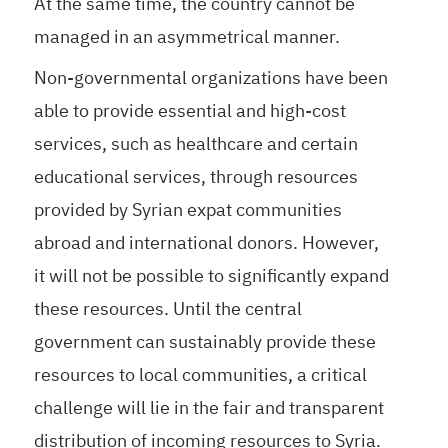
At the same time, the country cannot be
managed in an asymmetrical manner.
Non-governmental organizations have been
able to provide essential and high-cost
services, such as healthcare and certain
educational services, through resources
provided by Syrian expat communities
abroad and international donors. However,
it will not be possible to significantly expand
these resources. Until the central
government can sustainably provide these
resources to local communities, a critical
challenge will lie in the fair and transparent
distribution of incoming resources to Syria.