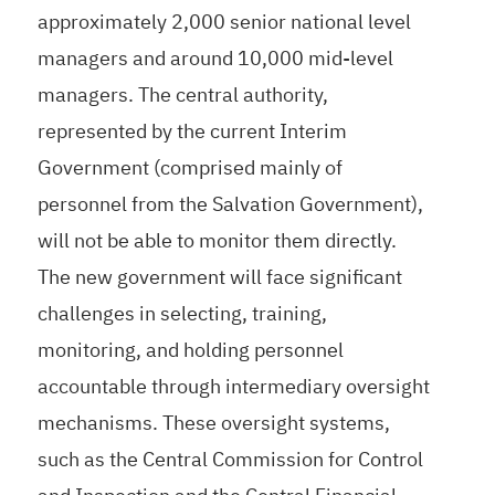
approximately 2,000 senior national level
managers and around 10,000 mid-level
managers. The central authority,
represented by the current Interim
Government (comprised mainly of
personnel from the Salvation Government),
will not be able to monitor them directly.
The new government will face significant
challenges in selecting, training,
monitoring, and holding personnel
accountable through intermediary oversight
mechanisms. These oversight systems,
such as the Central Commission for Control