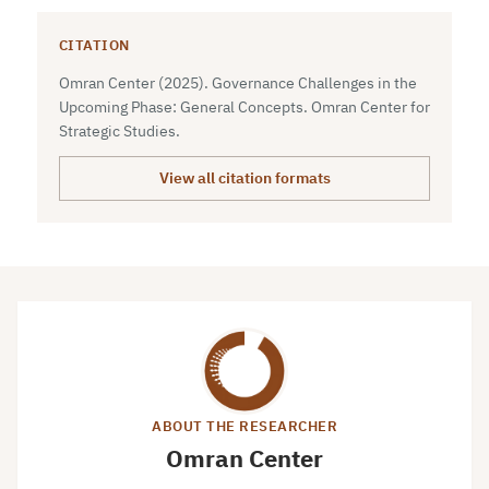
CITATION
Omran Center (2025). Governance Challenges in the
Upcoming Phase: General Concepts. Omran Center for
Strategic Studies.
View all citation formats
ABOUT THE RESEARCHER
Omran Center