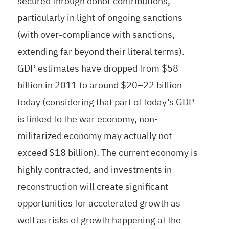
secured through donor contributions,
particularly in light of ongoing sanctions
(with over-compliance with sanctions,
extending far beyond their literal terms).
GDP estimates have dropped from $58
billion in 2011 to around $20–22 billion
today (considering that part of today’s GDP
is linked to the war economy, non-
militarized economy may actually not
exceed $18 billion). The current economy is
highly contracted, and investments in
reconstruction will create significant
opportunities for accelerated growth as
well as risks of growth happening at the