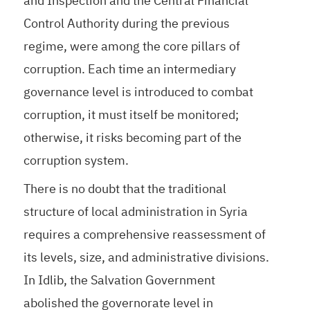
and Inspection and the Central Financial
Control Authority during the previous
regime, were among the core pillars of
corruption. Each time an intermediary
governance level is introduced to combat
corruption, it must itself be monitored;
otherwise, it risks becoming part of the
corruption system.
There is no doubt that the traditional
structure of local administration in Syria
requires a comprehensive reassessment of
its levels, size, and administrative divisions.
In Idlib, the Salvation Government
abolished the governorate level in