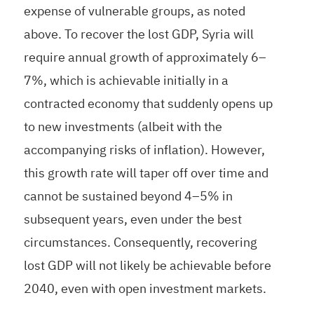
expense of vulnerable groups, as noted
above. To recover the lost GDP, Syria will
require annual growth of approximately 6–
7%, which is achievable initially in a
contracted economy that suddenly opens up
to new investments (albeit with the
accompanying risks of inflation). However,
this growth rate will taper off over time and
cannot be sustained beyond 4–5% in
subsequent years, even under the best
circumstances. Consequently, recovering
lost GDP will not likely be achievable before
2040, even with open investment markets.