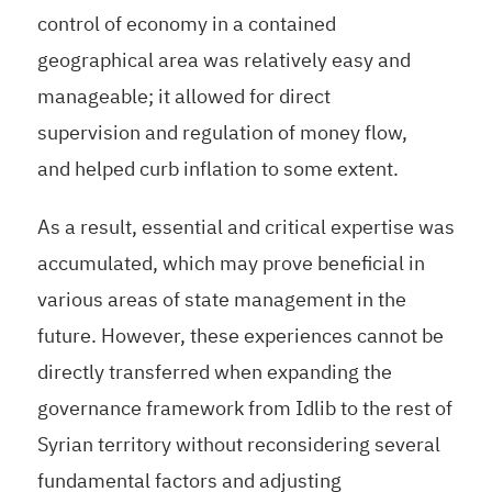
control of economy in a contained
geographical area was relatively easy and
manageable; it allowed for direct
supervision and regulation of money flow,
and helped curb inflation to some extent.
As a result, essential and critical expertise was
accumulated, which may prove beneficial in
various areas of state management in the
future. However, these experiences cannot be
directly transferred when expanding the
governance framework from Idlib to the rest of
Syrian territory without reconsidering several
fundamental factors and adjusting