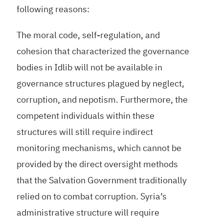
following reasons:
The moral code, self-regulation, and
cohesion that characterized the governance
bodies in Idlib will not be available in
governance structures plagued by neglect,
corruption, and nepotism. Furthermore, the
competent individuals within these
structures will still require indirect
monitoring mechanisms, which cannot be
provided by the direct oversight methods
that the Salvation Government traditionally
relied on to combat corruption. Syria’s
administrative structure will require