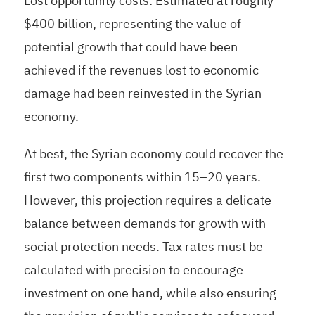
Lost opportunity costs: Estimated at roughly
$400 billion, representing the value of
potential growth that could have been
achieved if the revenues lost to economic
damage had been reinvested in the Syrian
economy.
At best, the Syrian economy could recover the
first two components within 15–20 years.
However, this projection requires a delicate
balance between demands for growth with
social protection needs. Tax rates must be
calculated with precision to encourage
investment on one hand, while also ensuring