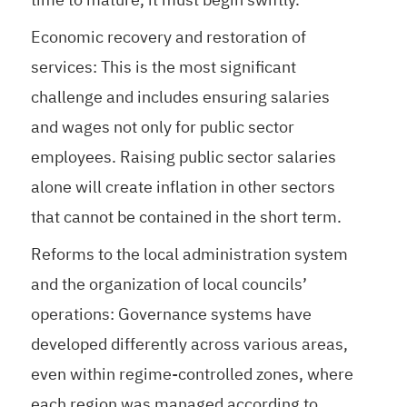
Economic recovery and restoration of
services: This is the most significant
challenge and includes ensuring salaries
and wages not only for public sector
employees. Raising public sector salaries
alone will create inflation in other sectors
that cannot be contained in the short term.
Reforms to the local administration system
and the organization of local councils’
operations: Governance systems have
developed differently across various areas,
even within regime-controlled zones, where
each region was managed according to