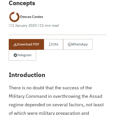
Concepts
Omran Center
2 January 2025
11 min read
Download PDF
Cite
WhatsApp
Telegram
Introduction
There is no doubt that the success of the
Military Command in overthrowing the Assad
regime depended on several factors, not least
of which were military preparation and