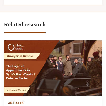
Related research
ARTICLES