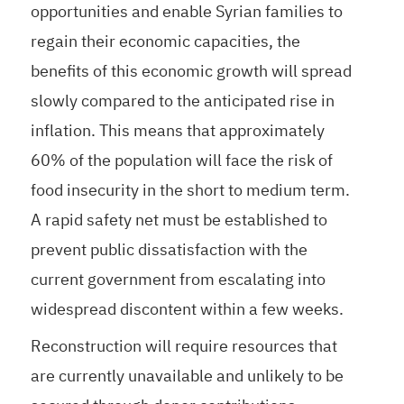
opportunities and enable Syrian families to
regain their economic capacities, the
benefits of this economic growth will spread
slowly compared to the anticipated rise in
inflation. This means that approximately
60% of the population will face the risk of
food insecurity in the short to medium term.
A rapid safety net must be established to
prevent public dissatisfaction with the
current government from escalating into
widespread discontent within a few weeks.
Reconstruction will require resources that
are currently unavailable and unlikely to be