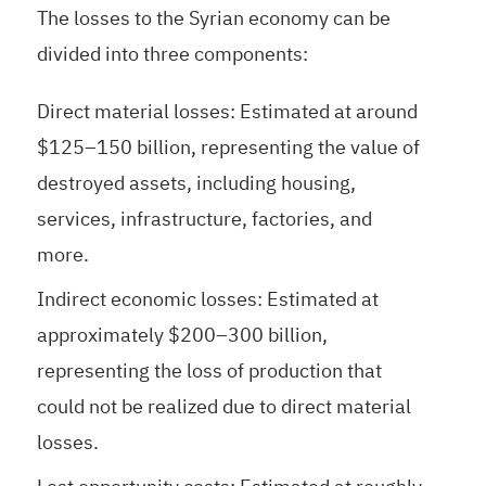
The losses to the Syrian economy can be
divided into three components:
Direct material losses: Estimated at around
$125–150 billion, representing the value of
destroyed assets, including housing,
services, infrastructure, factories, and
more.
Indirect economic losses: Estimated at
approximately $200–300 billion,
representing the loss of production that
could not be realized due to direct material
losses.