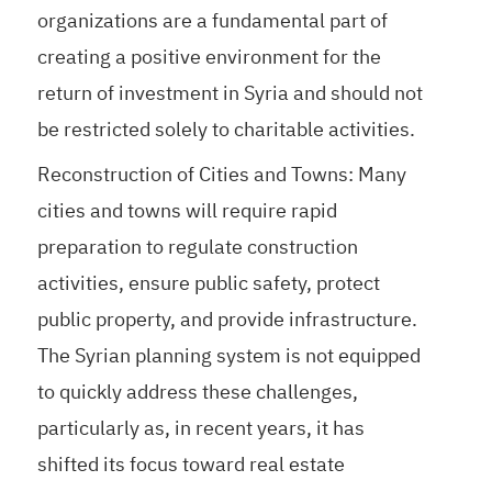
organizations are a fundamental part of
creating a positive environment for the
return of investment in Syria and should not
be restricted solely to charitable activities.
Reconstruction of Cities and Towns: Many
cities and towns will require rapid
preparation to regulate construction
activities, ensure public safety, protect
public property, and provide infrastructure.
The Syrian planning system is not equipped
to quickly address these challenges,
particularly as, in recent years, it has
shifted its focus toward real estate