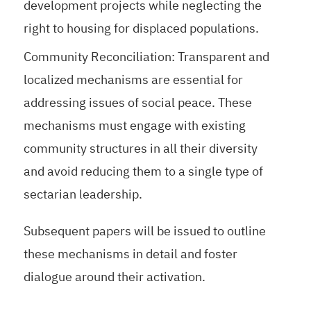
development projects while neglecting the
right to housing for displaced populations.
Community Reconciliation: Transparent and
localized mechanisms are essential for
addressing issues of social peace. These
mechanisms must engage with existing
community structures in all their diversity
and avoid reducing them to a single type of
sectarian leadership.
Subsequent papers will be issued to outline
these mechanisms in detail and foster
dialogue around their activation.