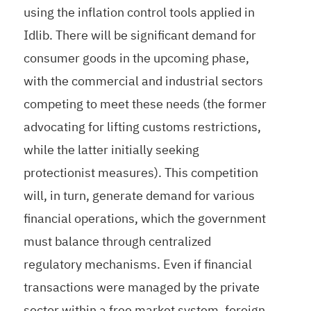
using the inflation control tools applied in
Idlib. There will be significant demand for
consumer goods in the upcoming phase,
with the commercial and industrial sectors
competing to meet these needs (the former
advocating for lifting customs restrictions,
while the latter initially seeking
protectionist measures). This competition
will, in turn, generate demand for various
financial operations, which the government
must balance through centralized
regulatory mechanisms. Even if financial
transactions were managed by the private
sector within a free market system, foreign