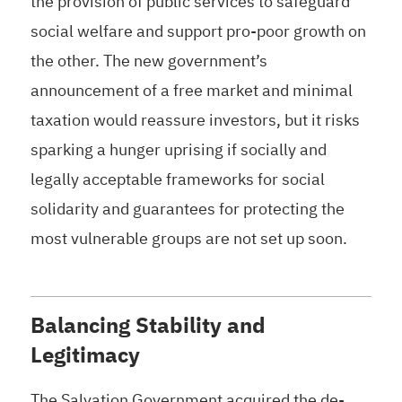
the provision of public services to safeguard
social welfare and support pro-poor growth on
the other. The new government’s
announcement of a free market and minimal
taxation would reassure investors, but it risks
sparking a hunger uprising if socially and
legally acceptable frameworks for social
solidarity and guarantees for protecting the
most vulnerable groups are not set up soon.
Balancing Stability and
Legitimacy
The Salvation Government acquired the de-