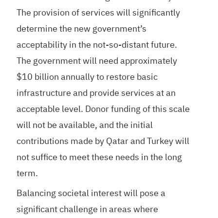
The provision of services will significantly
determine the new government’s
acceptability in the not-so-distant future.
The government will need approximately
$10 billion annually to restore basic
infrastructure and provide services at an
acceptable level. Donor funding of this scale
will not be available, and the initial
contributions made by Qatar and Turkey will
not suffice to meet these needs in the long
term.
Balancing societal interest will pose a
significant challenge in areas where