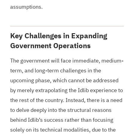
assumptions.
Key Challenges in Expanding
Government Operations
The government will face immediate, medium-
term, and long-term challenges in the
upcoming phase, which cannot be addressed
by merely extrapolating the Idlib experience to
the rest of the country. Instead, there is a need
to delve deeply into the structural reasons
behind Idlib’s success rather than focusing
solely on its technical modalities, due to the