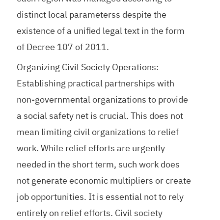
distinct local parameterss despite the
existence of a unified legal text in the form
of Decree 107 of 2011.
Organizing Civil Society Operations:
Establishing practical partnerships with
non-governmental organizations to provide
a social safety net is crucial. This does not
mean limiting civil organizations to relief
work. While relief efforts are urgently
needed in the short term, such work does
not generate economic multipliers or create
job opportunities. It is essential not to rely
entirely on relief efforts. Civil society