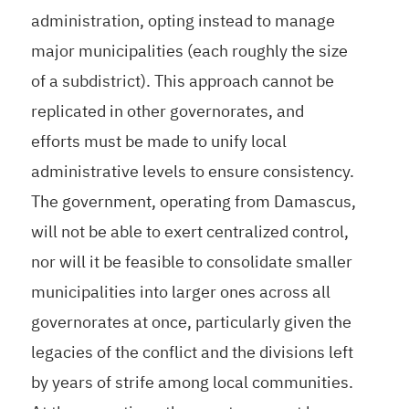
administration, opting instead to manage
major municipalities (each roughly the size
of a subdistrict). This approach cannot be
replicated in other governorates, and
efforts must be made to unify local
administrative levels to ensure consistency.
The government, operating from Damascus,
will not be able to exert centralized control,
nor will it be feasible to consolidate smaller
municipalities into larger ones across all
governorates at once, particularly given the
legacies of the conflict and the divisions left
by years of strife among local communities.