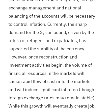
exchange management and national
balancing of the accounts will be necessary
to control inflation. Currently, the sharp
demand for the Syrian pound, driven by the
return of refugees and expatriates, has
supported the stability of the currency.
However, once reconstruction and
investment activities begin, the volume of
financial resources in the markets will
cause rapid flow of cash into the markets
and will induce significant inflation (though
foreign exchange rates may remain stable).
While this growth will eventually create job