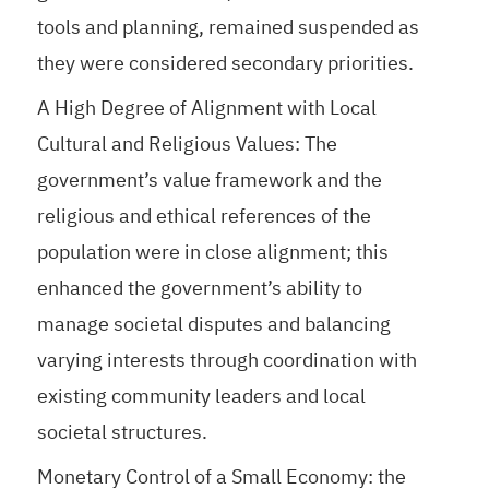
tools and planning, remained suspended as
they were considered secondary priorities.
A High Degree of Alignment with Local
Cultural and Religious Values: The
government’s value framework and the
religious and ethical references of the
population were in close alignment; this
enhanced the government’s ability to
manage societal disputes and balancing
varying interests through coordination with
existing community leaders and local
societal structures.
Monetary Control of a Small Economy: the