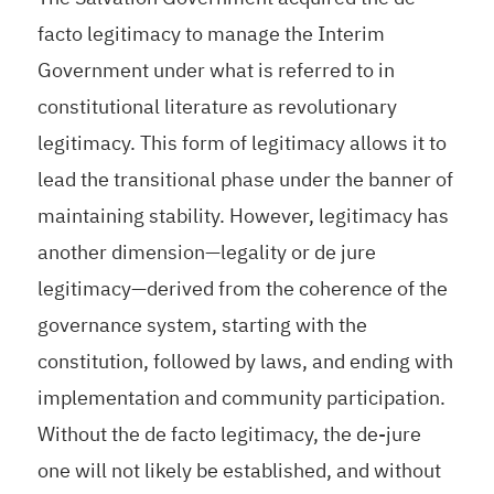
facto legitimacy to manage the Interim
Government under what is referred to in
constitutional literature as revolutionary
legitimacy. This form of legitimacy allows it to
lead the transitional phase under the banner of
maintaining stability. However, legitimacy has
another dimension—legality or de jure
legitimacy—derived from the coherence of the
governance system, starting with the
constitution, followed by laws, and ending with
implementation and community participation.
Without the de facto legitimacy, the de-jure
one will not likely be established, and without