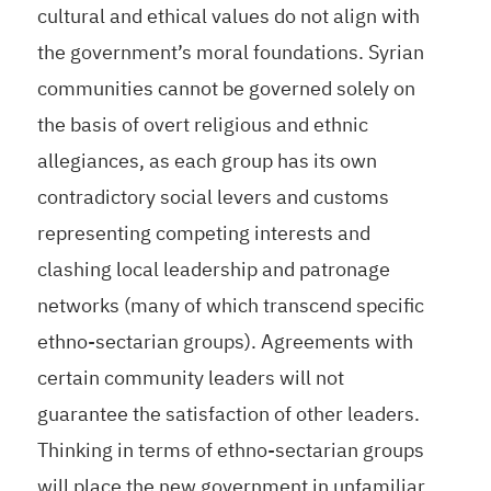
cultural and ethical values do not align with
the government’s moral foundations. Syrian
communities cannot be governed solely on
the basis of overt religious and ethnic
allegiances, as each group has its own
contradictory social levers and customs
representing competing interests and
clashing local leadership and patronage
networks (many of which transcend specific
ethno-sectarian groups). Agreements with
certain community leaders will not
guarantee the satisfaction of other leaders.
Thinking in terms of ethno-sectarian groups
will place the new government in unfamiliar