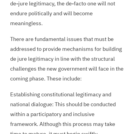
de-jure legitimacy, the de-facto one will not
endure politically and will become
meaningless.
There are fundamental issues that must be
addressed to provide mechanisms for building
de jure legitimacy in line with the structural
challenges the new government will face in the
coming phase. These include:
Establishing constitutional legitimacy and
national dialogue: This should be conducted
within a participatory and inclusive
framework. Although this process may take
time to mature, it must begin swiftly.