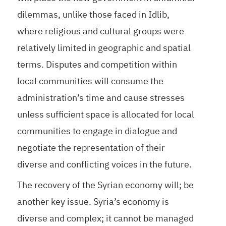
dilemmas, unlike those faced in Idlib,
where religious and cultural groups were
relatively limited in geographic and spatial
terms. Disputes and competition within
local communities will consume the
administration’s time and cause stresses
unless sufficient space is allocated for local
communities to engage in dialogue and
negotiate the representation of their
diverse and conflicting voices in the future.
The recovery of the Syrian economy will; be
another key issue. Syria’s economy is
diverse and complex; it cannot be managed