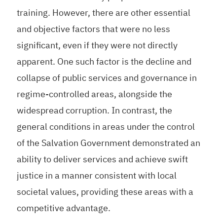
training. However, there are other essential
and objective factors that were no less
significant, even if they were not directly
apparent. One such factor is the decline and
collapse of public services and governance in
regime-controlled areas, alongside the
widespread corruption. In contrast, the
general conditions in areas under the control
of the Salvation Government demonstrated an
ability to deliver services and achieve swift
justice in a manner consistent with local
societal values, providing these areas with a
competitive advantage.