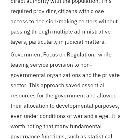
direct authority with the population. This
required providing citizens with close
access to decision-making centers without
passing through multiple administrative
layers, particularly in judicial matters.
Government Focus on Regulation: while
leaving service provision to non-
governmental organizations and the private
sector. This approach saved essential
resources for the government and allowed
their allocation to developmental purposes,
even under conditions of war and siege. It is
worth noting that many fundamental
governance functions, such as statistical