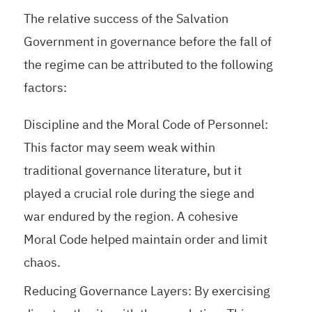
The relative success of the Salvation
Government in governance before the fall of
the regime can be attributed to the following
factors:
Discipline and the Moral Code of Personnel:
This factor may seem weak within
traditional governance literature, but it
played a crucial role during the siege and
war endured by the region. A cohesive
Moral Code helped maintain order and limit
chaos.
Reducing Governance Layers: By exercising