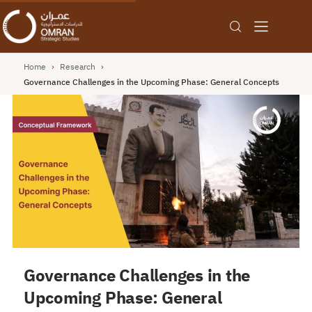
Home
›
Research
›
Governance Challenges in the Upcoming Phase: General Concepts
Governance Challenges in the
Upcoming Phase: General