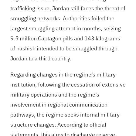
trafficking issue, Jordan still faces the threat of
smuggling networks. Authorities foiled the
largest smuggling attempt in months, seizing
9.5 million Captagon pills and 143 kilograms
of hashish intended to be smuggled through
Jordan to a third country.
Regarding changes in the regime’s military
institution, following the cessation of extensive
military operations and the regime’s
involvement in regional communication
pathways, the regime seeks internal military
structure changes. According to official
statements, this aims to discharge reserve