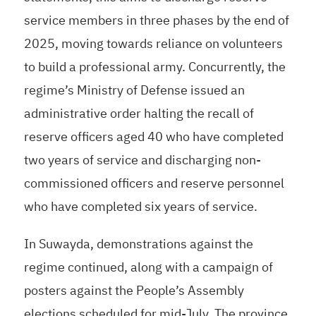
service members in three phases by the end of
2025, moving towards reliance on volunteers
to build a professional army. Concurrently, the
regime’s Ministry of Defense issued an
administrative order halting the recall of
reserve officers aged 40 who have completed
two years of service and discharging non-
commissioned officers and reserve personnel
who have completed six years of service.
In Suwayda, demonstrations against the
regime continued, along with a campaign of
posters against the People’s Assembly
elections scheduled for mid-July. The province