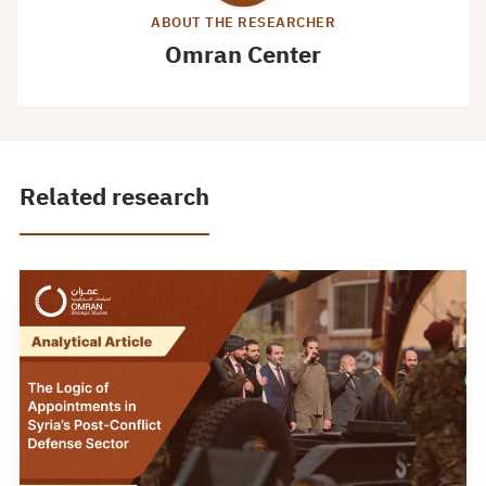
ABOUT THE RESEARCHER
Omran Center
Related research