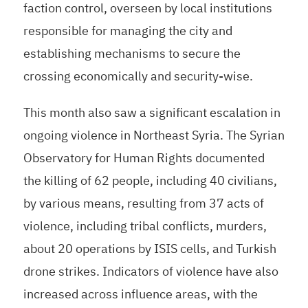
faction control, overseen by local institutions
responsible for managing the city and
establishing mechanisms to secure the
crossing economically and security-wise.
This month also saw a significant escalation in
ongoing violence in Northeast Syria. The Syrian
Observatory for Human Rights documented
the killing of 62 people, including 40 civilians,
by various means, resulting from 37 acts of
violence, including tribal conflicts, murders,
about 20 operations by ISIS cells, and Turkish
drone strikes. Indicators of violence have also
increased across influence areas, with the