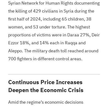
Syrian Network for Human Rights documenting
the killing of 429 civilians in Syria during the
first half of 2024, including 65 children, 38
women, and 53 under torture. The highest
proportions of victims were in Daraa 27%, Deir
Ezzor 18%, and 14% each in Raqqa and
Aleppo. The military death toll reached around
700 fighters in different control areas.
Continuous Price Increases
Deepen the Economic Crisis
Amid the regime’s economic decisions