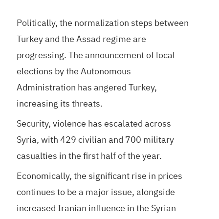
Politically, the normalization steps between
Turkey and the Assad regime are
progressing. The announcement of local
elections by the Autonomous
Administration has angered Turkey,
increasing its threats.
Security, violence has escalated across
Syria, with 429 civilian and 700 military
casualties in the first half of the year.
Economically, the significant rise in prices
continues to be a major issue, alongside
increased Iranian influence in the Syrian