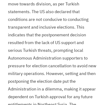
move towards division, as per Turkish
statements. The US also declared that
conditions are not conducive to conducting
transparent and inclusive elections. This
indicates that the postponement decision
resulted from the lack of US support and
serious Turkish threats, prompting local
Autonomous Administration supporters to
pressure for election cancellation to avoid new
military operations. However, setting and then
postponing the election date put the
Administration in a dilemma, making it appear
dependent on Turkish approval for any future
entitlements in Northeast Syria. The