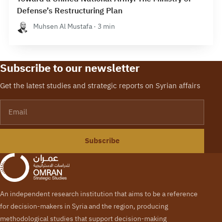
Defense’s Restructuring Plan
Muhsen Al Mustafa · 3 min
Subscribe to our newsletter
Get the latest studies and strategic reports on Syrian affairs
Email
Subscribe
An independent research institution that aims to be a reference
for decision-makers in Syria and the region, producing
methodological studies that support decision-making