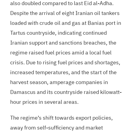
also doubled compared to last Eid al-Adha.
Despite the arrival of eight Iranian oil tankers
loaded with crude oil and gas at Banias port in
Tartus countryside, indicating continued
Iranian support and sanctions breaches, the
regime raised fuel prices amid a local fuel
crisis. Due to rising fuel prices and shortages,
increased temperatures, and the start of the
harvest season, amperage companies in
Damascus and its countryside raised kilowatt-
hour prices in several areas.
The regime’s shift towards export policies,
away from self-sufficiency and market