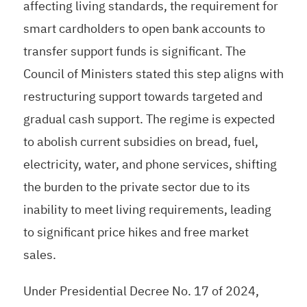
affecting living standards, the requirement for
smart cardholders to open bank accounts to
transfer support funds is significant. The
Council of Ministers stated this step aligns with
restructuring support towards targeted and
gradual cash support. The regime is expected
to abolish current subsidies on bread, fuel,
electricity, water, and phone services, shifting
the burden to the private sector due to its
inability to meet living requirements, leading
to significant price hikes and free market
sales.
Under Presidential Decree No. 17 of 2024,