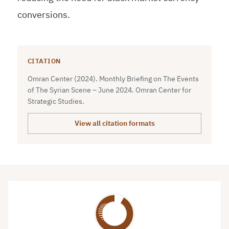
conversions.
CITATION
Omran Center (2024). Monthly Briefing on The Events
of The Syrian Scene – June 2024. Omran Center for
Strategic Studies.
View all citation formats