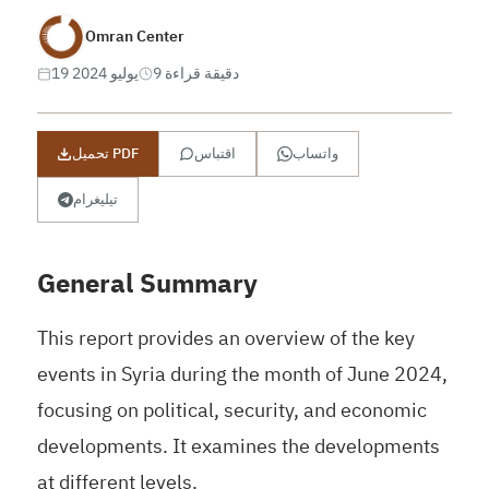
Omran Center
19 يوليو 2024
9 دقيقة قراءة
تحميل PDF
اقتباس
واتساب
تيليغرام
General Summary
This report provides an overview of the key
events in Syria during the month of June 2024,
focusing on political, security, and economic
developments. It examines the developments
at different levels.