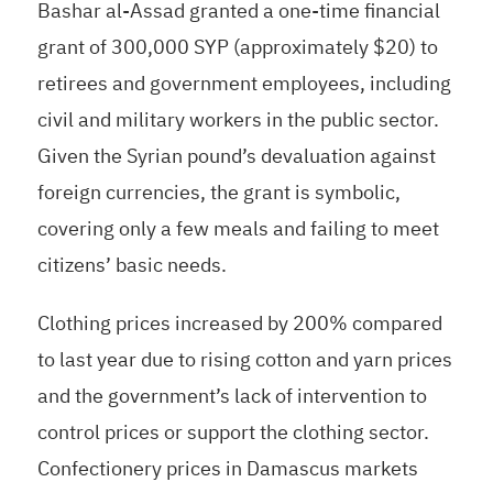
Bashar al-Assad granted a one-time financial
grant of 300,000 SYP (approximately $20) to
retirees and government employees, including
civil and military workers in the public sector.
Given the Syrian pound’s devaluation against
foreign currencies, the grant is symbolic,
covering only a few meals and failing to meet
citizens’ basic needs.
Clothing prices increased by 200% compared
to last year due to rising cotton and yarn prices
and the government’s lack of intervention to
control prices or support the clothing sector.
Confectionery prices in Damascus markets