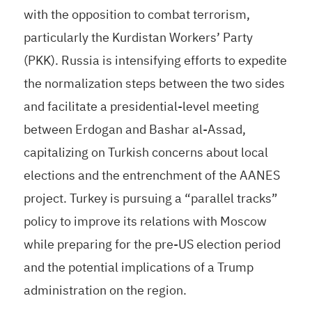
with the opposition to combat terrorism,
particularly the Kurdistan Workers’ Party
(PKK). Russia is intensifying efforts to expedite
the normalization steps between the two sides
and facilitate a presidential-level meeting
between Erdogan and Bashar al-Assad,
capitalizing on Turkish concerns about local
elections and the entrenchment of the AANES
project. Turkey is pursuing a “parallel tracks”
policy to improve its relations with Moscow
while preparing for the pre-US election period
and the potential implications of a Trump
administration on the region.