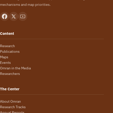
mechanisms and map priorities.
Content
Research
Publications
Maps
Events
Omran in the Media
Researchers
The Center
About Omran
Research Tracks
Annual Reports