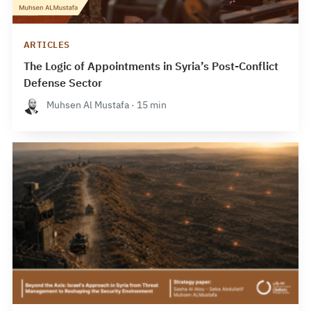
ARTICLES
The Logic of Appointments in Syria’s Post-Conflict
Defense Sector
Muhsen Al Mustafa · 15 min