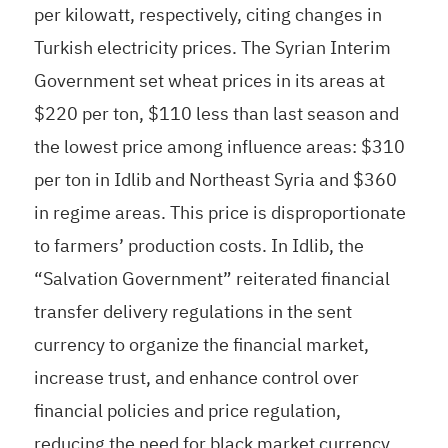
per kilowatt, respectively, citing changes in
Turkish electricity prices. The Syrian Interim
Government set wheat prices in its areas at
$220 per ton, $110 less than last season and
the lowest price among influence areas: $310
per ton in Idlib and Northeast Syria and $360
in regime areas. This price is disproportionate
to farmers’ production costs. In Idlib, the
“Salvation Government” reiterated financial
transfer delivery regulations in the sent
currency to organize the financial market,
increase trust, and enhance control over
financial policies and price regulation,
reducing the need for black market currency