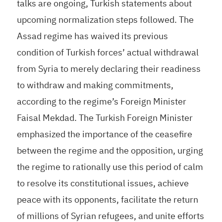
talks are ongoing, Turkish statements about
upcoming normalization steps followed. The
Assad regime has waived its previous
condition of Turkish forces’ actual withdrawal
from Syria to merely declaring their readiness
to withdraw and making commitments,
according to the regime’s Foreign Minister
Faisal Mekdad. The Turkish Foreign Minister
emphasized the importance of the ceasefire
between the regime and the opposition, urging
the regime to rationally use this period of calm
to resolve its constitutional issues, achieve
peace with its opponents, facilitate the return
of millions of Syrian refugees, and unite efforts