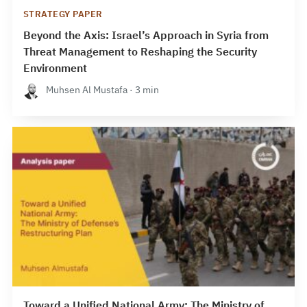
STRATEGY PAPER
Beyond the Axis: Israel’s Approach in Syria from
Threat Management to Reshaping the Security
Environment
Muhsen Al Mustafa · 3 min
Toward a Unified National Army: The Ministry of