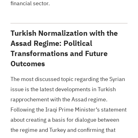
financial sector.
Turkish Normalization with the
Assad Regime: Political
Transformations and Future
Outcomes
The most discussed topic regarding the Syrian
issue is the latest developments in Turkish
rapprochement with the Assad regime.
Following the Iraqi Prime Minister’s statement
about creating a basis for dialogue between
the regime and Turkey and confirming that