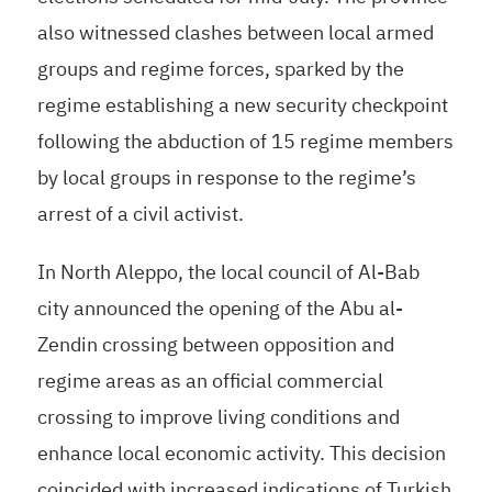
also witnessed clashes between local armed
groups and regime forces, sparked by the
regime establishing a new security checkpoint
following the abduction of 15 regime members
by local groups in response to the regime’s
arrest of a civil activist.
In North Aleppo, the local council of Al-Bab
city announced the opening of the Abu al-
Zendin crossing between opposition and
regime areas as an official commercial
crossing to improve living conditions and
enhance local economic activity. This decision
coincided with increased indications of Turkish