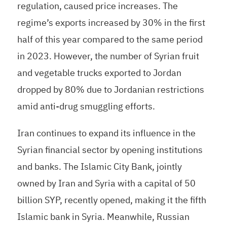
regulation, caused price increases. The
regime’s exports increased by 30% in the first
half of this year compared to the same period
in 2023. However, the number of Syrian fruit
and vegetable trucks exported to Jordan
dropped by 80% due to Jordanian restrictions
amid anti-drug smuggling efforts.
Iran continues to expand its influence in the
Syrian financial sector by opening institutions
and banks. The Islamic City Bank, jointly
owned by Iran and Syria with a capital of 50
billion SYP, recently opened, making it the fifth
Islamic bank in Syria. Meanwhile, Russian