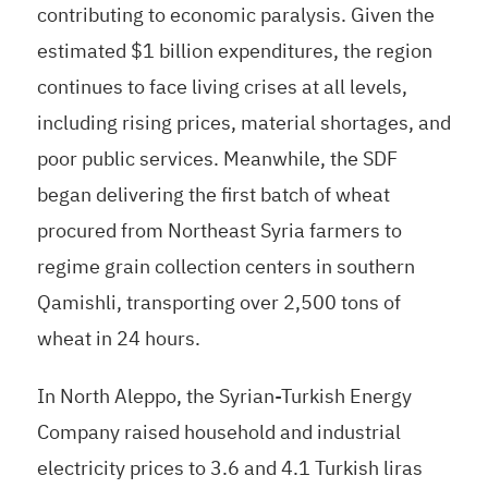
contributing to economic paralysis. Given the
estimated $1 billion expenditures, the region
continues to face living crises at all levels,
including rising prices, material shortages, and
poor public services. Meanwhile, the SDF
began delivering the first batch of wheat
procured from Northeast Syria farmers to
regime grain collection centers in southern
Qamishli, transporting over 2,500 tons of
wheat in 24 hours.
In North Aleppo, the Syrian-Turkish Energy
Company raised household and industrial
electricity prices to 3.6 and 4.1 Turkish liras