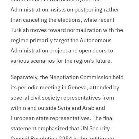
Administration insists on postponing rather
than canceling the elections, while recent
Turkish moves toward normalization with the
regime primarily target the Autonomous
Administration project and open doors to
various scenarios for the region’s future.
Separately, the Negotiation Commission held
its periodic meeting in Geneva, attended by
several civil society representatives from
within and outside Syria and Arab and
European state representatives. The final
statement emphasized that UN Security
Council Resolution 2254 is the legitimate