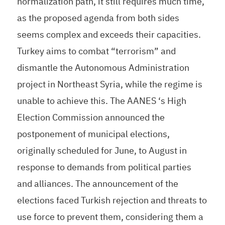
normalization path, it still requires much time,
as the proposed agenda from both sides
seems complex and exceeds their capacities.
Turkey aims to combat “terrorism” and
dismantle the Autonomous Administration
project in Northeast Syria, while the regime is
unable to achieve this. The AANES ‘s High
Election Commission announced the
postponement of municipal elections,
originally scheduled for June, to August in
response to demands from political parties
and alliances. The announcement of the
elections faced Turkish rejection and threats to
use force to prevent them, considering them a