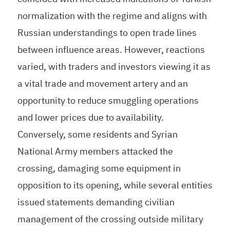
normalization with the regime and aligns with
Russian understandings to open trade lines
between influence areas. However, reactions
varied, with traders and investors viewing it as
a vital trade and movement artery and an
opportunity to reduce smuggling operations
and lower prices due to availability.
Conversely, some residents and Syrian
National Army members attacked the
crossing, damaging some equipment in
opposition to its opening, while several entities
issued statements demanding civilian
management of the crossing outside military