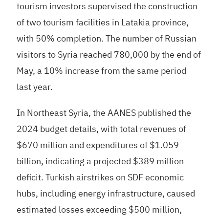
tourism investors supervised the construction
of two tourism facilities in Latakia province,
with 50% completion. The number of Russian
visitors to Syria reached 780,000 by the end of
May, a 10% increase from the same period
last year.
In Northeast Syria, the AANES published the
2024 budget details, with total revenues of
$670 million and expenditures of $1.059
billion, indicating a projected $389 million
deficit. Turkish airstrikes on SDF economic
hubs, including energy infrastructure, caused
estimated losses exceeding $500 million,