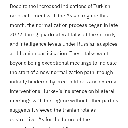
Despite the increased indications of Turkish
rapprochement with the Assad regime this
month, the normalization process began in late
2022 during quadrilateral talks at the security
and intelligence levels under Russian auspices
and Iranian participation. These talks went
beyond being exceptional meetings to indicate
the start of a new normalization path, though
initially hindered by preconditions and external
interventions. Turkey’s insistence on bilateral
meetings with the regime without other parties
suggests it viewed the Iranian role as
obstructive. As for the future of the