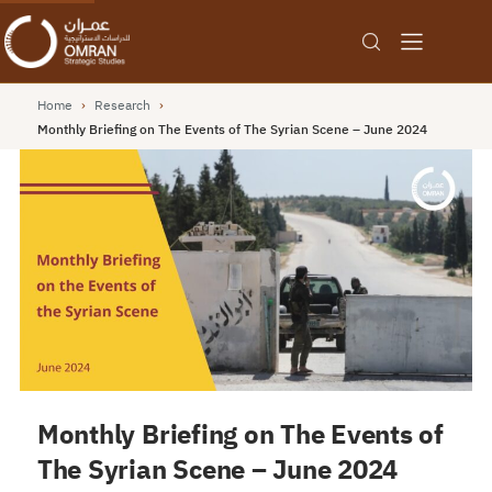
Home
›
Research
›
Monthly Briefing on The Events of The Syrian Scene – June 2024
Monthly Briefing on The Events of
The Syrian Scene – June 2024