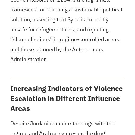
framework for reaching a sustainable political
solution, asserting that Syria is currently
unsafe for refugee returns, and rejecting
“sham elections” in regime-controlled areas
and those planned by the Autonomous
Administration.
Increasing Indicators of Violence
Escalation in Different Influence
Areas
Despite Jordanian understandings with the
regime and Arab pressures on the drug