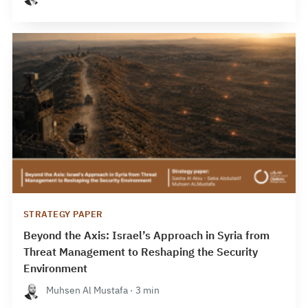
STRATEGY PAPER
Beyond the Axis: Israel’s Approach in Syria from
Threat Management to Reshaping the Security
Environment
Muhsen Al Mustafa · 3 min