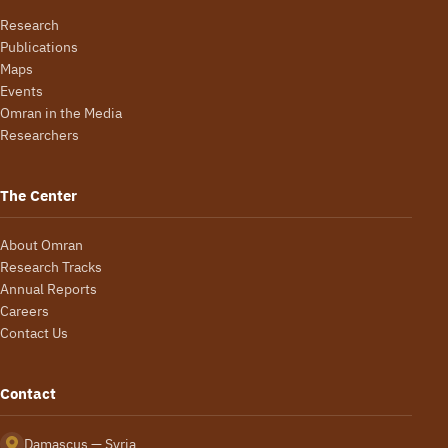
Research
Publications
Maps
Events
Omran in the Media
Researchers
The Center
About Omran
Research Tracks
Annual Reports
Careers
Contact Us
Contact
Damascus — Syria