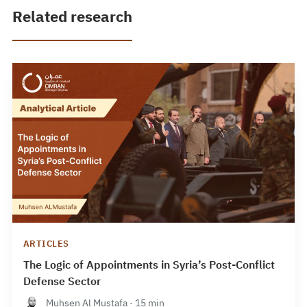
Related research
ARTICLES
The Logic of Appointments in Syria’s Post-Conflict
Defense Sector
Muhsen Al Mustafa · 15 min