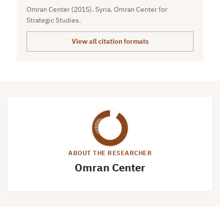
Omran Center (2015). Syria. Omran Center for
Strategic Studies.
View all citation formats
ABOUT THE RESEARCHER
Omran Center