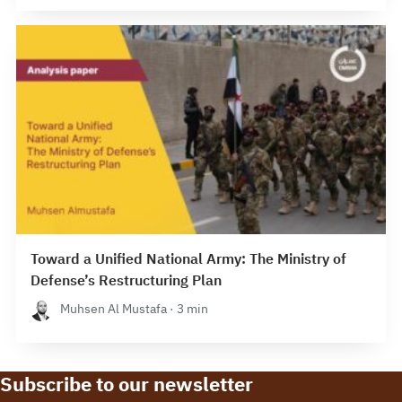
Toward a Unified National Army: The Ministry of
Defense’s Restructuring Plan
Muhsen Al Mustafa · 3 min
Subscribe to our newsletter