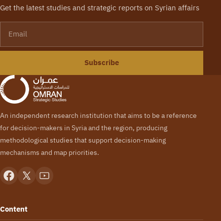
Get the latest studies and strategic reports on Syrian affairs
Email
Subscribe
An independent research institution that aims to be a reference
for decision-makers in Syria and the region, producing
methodological studies that support decision-making
mechanisms and map priorities.
Content