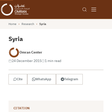
Home
›
Research
›
Syria
Syria
Omran Center
24 December 2015
1 min read
Cite
WhatsApp
Telegram
CITATION