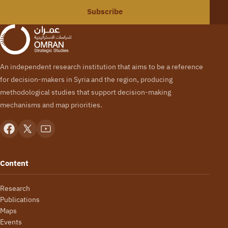
Subscribe
An independent research institution that aims to be a reference
for decision-makers in Syria and the region, producing
methodological studies that support decision-making
mechanisms and map priorities.
Content
Research
Publications
Maps
Events