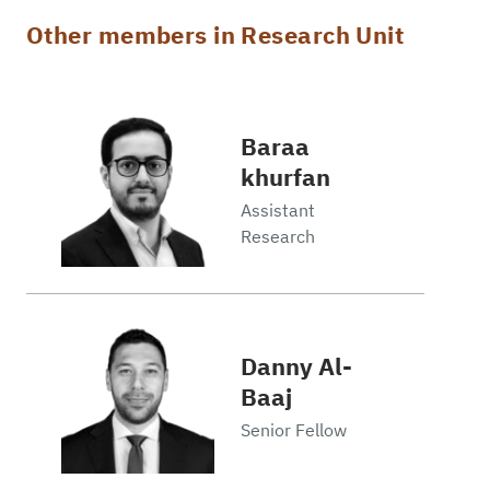
Other members in Research Unit
Baraa
khurfan
Assistant
Research
Danny Al-
Baaj
Senior Fellow