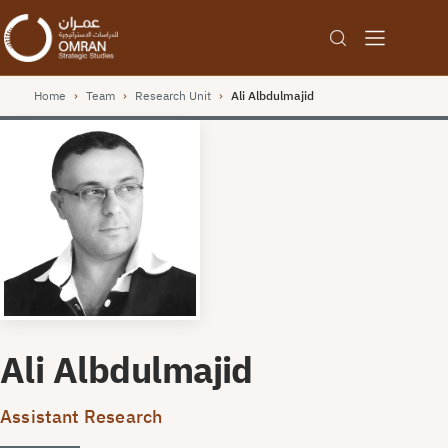
Home
›
Team
›
Research Unit
›
Ali Albdulmajid
Ali Albdulmajid
Assistant Research