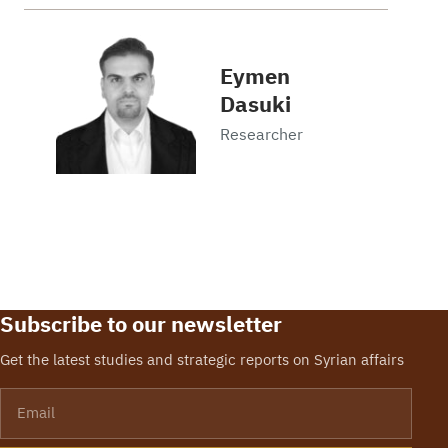
Eymen
Dasuki
Researcher
Subscribe to our newsletter
Get the latest studies and strategic reports on Syrian affairs
Email