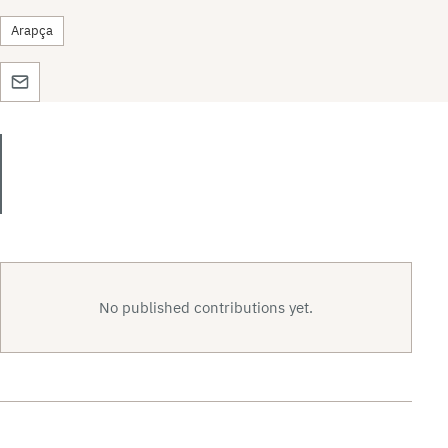
Arapça
No published contributions yet.