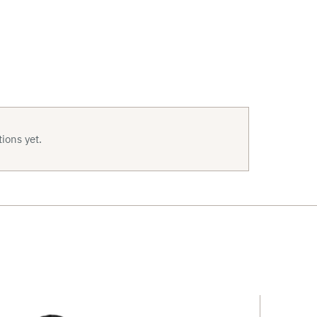
ions yet.