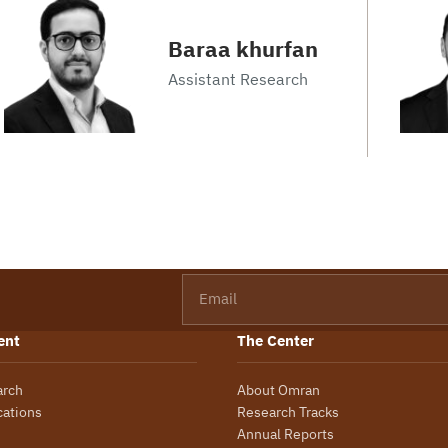
Baraa khurfan
Assistant Research
Email
ent
The Center
arch
About Omran
cations
Research Tracks
Annual Reports