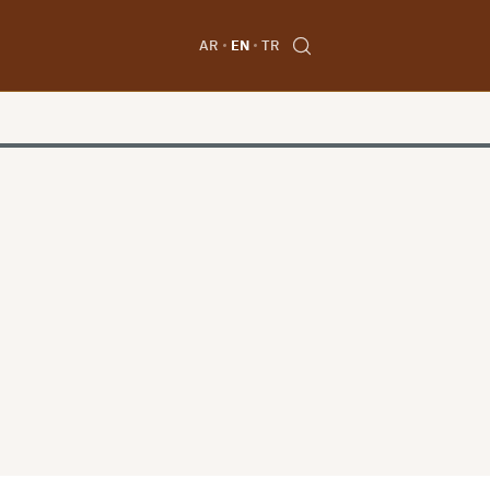
AR
EN
TR