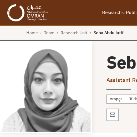
Research
Publi
Home
Team
Research Unit
Seba Abdullatif
›
›
›
Seb
Assistant R
Arapça
Türk