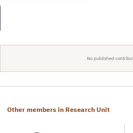
No published contribut
Other members in Research Unit