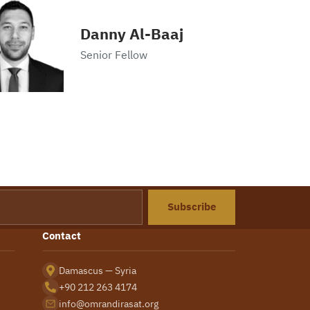
Danny Al-Baaj
Senior Fellow
Subscribe
Contact
Damascus — Syria
+90 212 263 4174
info@omrandirasat.org