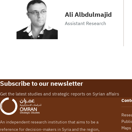
Ali Albdulmajid
Assistant Research
Subscribe to our newsletter
Get the latest studies and strategic reports on Syrian affairs
Cont
Rese
Publi
An independent research institution that aims to be a
Maps
reference for decision-makers in Syria and the region,