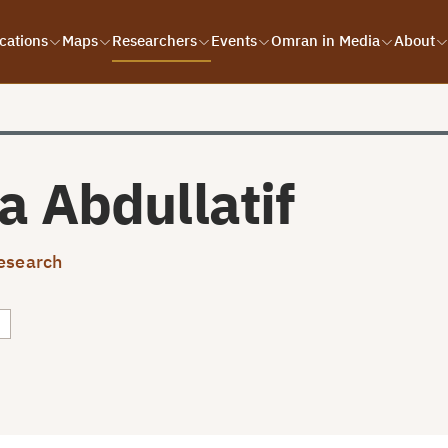
cations
Maps
Researchers
Events
Omran in Media
About
a Abdullatif
esearch