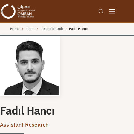
Home
›
Team
›
Research Unit
›
Fadıl Hancı
Fadıl Hancı
Assistant Research