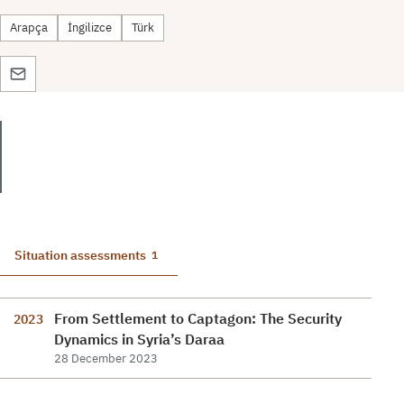
Arapça
İngilizce
Türk
Situation assessments
1
From Settlement to Captagon: The Security
2023
Dynamics in Syria’s Daraa
28 December 2023