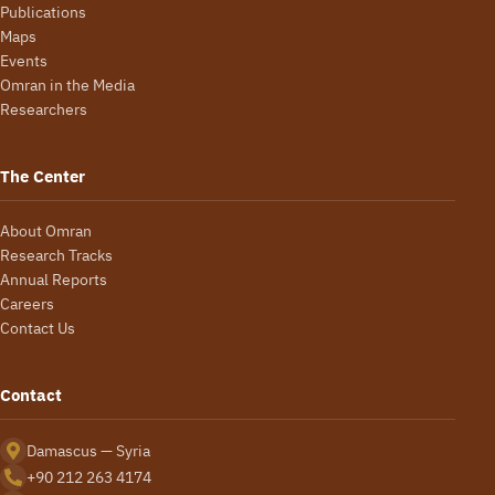
Publications
Maps
Events
Omran in the Media
Researchers
The Center
About Omran
Research Tracks
Annual Reports
Careers
Contact Us
Contact
Damascus — Syria
+90 212 263 4174