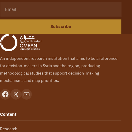
Email
Subscribe
An independent research institution that aims to be a reference
for decision-makers in Syria and the region, producing
methodological studies that support decision-making
mechanisms and map priorities.
Content
Research