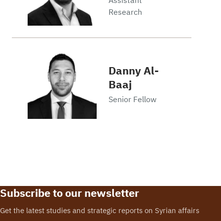
Research
Danny Al-
Baaj
Senior Fellow
Subscribe to our newsletter
Get the latest studies and strategic reports on Syrian affairs