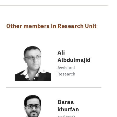
Other members in Research Unit
Ali
Albdulmajid
Assistant
Research
Baraa
khurfan
Assistant