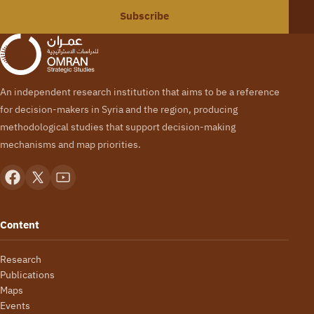
Subscribe
An independent research institution that aims to be a reference
for decision-makers in Syria and the region, producing
methodological studies that support decision-making
mechanisms and map priorities.
Content
Research
Publications
Maps
Events