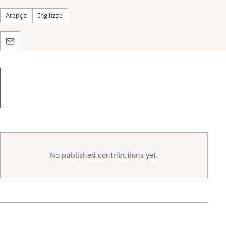
Arapça
İngilizce
No published contributions yet.