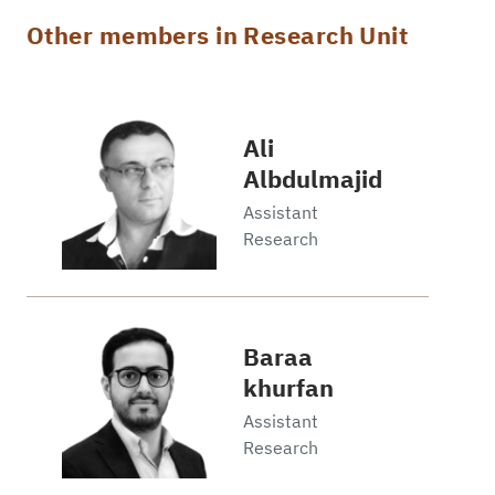
Other members in Research Unit
Ali
Albdulmajid
Assistant
Research
Baraa
khurfan
Assistant
Research