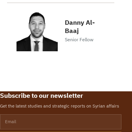
Danny Al-
Baaj
Senior Fellow
Subscribe to our newsletter
Get the latest studies and strategic reports on Syrian affairs
Email