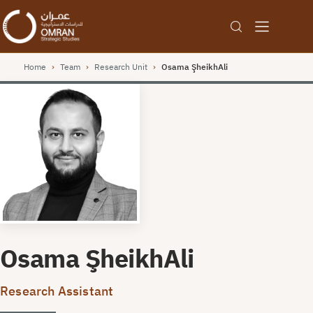
Home
›
Team
›
Research Unit
›
Osama ŞheikhAli
Osama ŞheikhAli
Research Assistant