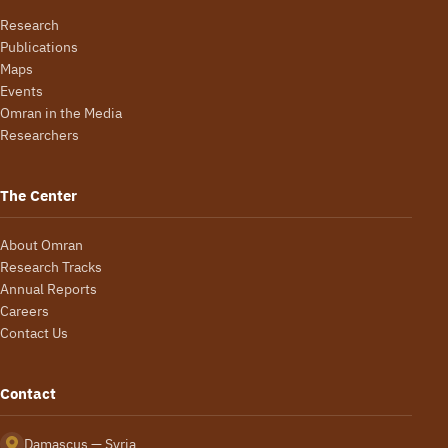
Research
Publications
Maps
Events
Omran in the Media
Researchers
The Center
About Omran
Research Tracks
Annual Reports
Careers
Contact Us
Contact
Damascus — Syria