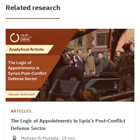
Related research
ARTICLES
The Logic of Appointments in Syria’s Post-Conflict
Defense Sector
Muhsen Al Mustafa · 15 min