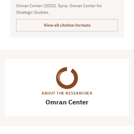
Omran Center (2015). Syria. Omran Center for
Strategic Studies.
View all citation formats
ABOUT THE RESEARCHER
Omran Center