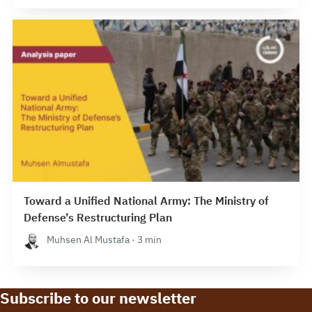
Toward a Unified National Army: The Ministry of
Defense’s Restructuring Plan
Muhsen Al Mustafa · 3 min
Subscribe to our newsletter