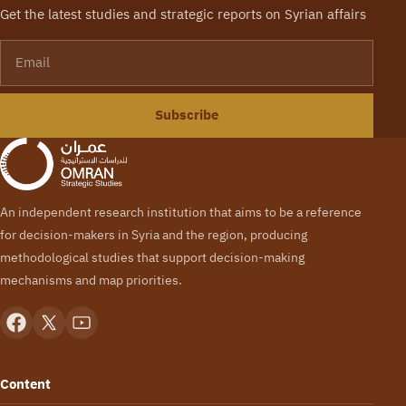
Get the latest studies and strategic reports on Syrian affairs
Email
Subscribe
An independent research institution that aims to be a reference
for decision-makers in Syria and the region, producing
methodological studies that support decision-making
mechanisms and map priorities.
Content