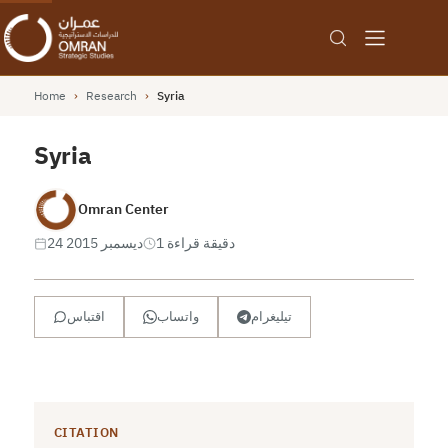
Home
›
Research
›
Syria
Syria
Omran Center
24 ديسمبر 2015
1 دقيقة قراءة
اقتباس
واتساب
تيليغرام
CITATION