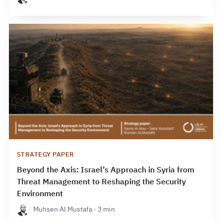
STRATEGY PAPER
Beyond the Axis: Israel’s Approach in Syria from
Threat Management to Reshaping the Security
Environment
Muhsen Al Mustafa · 3 min