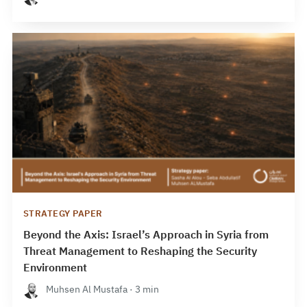
STRATEGY PAPER
Beyond the Axis: Israel’s Approach in Syria from
Threat Management to Reshaping the Security
Environment
Muhsen Al Mustafa · 3 min