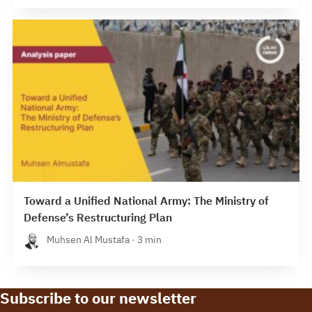
Toward a Unified National Army: The Ministry of
Defense’s Restructuring Plan
Muhsen Al Mustafa · 3 min
Subscribe to our newsletter