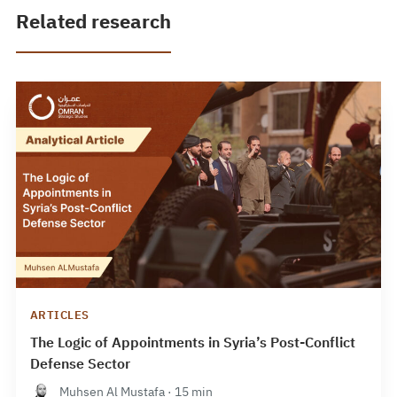
Related research
ARTICLES
The Logic of Appointments in Syria’s Post-Conflict
Defense Sector
Muhsen Al Mustafa · 15 min