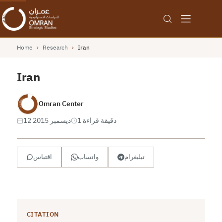
Home
›
Research
›
Iran
Iran
Omran Center
12 ديسمبر 2015
1 دقيقة قراءة
اقتباس
واتساب
تيليغرام
CITATION