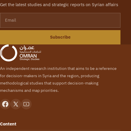
Get the latest studies and strategic reports on Syrian affairs
Email
Subscribe
An independent research institution that aims to be a reference
for decision-makers in Syria and the region, producing
methodological studies that support decision-making
mechanisms and map priorities.
Content