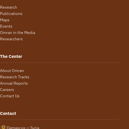
Research
Publications
Maps
Events
Omran in the Media
Researchers
The Center
About Omran
Research Tracks
Annual Reports
Careers
Contact Us
Contact
Damascus — Syria