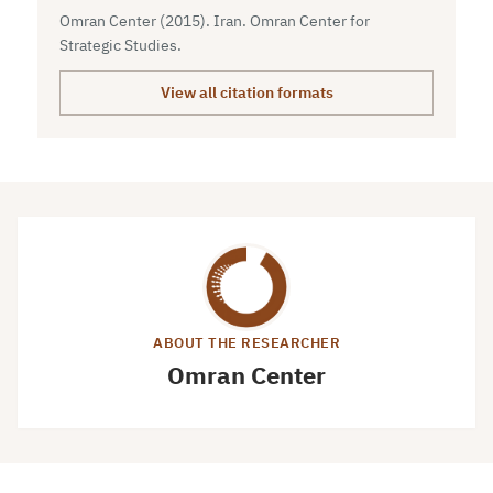
Omran Center (2015). Iran. Omran Center for
Strategic Studies.
View all citation formats
ABOUT THE RESEARCHER
Omran Center