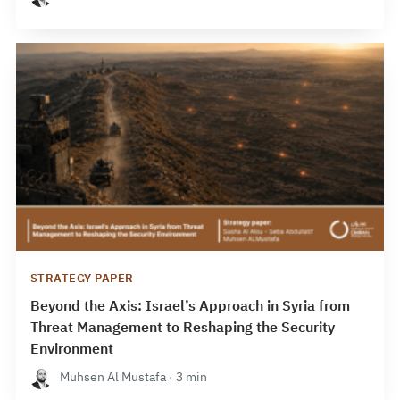
STRATEGY PAPER
Beyond the Axis: Israel’s Approach in Syria from
Threat Management to Reshaping the Security
Environment
Muhsen Al Mustafa · 3 min