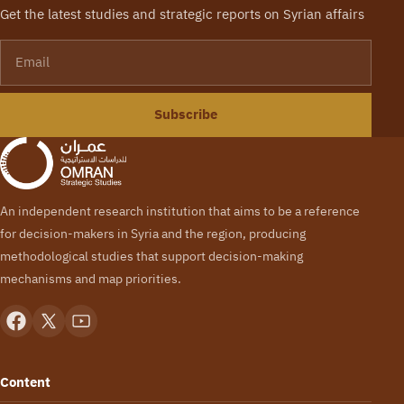
Get the latest studies and strategic reports on Syrian affairs
Email
Subscribe
An independent research institution that aims to be a reference
for decision-makers in Syria and the region, producing
methodological studies that support decision-making
mechanisms and map priorities.
Content