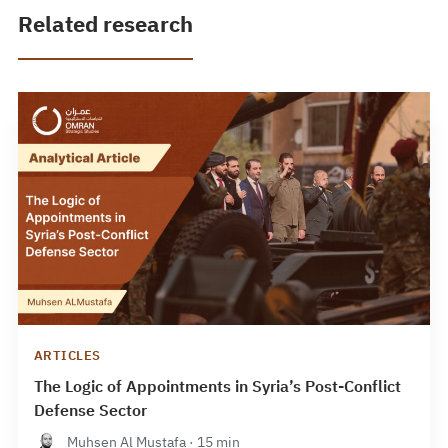
Related research
ARTICLES
The Logic of Appointments in Syria’s Post-Conflict
Defense Sector
Muhsen Al Mustafa · 15 min