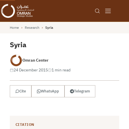
Home
›
Research
›
Syria
Syria
Omran Center
24 December 2015
1 min read
Cite
WhatsApp
Telegram
CITATION