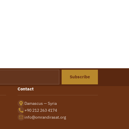
Subscribe
Contact
Damascus — Syria
+90 212 263 4174
info@omrandirasat.org