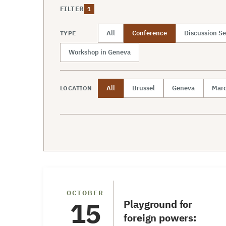
FILTER
1
All
Conference
Discussion Se
TYPE
Workshop in Geneva
All
Brussel
Geneva
Mard
LOCATION
Conference
OCTOBER
15
Playground for
foreign powers: