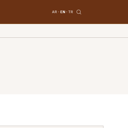
AR
EN
TR