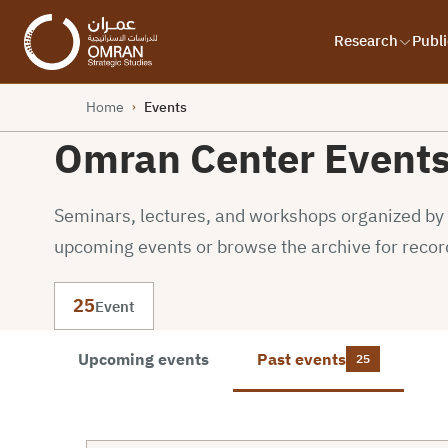
Research
Publi
Home
Events
›
Omran Center Event
Seminars, lectures, and workshops organized by o
upcoming events or browse the archive for recor
25
Event
Upcoming events
Past events
25