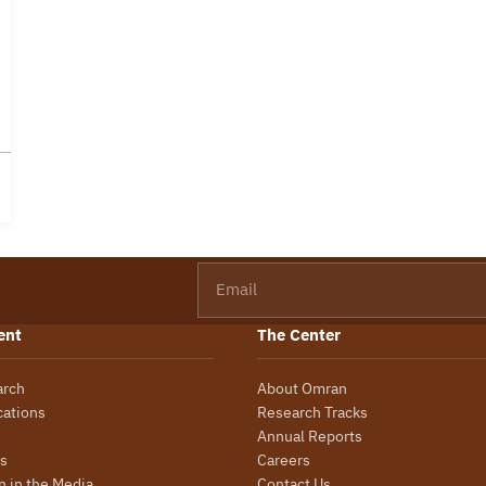
Email
ent
The Center
arch
About Omran
cations
Research Tracks
Annual Reports
s
Careers
 in the Media
Contact Us