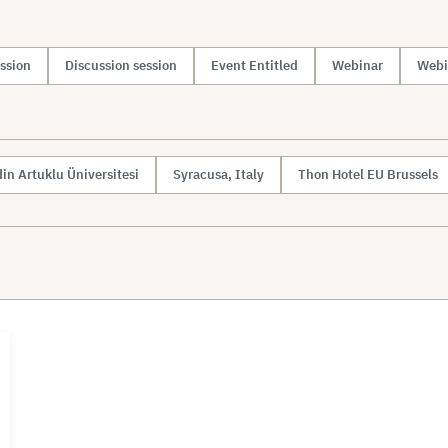
ssion
Discussion session
Event Entitled
Webinar
Webi
in Artuklu Üniversitesi
Syracusa, Italy
Thon Hotel EU Brussels