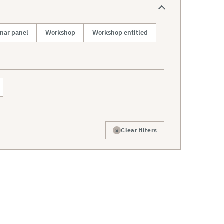
nar panel
Workshop
Workshop entitled
×
Clear filters