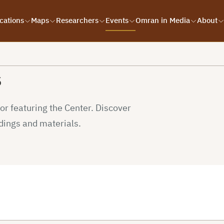
cations
Maps
Researchers
Events
Omran in Media
About
s
r featuring the Center. Discover
dings and materials.