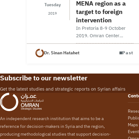
MENA region as a
Tuesday
target to foreign
2019
intervention
In Pretoria 8-9 October
2019. Omran Center
Senior Fellow Dr. Sinan
Hatahet participated at the
Dr. Sinan Hatahet
Past
annual international
conference organized by
Afro-Middle East Centre
Subscribe to our newsletter
entitled “Playground for
foreign powers: MENA
Get the latest studies and strategic reports on Syrian affairs
region…
Cont
Rese
Publi
An independent research institution that aims to be a
Maps
reference for decision-makers in Syria and the region,
Event
producing methodological studies that support decision-
Omran