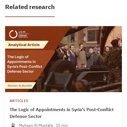
Related research
ARTICLES
The Logic of Appointments in Syria’s Post-Conflict
Defense Sector
Muhsen Al Mustafa · 15 min