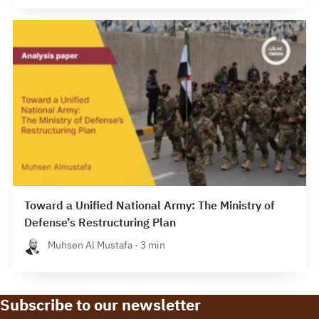
Toward a Unified National Army: The Ministry of
Defense’s Restructuring Plan
Muhsen Al Mustafa · 3 min
Subscribe to our newsletter