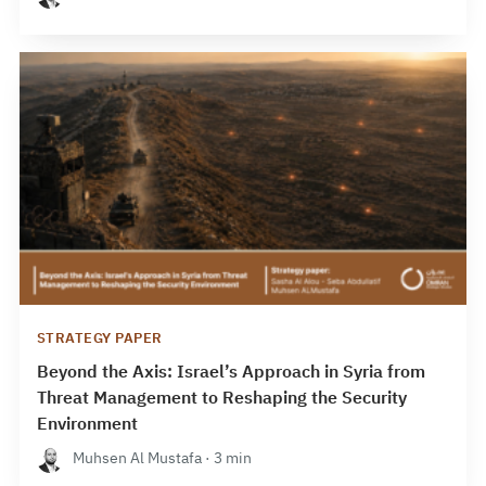
STRATEGY PAPER
Beyond the Axis: Israel’s Approach in Syria from
Threat Management to Reshaping the Security
Environment
Muhsen Al Mustafa · 3 min