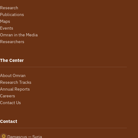
Research
Publications
Maps
Events
Omran in the Media
Researchers
The Center
About Omran
Research Tracks
Annual Reports
Careers
Contact Us
Contact
Damascus — Syria