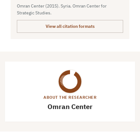
Omran Center (2015). Syria. Omran Center for
Strategic Studies.
View all citation formats
ABOUT THE RESEARCHER
Omran Center