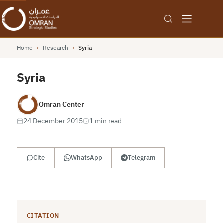
Home
›
Research
›
Syria
Syria
Omran Center
24 December 2015
1 min read
Cite
WhatsApp
Telegram
CITATION