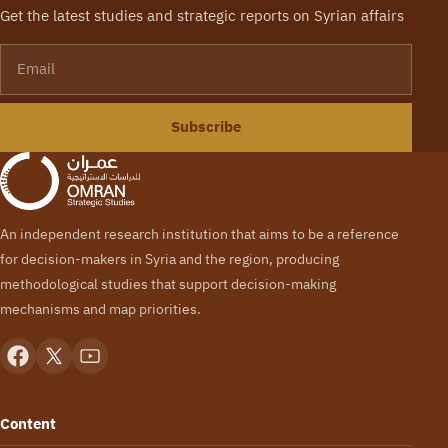
Get the latest studies and strategic reports on Syrian affairs
Email
Subscribe
An independent research institution that aims to be a reference
for decision-makers in Syria and the region, producing
methodological studies that support decision-making
mechanisms and map priorities.
Content