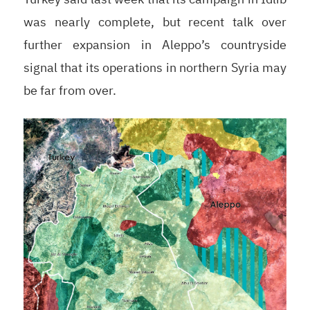
was nearly complete, but recent talk over
further expansion in Aleppo’s countryside
signal that its operations in northern Syria may
be far from over.