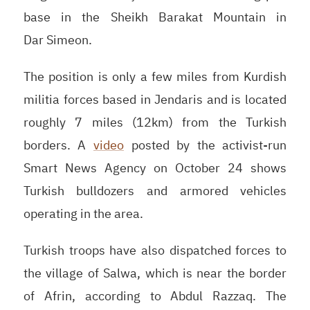
base in the Sheikh Barakat Mountain in
Dar Simeon.
The position is only a few miles from Kurdish
militia forces based in Jendaris and is located
roughly 7 miles (12km) from the Turkish
borders. A
video
posted by the activist-run
Smart News Agency on October 24 shows
Turkish bulldozers and armored vehicles
operating in the area.
Turkish troops have also dispatched forces to
the village of Salwa, which is near the border
of Afrin, according to Abdul Razzaq. The