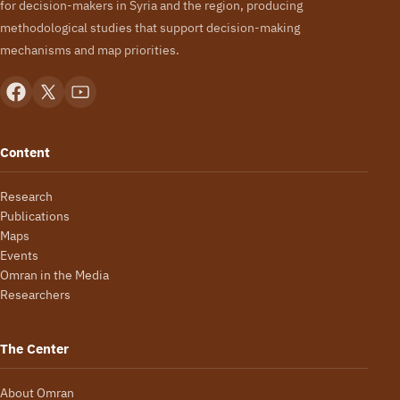
for decision-makers in Syria and the region, producing
methodological studies that support decision-making
mechanisms and map priorities.
Content
Research
Publications
Maps
Events
Omran in the Media
Researchers
The Center
About Omran