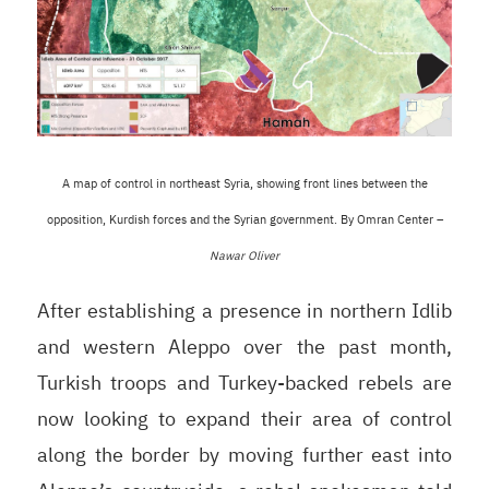
A map of control in northeast Syria, showing front lines between the
opposition, Kurdish forces and the Syrian government. By Omran Center –
Nawar Oliver
After establishing a presence in northern Idlib
and western Aleppo over the past month,
Turkish troops and Turkey-backed rebels are
now looking to expand their area of control
along the border by moving further east into