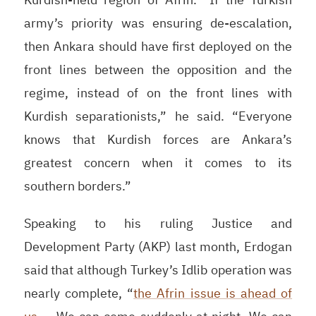
army’s priority was ensuring de-escalation,
then Ankara should have first deployed on the
front lines between the opposition and the
regime, instead of on the front lines with
Kurdish separationists,” he said. “Everyone
knows that Kurdish forces are Ankara’s
greatest concern when it comes to its
southern borders.”
Speaking to his ruling Justice and
Development Party (
AKP
) last month, Erdogan
said that although Turkey’s Idlib operation was
nearly complete, “
the Afrin issue is ahead of