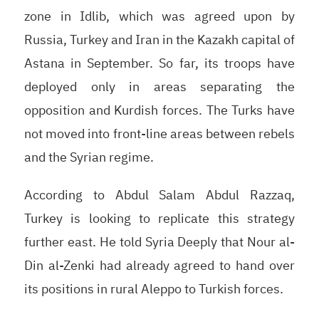
zone in Idlib, which was agreed upon by
Russia, Turkey and Iran in the Kazakh capital of
Astana in September. So far, its troops have
deployed only in areas separating the
opposition and Kurdish forces. The Turks have
not moved into front-line areas between rebels
and the Syrian regime.
According to Abdul Salam Abdul Razzaq,
Turkey is looking to replicate this strategy
further east. He told Syria Deeply that Nour al-
Din al-Zenki had already agreed to hand over
its positions in rural Aleppo to Turkish forces.