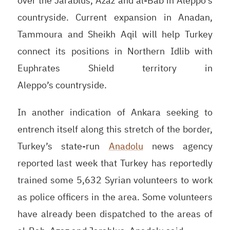
over the Jarablus, Azaz and al-Bab in Aleppo’s
countryside. Current expansion in Anadan,
Tammoura and Sheikh Aqil will help Turkey
connect its positions in Northern Idlib with
Euphrates Shield territory in
Aleppo’s countryside.
In another indication of Ankara seeking to
entrench itself along this stretch of the border,
Turkey’s state-run
Anadolu
news agency
reported last week that Turkey has reportedly
trained some 5,632 Syrian volunteers to work
as police officers in the area. Some volunteers
have already been dispatched to the areas of