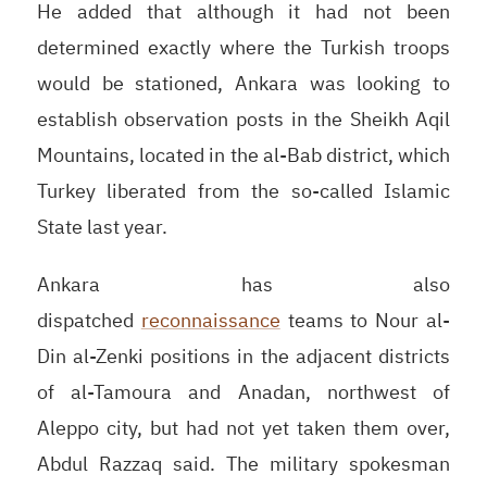
He added that although it had not been
determined exactly where the Turkish troops
would be stationed, Ankara was looking to
establish observation posts in the Sheikh Aqil
Mountains, located in the al-Bab district, which
Turkey liberated from the so-called Islamic
State last year.
Ankara has also
dispatched
reconnaissance
teams to Nour al-
Din al-Zenki positions in the adjacent districts
of al-Tamoura and Anadan, northwest of
Aleppo city, but had not yet taken them over,
Abdul Razzaq said. The military spokesman