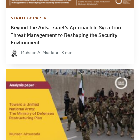
STRATEGY PAPER
Beyond the Axis: Israel’s Approach in Syria from
Threat Management to Reshaping the Security
Environment
Muhsen Al Mustafa · 3 min