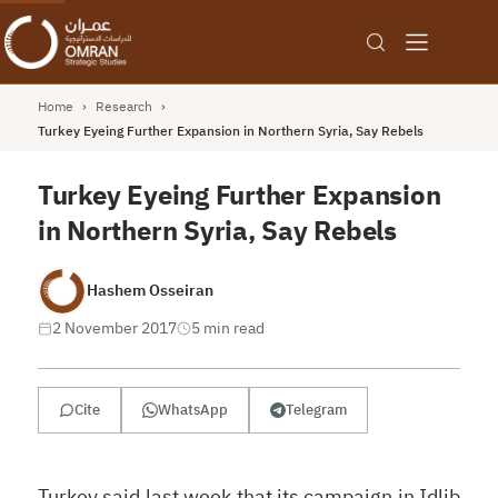
Home
›
Research
›
Turkey Eyeing Further Expansion in Northern Syria, Say Rebels
Turkey Eyeing Further Expansion
in Northern Syria, Say Rebels
Hashem Osseiran
2 November 2017
5 min read
Cite
WhatsApp
Telegram
Turkey said last week that its campaign in Idlib