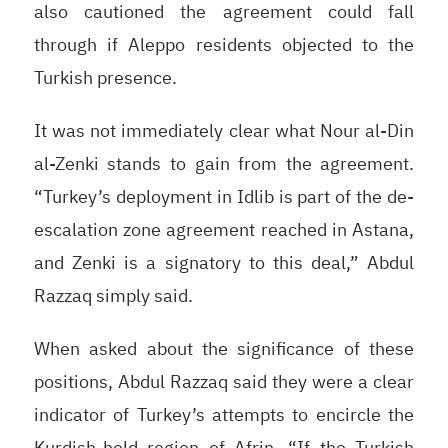
also cautioned the agreement could fall
through if Aleppo residents objected to the
Turkish presence.
It was not immediately clear what Nour al-Din
al-Zenki stands to gain from the agreement.
“Turkey’s deployment in Idlib is part of the de-
escalation zone agreement reached in Astana,
and Zenki is a signatory to this deal,” Abdul
Razzaq simply said.
When asked about the significance of these
positions, Abdul Razzaq said they were a clear
indicator of Turkey’s attempts to encircle the
Kurdish-held region of Afrin. “If the Turkish