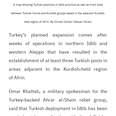
A map showing Turkish positions in Idlib province as well as front lines
between Turkish forces and Kurdish groups based in the adjacent Kurdish-
held region of Afrin.
By Omran
Center-(Nawar Oliver)
Turkey’s planned expansion comes after
weeks of operations in northern Idlib and
western Aleppo that have resulted in the
establishment of at least three Turkish posts in
areas adjacent to the Kurdish-held region
of Afrin.
Omar Khattab, a military spokesman for the
Turkey-backed Ahrar al-Sham rebel group,
said that Turkish deployment in Idlib has been