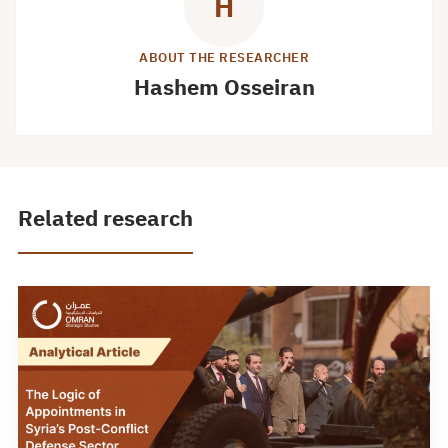
H
ABOUT THE RESEARCHER
Hashem Osseiran
Related research