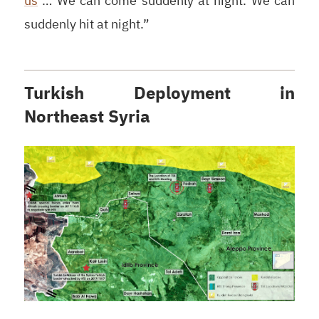
us
… We can come suddenly at night. We can
suddenly hit at night.”
Turkish Deployment in
Northeast Syria