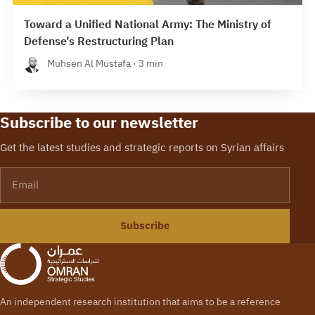
Toward a Unified National Army: The Ministry of
Defense’s Restructuring Plan
Muhsen Al Mustafa · 3 min
Subscribe to our newsletter
Get the latest studies and strategic reports on Syrian affairs
Email
Subscribe
An independent research institution that aims to be a reference