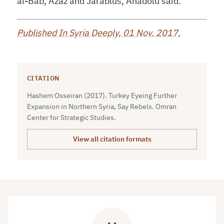
al-Bab, Azaz and Jarablus, Anadolu said.
Published In Syria Deeply, 01 Nov. 2017,
CITATION
Hashem Osseiran (2017). Turkey Eyeing Further
Expansion in Northern Syria, Say Rebels. Omran
Center for Strategic Studies.
View all citation formats