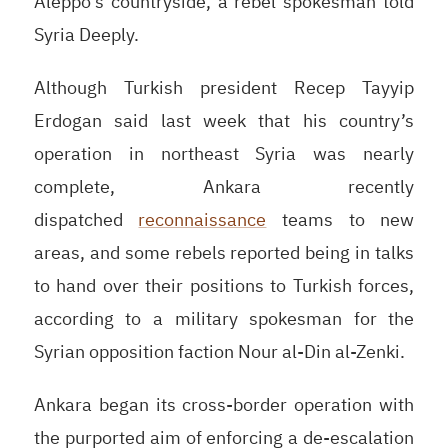
Aleppo’s countryside, a rebel spokesman told
Syria Deeply.
Although Turkish president Recep Tayyip
Erdogan said last week that his country’s
operation in northeast Syria was nearly
complete, Ankara recently
dispatched
reconnaissance
teams to new
areas, and some rebels reported being in talks
to hand over their positions to Turkish forces,
according to a military spokesman for the
Syrian opposition faction Nour al-Din al-Zenki.
Ankara began its cross-border operation with
the purported aim of enforcing a de-escalation