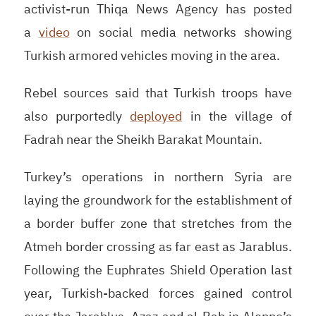
activist-run Thiqa News Agency has posted
a
video
on social media networks showing
Turkish armored vehicles moving in the area.
Rebel sources said that Turkish troops have
also purportedly
deployed
in the village of
Fadrah near the Sheikh Barakat Mountain.
Turkey’s operations in northern Syria are
laying the groundwork for the establishment of
a border buffer zone that stretches from the
Atmeh border crossing as far east as Jarablus.
Following the Euphrates Shield Operation last
year, Turkish-backed forces gained control