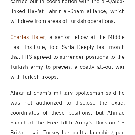
carried out in coordination with the al-Qaida-
linked Hay’at Tahrir al-Sham alliance, which
withdrew from areas of Turkish operations.
Charles Lister
,
a senior fellow at the Middle
East Institute, told
Syria Deeply last month
that
HTS
agreed to surrender positions to the
Turkish army to prevent a costly all-out war
with Turkish troops.
Ahrar al-Sham’s military spokesman said he
was not authorized to disclose the exact
coordinates of these positions, but Ahmad
Saoud of the Free Idlib Army’s Division 13
Brigade said Turkey has built a launching-pad