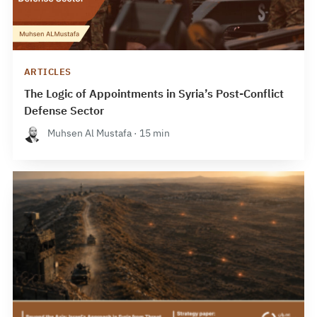
ARTICLES
The Logic of Appointments in Syria’s Post-Conflict
Defense Sector
Muhsen Al Mustafa · 15 min