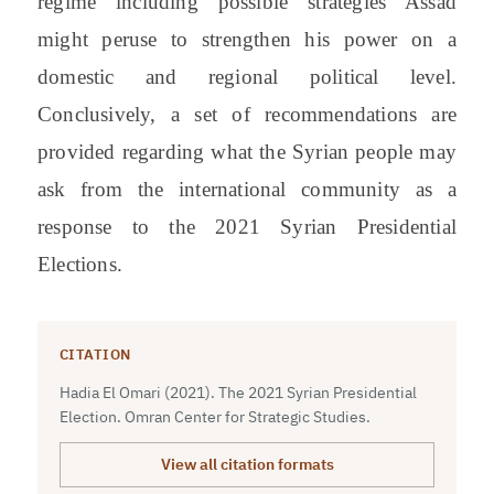
regime including possible strategies Assad
might peruse to strengthen his power on a
domestic and regional political level.
Conclusively, a set of recommendations are
provided regarding what the Syrian people may
ask from the international community as a
response to the 2021 Syrian Presidential
Elections.
CITATION
Hadia El Omari (2021). The 2021 Syrian Presidential
Election. Omran Center for Strategic Studies.
View all citation formats