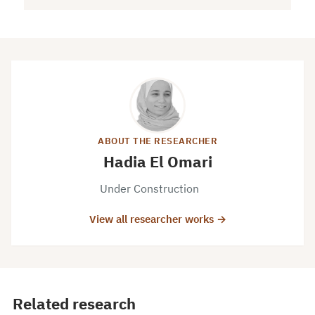
ABOUT THE RESEARCHER
Hadia El Omari
Under Construction
View all researcher works →
Related research