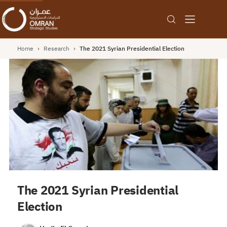
Home
›
Research
›
The 2021 Syrian Presidential Election
The 2021 Syrian Presidential
Election