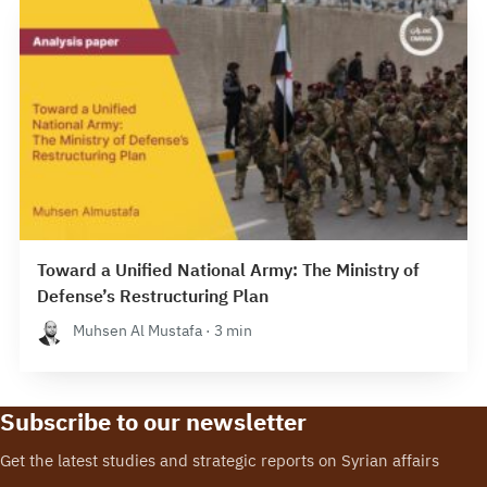
Toward a Unified National Army: The Ministry of
Defense’s Restructuring Plan
Muhsen Al Mustafa · 3 min
Subscribe to our newsletter
Get the latest studies and strategic reports on Syrian affairs