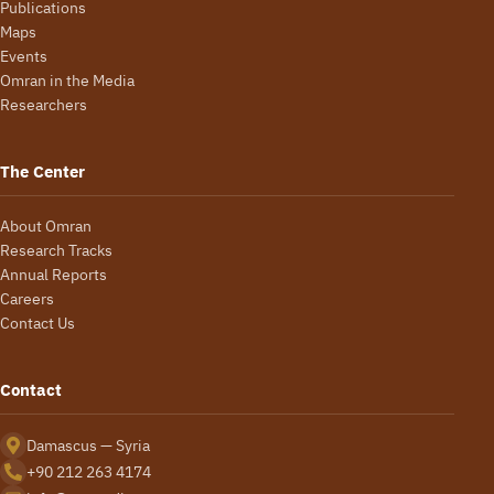
Publications
Maps
Events
Omran in the Media
Researchers
The Center
About Omran
Research Tracks
Annual Reports
Careers
Contact Us
Contact
Damascus — Syria
+90 212 263 4174