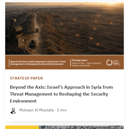
STRATEGY PAPER
Beyond the Axis: Israel’s Approach in Syria from
Threat Management to Reshaping the Security
Environment
Muhsen Al Mustafa · 3 min