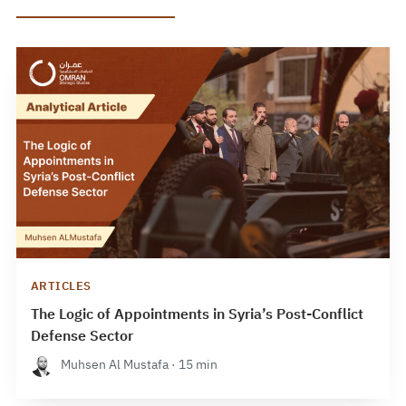
ARTICLES
The Logic of Appointments in Syria’s Post-Conflict
Defense Sector
Muhsen Al Mustafa · 15 min