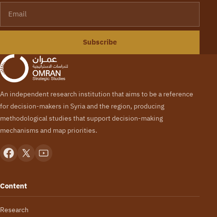
Email
Subscribe
An independent research institution that aims to be a reference
for decision-makers in Syria and the region, producing
methodological studies that support decision-making
mechanisms and map priorities.
Content
Research