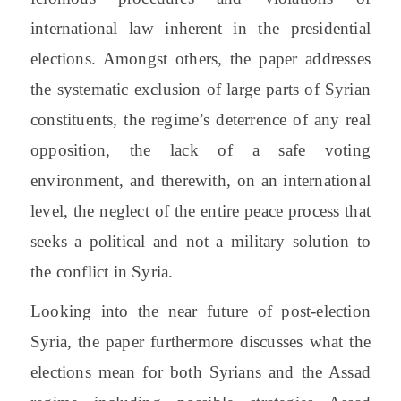
international law inherent in the presidential
elections. Amongst others, the paper addresses
the systematic exclusion of large parts of Syrian
constituents, the regime’s deterrence of any real
opposition, the lack of a safe voting
environment, and therewith, on an international
level, the neglect of the entire peace process that
seeks a political and not a military solution to
the conflict in Syria.
Looking into the near future of post-election
Syria, the paper furthermore discusses what the
elections mean for both Syrians and the Assad