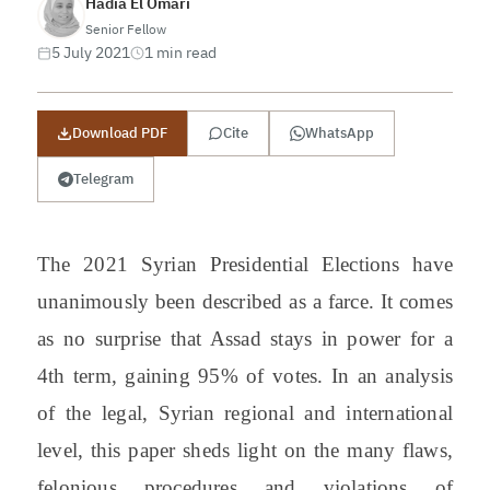
Hadia El Omari
Senior Fellow
5 July 2021
1 min read
Download PDF
Cite
WhatsApp
Telegram
The 2021 Syrian Presidential Elections have
unanimously been described as a farce. It comes
as no surprise that Assad stays in power for a
4th term, gaining 95% of votes. In an analysis
of the legal, Syrian regional and international
level, this paper sheds light on the many flaws,
felonious procedures and violations of