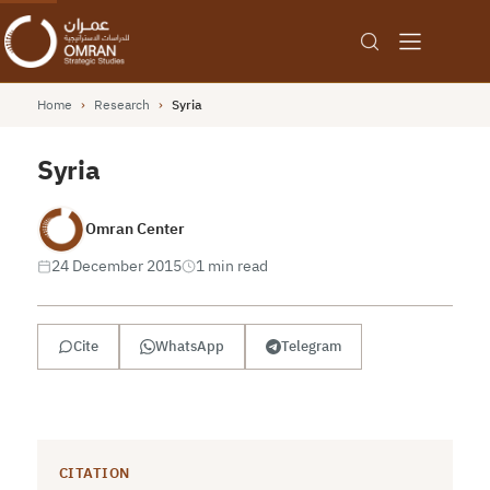
Home
›
Research
›
Syria
Syria
Omran Center
24 December 2015
1 min read
Cite
WhatsApp
Telegram
CITATION