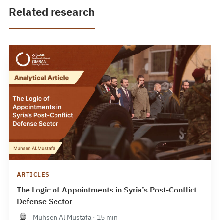
Related research
ARTICLES
The Logic of Appointments in Syria’s Post-Conflict
Defense Sector
Muhsen Al Mustafa · 15 min