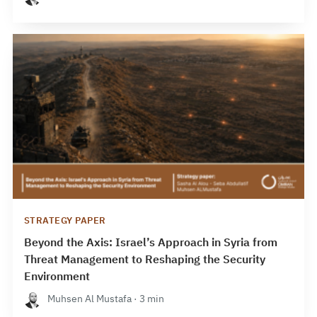
STRATEGY PAPER
Beyond the Axis: Israel’s Approach in Syria from
Threat Management to Reshaping the Security
Environment
Muhsen Al Mustafa · 3 min