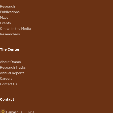
Research
Publications
Maps
Events
Omran in the Media
Researchers
The Center
About Omran
Research Tracks
Annual Reports
Careers
Contact Us
Contact
Damascus — Syria