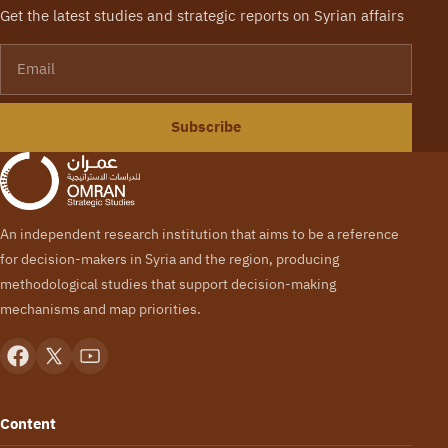
Get the latest studies and strategic reports on Syrian affairs
Email
Subscribe
An independent research institution that aims to be a reference
for decision-makers in Syria and the region, producing
methodological studies that support decision-making
mechanisms and map priorities.
Content