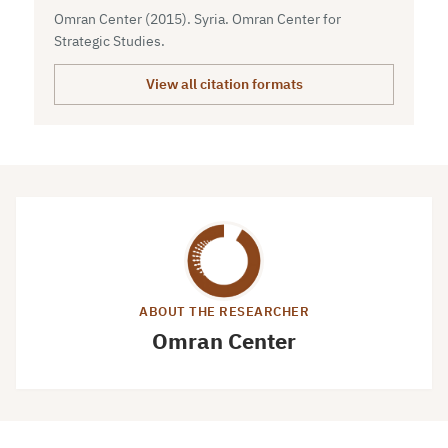
Omran Center (2015). Syria. Omran Center for
Strategic Studies.
View all citation formats
ABOUT THE RESEARCHER
Omran Center