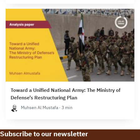
Toward a Unified National Army: The Ministry of
Defense’s Restructuring Plan
Muhsen Al Mustafa · 3 min
Subscribe to our newsletter