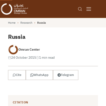
Home
›
Research
›
Russia
Russia
Omran Center
24 October 2015
1 min read
Cite
WhatsApp
Telegram
CITATION