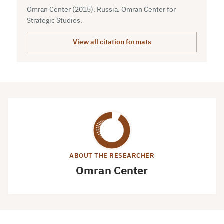
Omran Center (2015). Russia. Omran Center for
Strategic Studies.
View all citation formats
ABOUT THE RESEARCHER
Omran Center