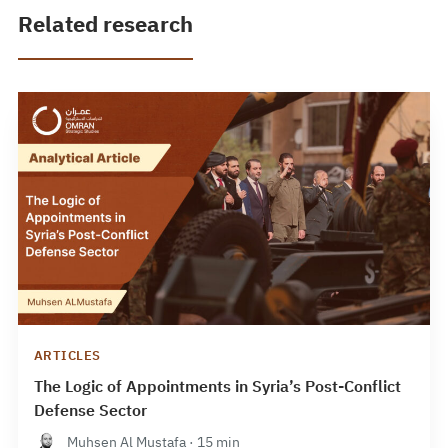
Related research
ARTICLES
The Logic of Appointments in Syria’s Post-Conflict
Defense Sector
Muhsen Al Mustafa · 15 min