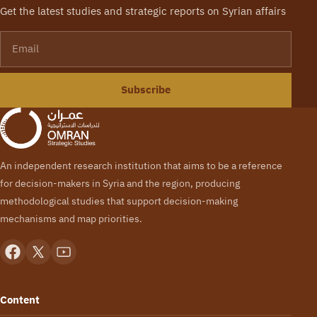
Get the latest studies and strategic reports on Syrian affairs
Email
Subscribe
An independent research institution that aims to be a reference
for decision-makers in Syria and the region, producing
methodological studies that support decision-making
mechanisms and map priorities.
Content