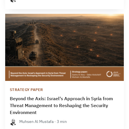
STRATEGY PAPER
Beyond the Axis: Israel’s Approach in Syria from
Threat Management to Reshaping the Security
Environment
Muhsen Al Mustafa · 3 min