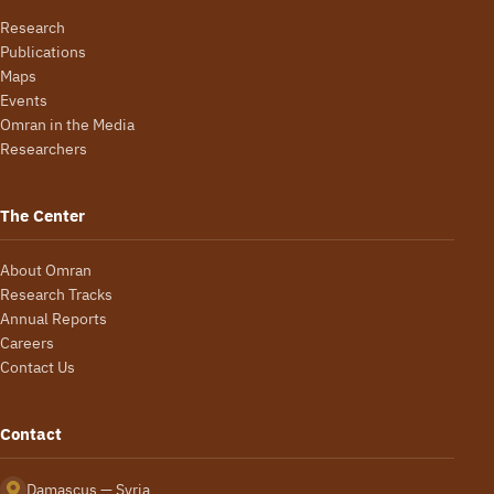
Research
Publications
Maps
Events
Omran in the Media
Researchers
The Center
About Omran
Research Tracks
Annual Reports
Careers
Contact Us
Contact
Damascus — Syria