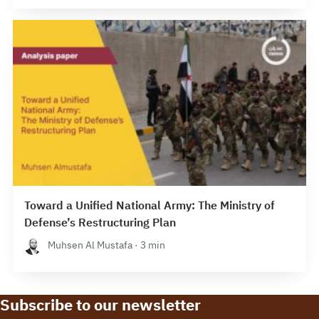
Toward a Unified National Army: The Ministry of
Defense’s Restructuring Plan
Muhsen Al Mustafa · 3 min
Subscribe to our newsletter