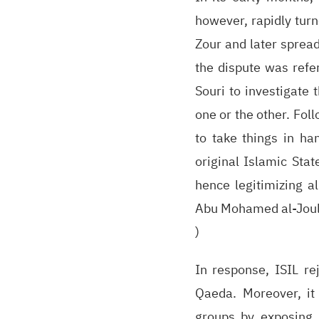
however, rapidly turn
Zour and later spread
the dispute was refe
Souri to investigate 
one or the other. Fol
to take things in ha
original Islamic Stat
hence legitimizing a
Abu Mohamed al-Joulan
)
In response, ISIL re
Qaeda. Moreover, it
groups by exposing 