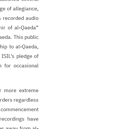
ge of allegiance,
a recorded audio
mir of al-Qaeda”
aeda. This public
ship to al-Qaeda,
 ISIL’s pledge of
 for occasional
her more extreme
orders regardless
ded commencement
 recordings have
les away from al-