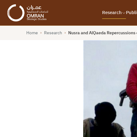
Research
Publi
Home
Research
Nusra and AlQaeda Repercussions o
›
›