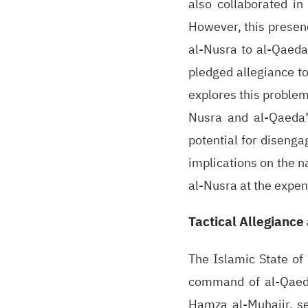
also collaborated in
However, this presenc
al-Nusra to al-Qaeda
pledged allegiance to
explores this problem
Nusra and al-Qaeda’
potential for disenga
implications on the n
al-Nusra at the expen
Tactical Allegiance
The Islamic State of
command of al-Qaeda.
Hamza al-Muhajir, se