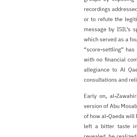
recordings addressed
or to refute the leg
message by ISIL’s sp
which served as a fou
“score-settling” has 
with no financial com
allegiance to Al Qa
consultations and reli
Early on, al-Zawahi
version of Abu Mosab
of how al-Qaeda will
left a bitter taste 
revealed, he realized