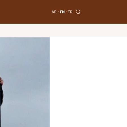
AR
EN
TR