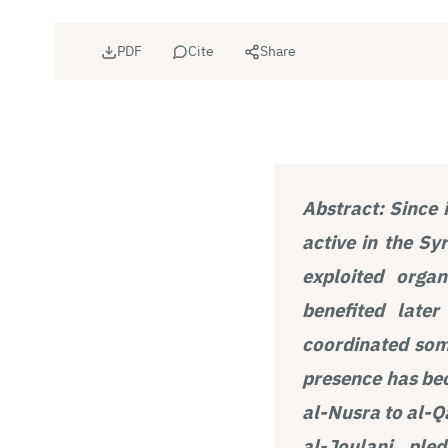
PDF
Cite
Share
Abstract:
Since 
active in the Sy
exploited orga
benefited late
coordinated some
presence has bec
al-Nusra to al-Q
al-Joulani, ple