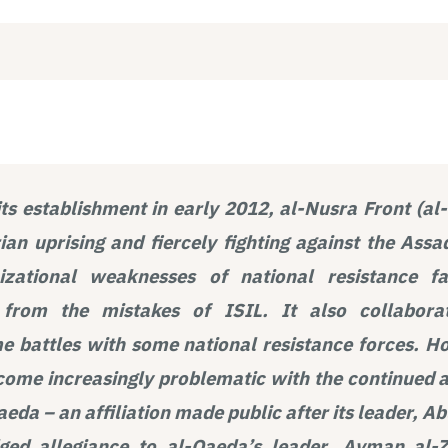
its establishment in early 2012, al-Nusra Front (a
rian uprising and fiercely fighting against the Assa
nizational weaknesses of national resistance f
r from the mistakes of ISIL. It also collabor
 battles with some national resistance forces. Ho
ome increasingly problematic with the continued af
aeda – an affiliation made public after its leader,
dged allegiance to al-Qaeda’s leader, Ayman al-