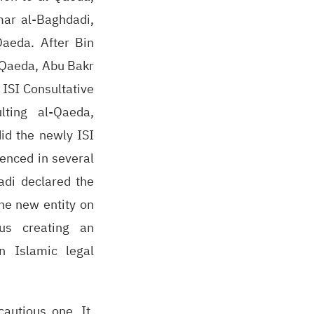
mar al-Baghdadi,
Qaeda. After Bin
-Qaeda, Abu Bakr
 ISI Consultative
ting al-Qaeda,
id the newly ISI
denced in several
adi declared the
the new entity on
hus creating an
n Islamic legal
autious one. It,