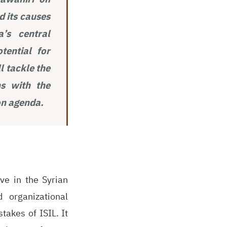
d its causes
’s central
tential for
l tackle the
ns with the
on agenda.
ve in the Syrian
 organizational
takes of ISIL. It