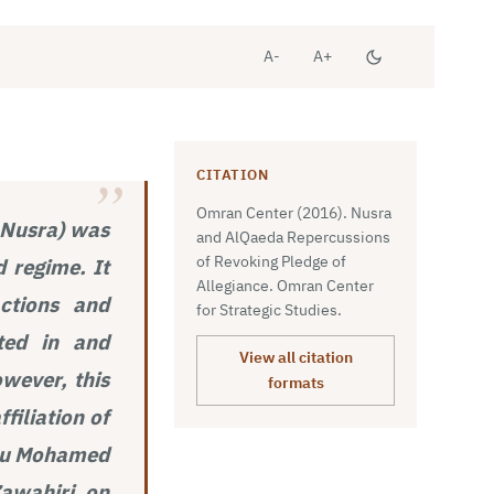
A-
A+
CITATION
Omran Center (2016). Nusra
l-Nusra) was
and AlQaeda Repercussions
of Revoking Pledge of
d regime. It
Allegiance. Omran Center
actions and
for Strategic Studies.
ated in and
View all citation
wever, this
formats
filiation of
 Abu Mohamed
Zawahiri on