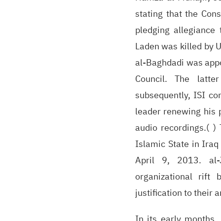
stating that the Con
pledging allegiance 
Laden was killed by 
al-Baghdadi was appo
Council. The latt
subsequently, ISI co
leader renewing his 
audio recordings.( )
Islamic State in Ira
April 9, 2013. al-
organizational rift
justification to their 
In its early months,