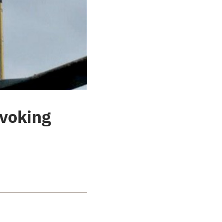
evoking