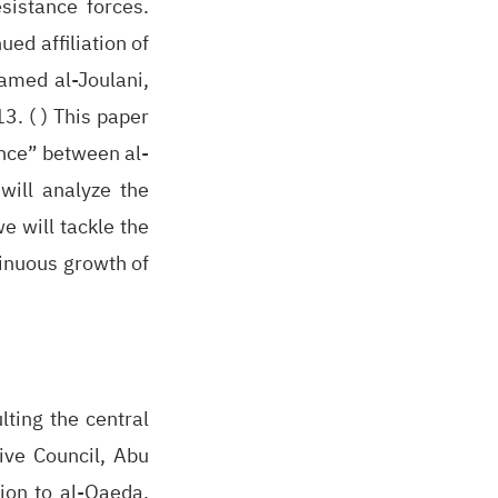
sistance forces.
ed affiliation of
hamed al-Joulani,
3. ( ) This paper
ance” between al-
will analyze the
e will tackle the
tinuous growth of
ting the central
ive Council, Abu
tion to al-Qaeda,