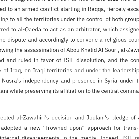
ed to an armed conflict starting in Raqqa, fiercely escal
ing to all the territories under the control of both grou
rred to al-Qaeda to act as an arbitrator, which assign
the dispute and accordingly to convene a religious cour
lowing the assassination of Abou Khalid Al Souri, al-Za
nd and ruled in favor of ISIL dissolution, and the con
e of Iraq, on Iraqi territories and under the leadershi
l-Nusra’s independency and presence in Syria under t
i while preserving its affiliation to the central comma
jected al-Zawahiri’s decision and Joulani’s pledge of 
 adopted a new “frowned upon” approach for trans-n
internal disagreements in the media. Indeed, ISIL p