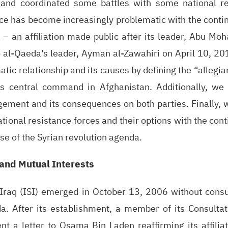
 and coordinated some battles with some national re
e has become increasingly problematic with the continu
 – an affiliation made public after its leader, Abu Mo
 al-Qaeda’s leader, Ayman al-Zawahiri on April 10, 201
atic relationship and its causes by defining the “allegi
s central command in Afghanistan. Additionally, we 
gement and its consequences on both parties. Finally, w
ational resistance forces and their options with the con
se of the Syrian revolution agenda.
 and Mutual Interests
 Iraq (ISI) emerged in October 13, 2006 without consul
 After its establishment, a member of its Consultat
nt a letter to Osama Bin Laden reaffirming its affilia