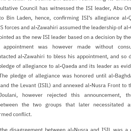
sultative Council has witnessed the ISI leader, Abu O
to Bin Laden, hence, confirming ISI’s allegiance al-
US forces and al-Zawahiri assumed the leadership of al
inted as the new ISI leader based on a decision by the
er appointment was however made without consul
ntacted al-Zawahiri to bless his appointment, and so d
pledge of allegiance to al-Qaeda and its leader as evi
 The pledge of allegiance was honored until al-Baghd
q and the Levant (ISIL) and annexed al-Nusra Front to 
Joulani, however rejected this announcement, t
 between the two groups that later necessitated a
armed conflict.
 the disagreement between al-Nusra and ISIL was a c