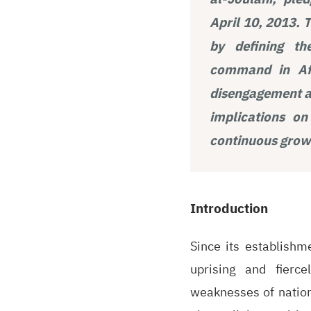
April 10, 2013. 
by defining th
command in Afg
disengagement an
implications on
continuous growt
Introduction
Since its establishm
uprising and fierce
weaknesses of nationa