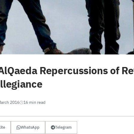
AlQaeda Repercussions of R
llegiance
March 2016
16 min read
ite
WhatsApp
Telegram