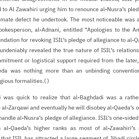
 to Al Zawahiri urging him to renounce al-Nusra’s pled
itimate defect he undertook. The most noticeable was 
okesperson, al-Adnani, entitled “Apologies to the A
ndation for revoking ISIL’s pledge of allegiance to al-Q
undeniably revealed the true nature of ISIL’s relation
mitment or logistical support required from the later,
eda was nothing more than an unbinding convention
gious formalities.( )
ri was quick to realize that al-Baghdadi was a rat
 al-Zarqawi and eventually he will disobey al-Qaeda’s 
 handle al-Nusra’s pledge of allegiance. ISIL’s one-si
in al-Qaeda’s higher ranks as most of al-Zawahiri’s
 that ISIL has attracted a large segment of Jihadi circ