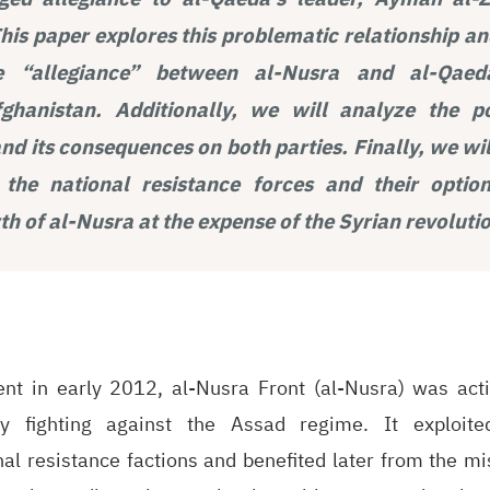
This paper explores this problematic relationship an
e “allegiance” between al-Nusra and al-Qaeda
hanistan. Additionally, we will analyze the po
d its consequences on both parties. Finally, we wil
 the national resistance forces and their optio
h of al-Nusra at the expense of the Syrian revoluti
ent in early 2012, al-Nusra Front (al-Nusra) was acti
ly fighting against the Assad regime. It exploited
l resistance factions and benefited later from the mis