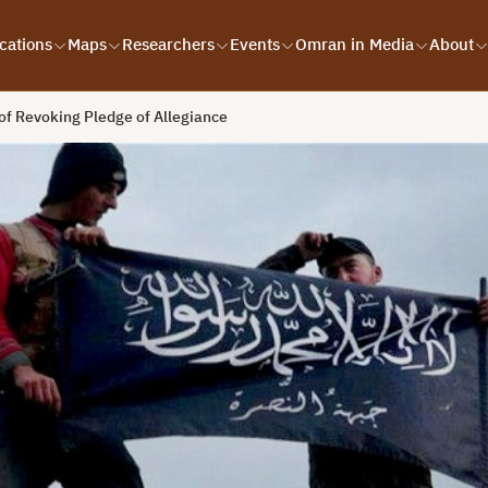
cations
Maps
Researchers
Events
Omran in Media
About
f Revoking Pledge of Allegiance