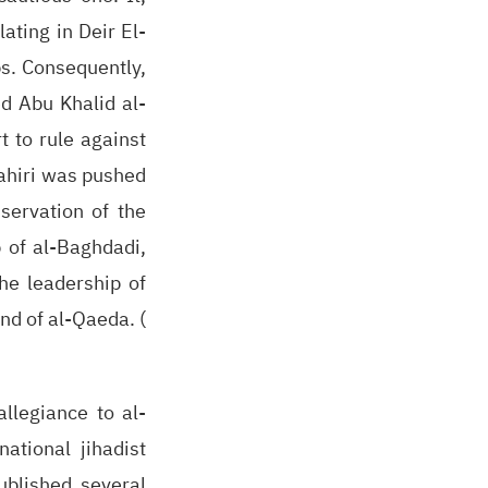
ating in Deir El-
ps. Consequently,
ed Abu Khalid al-
t to rule against
wahiri was pushed
servation of the
p of al-Baghdadi,
he leadership of
nd of al-Qaeda. (
allegiance to al-
ational jihadist
ublished several