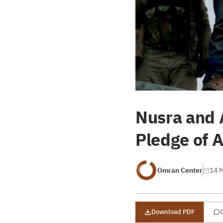
Nusra and 
Pledge of A
Omran Center
14 
Download PDF
C