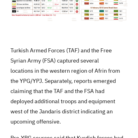
Turkish Armed Forces (TAF) and the Free
Syrian Army (FSA) captured several
locations in the western region of Afrin from
the YPG/YPJ. Separately, reports emerged
claiming that the TAF and the FSA had
deployed additional troops and equipment
west of the Jandaris district indicating an
upcoming offensive.
Pro-YPG sources said that Kurdish forces had