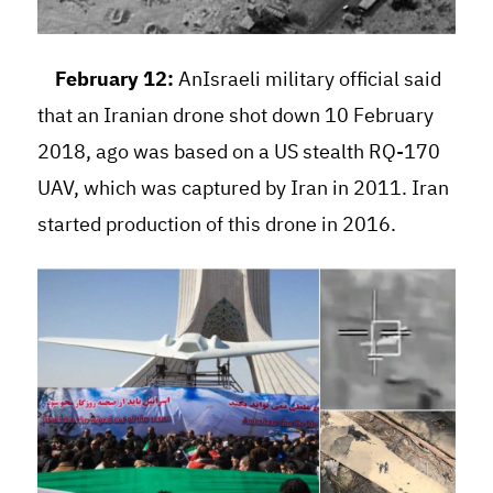
February 12:
AnIsraeli military official said
that an Iranian drone shot down 10 February
2018, ago was based on a US stealth RQ-170
UAV, which was captured by Iran in 2011. Iran
started production of this drone in 2016.