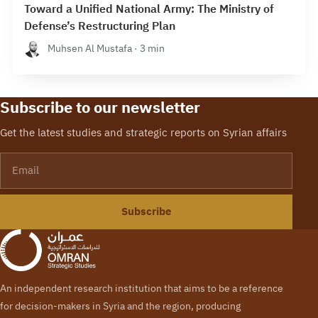
Toward a Unified National Army: The Ministry of
Defense’s Restructuring Plan
Muhsen Al Mustafa · 3 min
Subscribe to our newsletter
Get the latest studies and strategic reports on Syrian affairs
Email
Subscribe
An independent research institution that aims to be a reference
for decision-makers in Syria and the region, producing