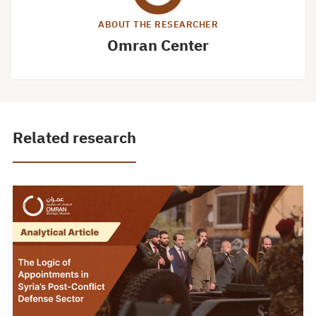
ABOUT THE RESEARCHER
Omran Center
Related research