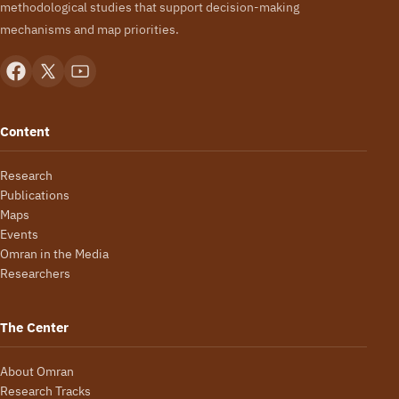
methodological studies that support decision-making
mechanisms and map priorities.
Content
Research
Publications
Maps
Events
Omran in the Media
Researchers
The Center
About Omran
Research Tracks