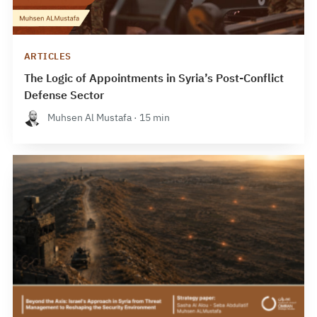
ARTICLES
The Logic of Appointments in Syria’s Post-Conflict
Defense Sector
Muhsen Al Mustafa · 15 min