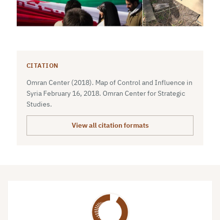
CITATION
Omran Center (2018). Map of Control and Influence in
Syria February 16, 2018. Omran Center for Strategic
Studies.
View all citation formats