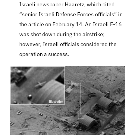
Israeli newspaper Haaretz, which cited
“senior Israeli Defense Forces officials” in
the article on February 14. An Israeli F-16
was shot down during the airstrike;
however, Israeli officials considered the
operation a success.