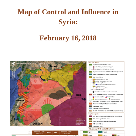
Map of Control and Influence in
Syria:
February 16, 2018