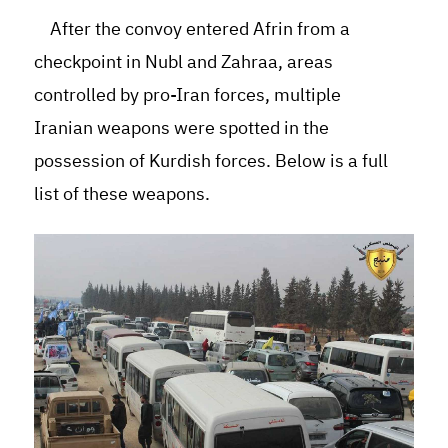
After the convoy entered Afrin from a
checkpoint in Nubl and Zahraa, areas
controlled by pro-Iran forces, multiple
Iranian weapons were spotted in the
possession of Kurdish forces. Below is a full
list of these weapons.