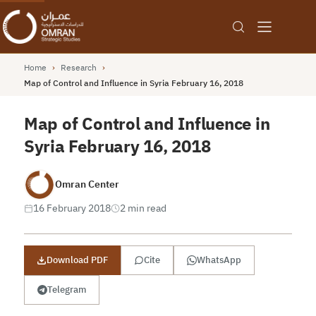
Home
›
Research
›
Map of Control and Influence in Syria February 16, 2018
Map of Control and Influence in
Syria February 16, 2018
Omran Center
16 February 2018
2 min read
Download PDF
Cite
WhatsApp
Telegram