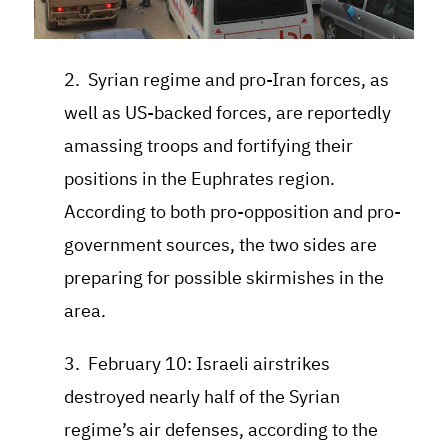
2. Syrian regime and pro-Iran forces, as
well as US-backed forces, are reportedly
amassing troops and fortifying their
positions in the Euphrates region.
According to both pro-opposition and pro-
government sources, the two sides are
preparing for possible skirmishes in the
area.
3. February 10: Israeli airstrikes
destroyed nearly half of the Syrian
regime’s air defenses, according to the