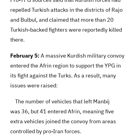
repelled Turkish attacks in the districts of Rajo
and Bulbul, and claimed that more than 20
Turkish-backed fighters were reportedly killed
there.
February 5:
A massive Kurdish military convoy
entered the Afrin region to support the YPG in
its fight against the Turks. As a result, many
issues were raised:
The number of vehicles that left Manbij
was 36, but 41 entered Afrin, meaning five
extra vehicles joined the convoy from areas
controlled by pro-Iran forces.