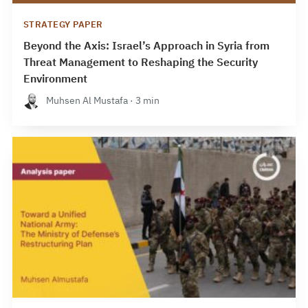
STRATEGY PAPER
Beyond the Axis: Israel’s Approach in Syria from
Threat Management to Reshaping the Security
Environment
Muhsen Al Mustafa · 3 min