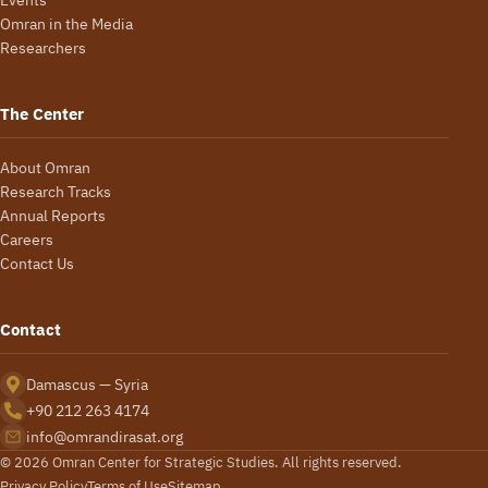
Events
Omran in the Media
Researchers
The Center
About Omran
Research Tracks
Annual Reports
Careers
Contact Us
Contact
Damascus — Syria
+90 212 263 4174
info@omrandirasat.org
© 2026 Omran Center for Strategic Studies. All rights reserved.
Privacy Policy
Terms of Use
Sitemap