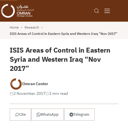
Home
›
Research
›
ISIS Areas of Control in Eastern Syria and Western Iraq “Nov 2017”
ISIS Areas of Control in Eastern
Syria and Western Iraq “Nov
2017”
Omran Center
2 November 2017
2 min read
Cite
WhatsApp
Telegram