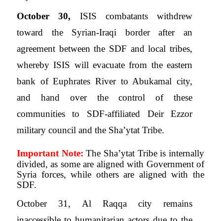
October 30,
ISIS combatants withdrew
toward the Syrian-Iraqi border after an
agreement between the SDF and local tribes,
whereby ISIS will evacuate from the eastern
bank of Euphrates River to Abukamal city,
and hand over the control of these
communities to SDF-affiliated Deir Ezzor
military council and the Sha’ytat Tribe.
Important Note:
The Sha’ytat Tribe is internally
divided, as some are aligned with Government of
Syria forces, while others are aligned with the
SDF.
October 31, Al Raqqa city remains
inaccessible to humanitarian actors due to the