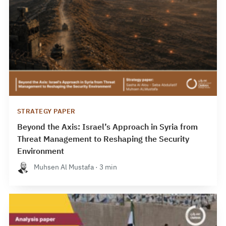
STRATEGY PAPER
Beyond the Axis: Israel’s Approach in Syria from
Threat Management to Reshaping the Security
Environment
Muhsen Al Mustafa · 3 min