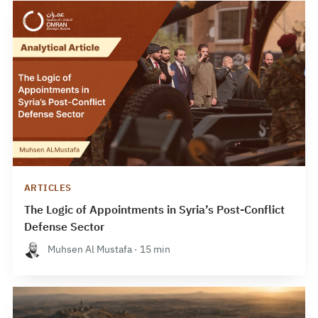
ARTICLES
The Logic of Appointments in Syria’s Post-Conflict
Defense Sector
Muhsen Al Mustafa · 15 min