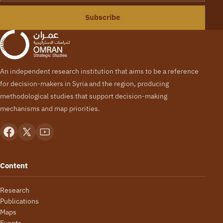
Subscribe
An independent research institution that aims to be a reference
for decision-makers in Syria and the region, producing
methodological studies that support decision-making
mechanisms and map priorities.
Content
Research
Publications
Maps