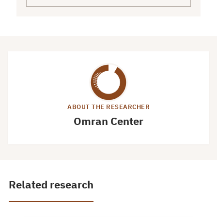
ABOUT THE RESEARCHER
Omran Center
Related research