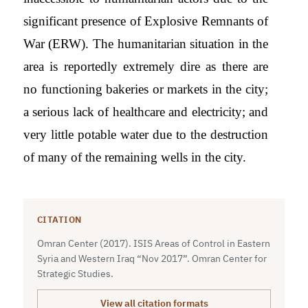
significant presence of Explosive Remnants of
War (ERW). The humanitarian situation in the
area is reportedly extremely dire as there are
no functioning bakeries or markets in the city;
a serious lack of healthcare and electricity; and
very little potable water due to the destruction
of many of the remaining wells in the city.
CITATION
Omran Center (2017). ISIS Areas of Control in Eastern
Syria and Western Iraq “Nov 2017”. Omran Center for
Strategic Studies.
View all citation formats