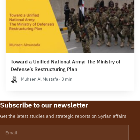
Toward a Unified National Army: The Ministry of
Defense’s Restructuring Plan
Muhsen Al Mustafa · 3 min
Subscribe to our newsletter
Get the latest studies and strategic reports on Syrian affairs
Email