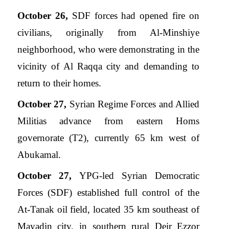
October 26,
SDF forces had opened fire on
civilians, originally from Al-Minshiye
neighborhood, who were demonstrating in the
vicinity of Al Raqqa city and demanding to
return to their homes.
October 27,
Syrian Regime Forces and Allied
Militias advance from eastern Homs
governorate (T2), currently 65 km west of
Abukamal.
October 27,
YPG-led Syrian Democratic
Forces (SDF) established full control of the
At-Tanak oil field, located 35 km southeast of
Mayadin city, in southern rural Deir Ezzor