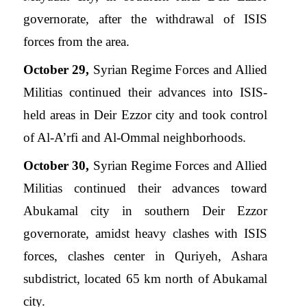
governorate, after the withdrawal of ISIS
forces from the area.
October 29,
Syrian Regime Forces and Allied
Militias continued their advances into ISIS-
held areas in Deir Ezzor city and took control
of Al-A’rfi and Al-Ommal neighborhoods.
October 30,
Syrian Regime Forces and Allied
Militias continued their advances toward
Abukamal city in southern Deir Ezzor
governorate, amidst heavy clashes with ISIS
forces, clashes center in Quriyeh, Ashara
subdistrict, located 65 km north of Abukamal
city.