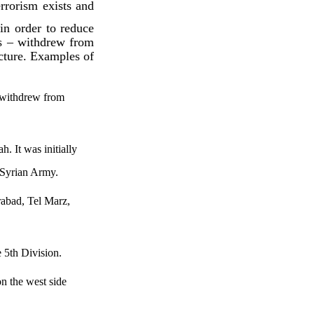
rrorism exists and
 in order to reduce
rs – withdrew from
ucture. Examples of
s withdrew from
. It was initially
 Syrian Army.
rabad, Tel Marz,
 5th Division.
on the west side