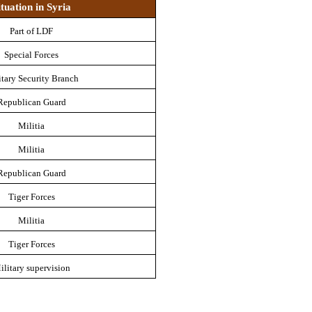
ituation in Syria
Part of LDF
Special Forces
itary Security Branch
Republican Guard
Militia
Militia
Republican Guard
Tiger Forces
Militia
Tiger Forces
ilitary supervision