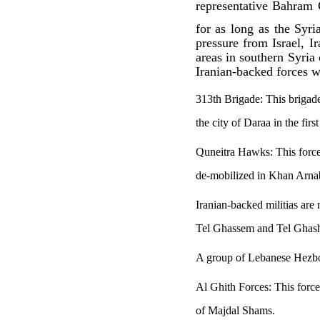
representative Bahram 
for as long as the Syr
pressure from Israel, 
areas in southern Syria
Iranian-backed forces w
313th Brigade: This brigade 
the city of Daraa in the fir
Quneitra Hawks: This force 
de-mobilized in Khan Arnab
Iranian-backed militias are
Tel Ghassem and Tel Ghashi
A group of Lebanese Hezbol
Al Ghith Forces: This force
of Majdal Shams.