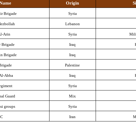
a Name
Origin
S
ir Brigade
Syria
Hezbollah
Lebanon
l-Arin
Syria
Mil
r Brigade
Iraq
in Brigade
Iraq
Brigade
Palestine
 Al-Abba
Iraq
egiment
Syria
nal Guard
Mix
si groups
Syria
GC
Iran
M