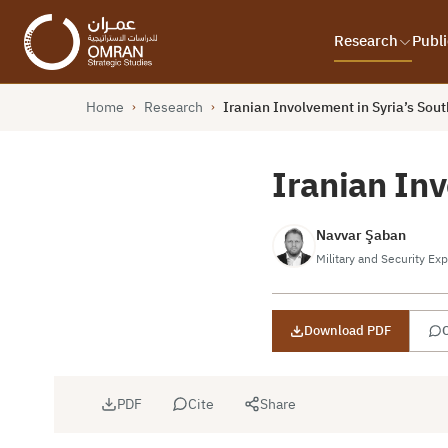
Research
Publi
Home
Research
Iranian Involvement in Syria’s Sout
›
›
Iranian Inv
Navvar Şaban
Military and Security Exp
Download PDF
C
PDF
Cite
Share