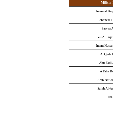
Militi
Imam al Baq
Lebanese 
Saryaa A
Zu Al-Fiqa
Imam Husse
Al Quds 
Abu Fadl
A Taha R
Arab Natio
Salah Al-As
IR