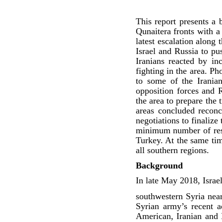
This report presents a 
Qunaitera fronts with a
latest escalation along
Israel and Russia to pu
Iranians reacted by in
fighting in the area. P
to some of the Iranian
opposition forces and 
the area to prepare the
areas concluded reconc
negotiations to finaliz
minimum number of resid
Turkey. At the same time
all southern regions.
Background
In late May 2018, Israe
southwestern Syria near
Syrian army’s recent 
American, Iranian and H