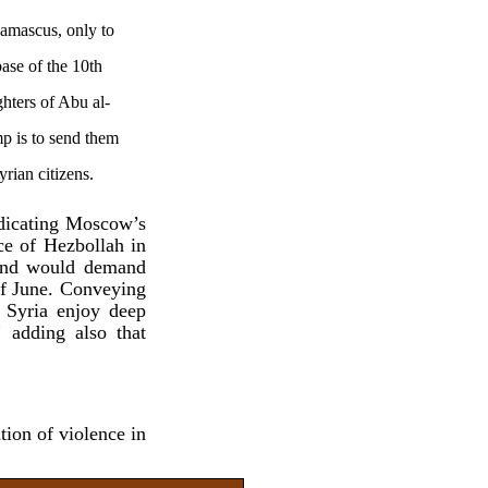
amascus, only to
base of the 10th
ghters of Abu al-
p is to send them
yrian citizens.
ndicating Moscow’s
ce of Hezbollah in
 and would demand
of June. Conveying
 Syria enjoy deep
 adding also that
tion of violence in