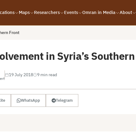
cations
Maps
Researchers
Events
Omran in Media
About
hern Front
olvement in Syria’s Southern
19 July 2018
9 min read
ert
ite
WhatsApp
Telegram