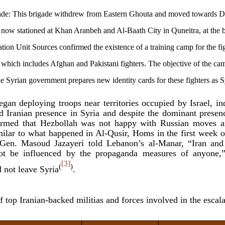
ade: This brigade withdrew from Eastern Ghouta and moved towards D
 is now stationed at Khan Aranbeh and Al-Baath City in Quneitra, at the 
tion Unit Sources confirmed the existence of a training camp for the fi
which includes Afghan and Pakistani fighters. The objective of the cam
the Syrian government prepares new identity cards for these fighters as S
egan deploying troops near territories occupied by Israel, i
d Iranian presence in Syria and despite the dominant presen
firmed that Hezbollah was not happy with Russian moves
milar to what happened in Al-Qusir, Homs in the first week 
. Gen. Masoud Jazayeri told Lebanon’s al-Manar, “Iran and
not be influenced by the propaganda measures of anyone,”
[3]
(
)
 not leave Syria
.
of top Iranian-backed militias and forces involved in the escala