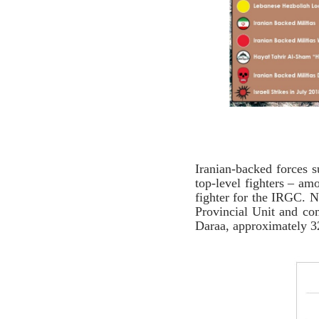
Iranian-backed forces s
top-level fighters – am
fighter for the IRGC.
Provincial Unit and co
Daraa, approximately 32