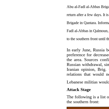
Abu al-Fadl al-Abbas Brig
return after a few days. It
Brigade in Qantara. Informa
Fadl al-Abbas in Qalmoun, 
to the southern front until 
In early June, Russia b
preference for decrease
the area. Sources con
Russian withdrawal, si
Iranian opinion, Brig
relations that would 
Lebanese militias would
Attack Stage
The following is a list 
the southern front: