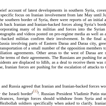
brief account of latest developments in southern Syria, cove
 specific focus on Iranian involvement from late May until Ju
 the southern border of Syria, there were reports of an initia
sh back Iranian and Iranian-backed forces along Syria’s bord
corporating many of its militias and forces into the Syria
hotographs and videos posted on pro-regime media as well as 
-backed militias confirm their involvement. In the final
Russia involving parts of Eastern Daraa and Daraa city, gre
 transportation of a small number of the opposition members to
iliation agreements. Other areas to the west of Daraa are s
e the terms of their agreements. The Russians are pushing for
ents are displaced to Idlib, as a deal to receive them was 
, Iranian forces are pushing for the escalation of attacks to t
l and Russia agreed that Iranian and Iranian-backed forces wo
[1]
(
)
 the Israeli border
. Russian President Vladimir Putin sta
advances, foreign forces should withdraw from Syria and m
ezbollah soldiers specifically when asked to clarify. Irania