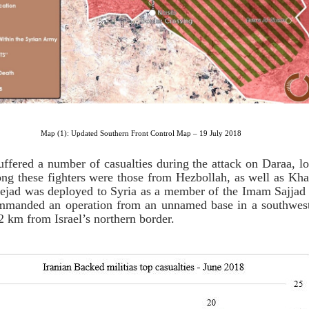
Map (1): Updated Southern Front Control Map – 19 July 2018
uffered a number of casualties during the attack on Daraa, l
ong these fighters were those from Hezbollah, as well as Kha
 Nejad was deployed to Syria as a member of the Imam Sajj
mmanded an operation from an unnamed base in a southwest
 km from Israel’s northern border.