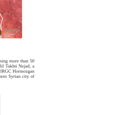
osing more than 50
lil Takhti Nejad, a
ad IRGC Hormozgan
ern Syrian city of