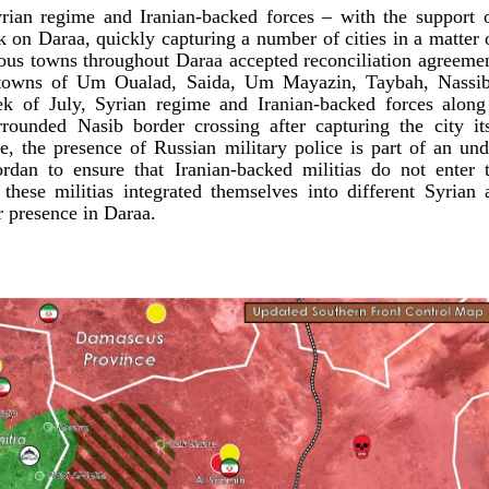
rian regime and Iranian-backed forces – with the support 
k on Daraa, quickly capturing a number of cities in a matter
ious towns throughout Daraa accepted reconciliation agreemen
 towns of Um Oualad, Saida, Um Mayazin, Taybah, Nassib,
ek of July, Syrian regime and Iranian-backed forces alon
rrounded Nasib border crossing after capturing the city it
e, the presence of Russian military police is part of an un
rdan to ensure that Iranian-backed militias do not enter 
these militias integrated themselves into different Syrian 
ir presence in Daraa.