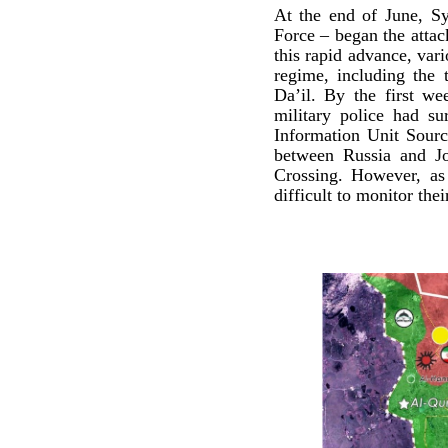
At the end of June, Sy
Force – began the attac
this rapid advance, var
regime, including the
Da’il. By the first we
military police had su
Information Unit Sourc
between Russia and Jo
Crossing. However, as 
difficult to monitor the