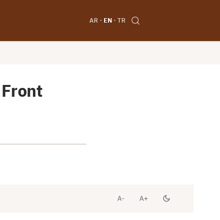
AR
EN
TR
 Front
A-
A+