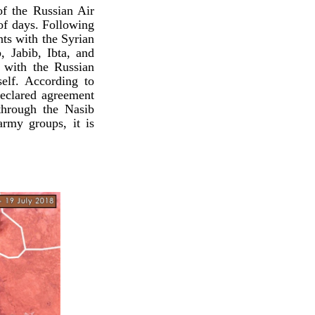
of the Russian Air
 of days. Following
ts with the Syrian
 Jabib, Ibta, and
g with the Russian
self. According to
declared agreement
through the Nasib
army groups, it is