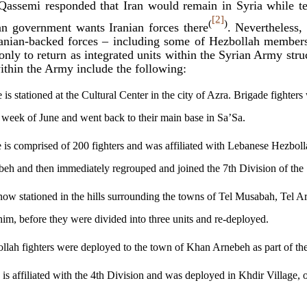
Qassemi responded that Iran would remain in Syria while te
[2]
(
)
ian government wants Iranian forces there
. Nevertheless,
Iranian-backed forces – including some of Hezbollah membe
 only to return as integrated units within the Syrian Army str
ithin the Army include the following:
is stationed at the Cultural Center in the city of Azra. Brigade fighter
st week of June and went back to their main base in Sa’Sa.
is comprised of 200 fighters and was affiliated with Lebanese Hezbollah
eh and then immediately regrouped and joined the 7th Division of the
 now stationed in the hills surrounding the towns of Tel Musabah, Tel A
m, before they were divided into three units and re-deployed.
lah fighters were deployed to the town of Khan Arnebeh as part of the
 is affiliated with the 4th Division and was deployed in Khdir Village, 