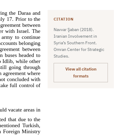
ring the Daraa and
ly 17. Prior to the
CITATION
l agreement between
Navvar Şaban (2018).
er with Israel. The
Iranian Involvement in
n army to continue
accounts belonging
Syria’s Southern Front.
 agreement between
Omran Center for Strategic
en buses headed to
Studies.
 Idlib, while other
till going through
View all citation
 an agreement where
formats
not concluded with
ake full control of
uld vacate areas in
ted that due to the
entioned Turkish,
n Foreign Ministry