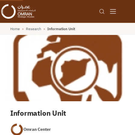
Home
›
Research
›
Information Unit
Information Unit
Omran Center