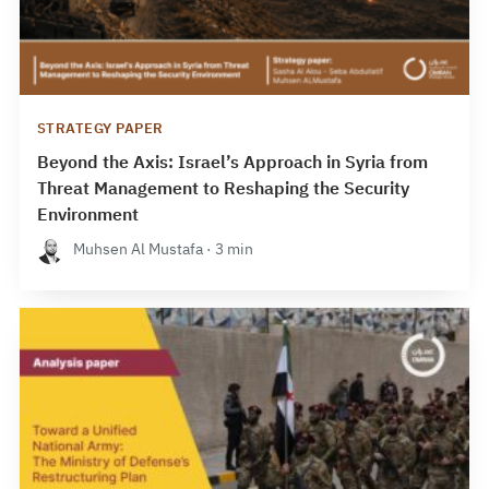
STRATEGY PAPER
Beyond the Axis: Israel’s Approach in Syria from
Threat Management to Reshaping the Security
Environment
Muhsen Al Mustafa · 3 min