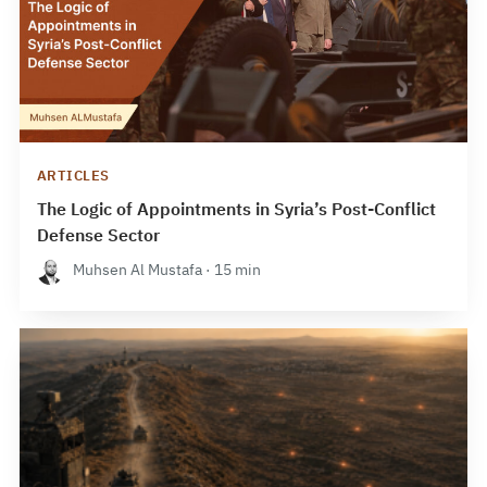
ARTICLES
The Logic of Appointments in Syria’s Post-Conflict
Defense Sector
Muhsen Al Mustafa · 15 min