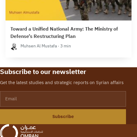
Toward a Unified National Army: The Ministry of
Defense’s Restructuring Plan
Muhsen Al Mustafa · 3 min
Subscribe to our newsletter
Get the latest studies and strategic reports on Syrian affairs
Email
Subscribe