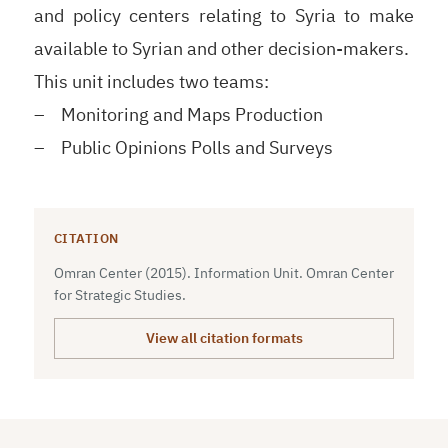
and policy centers relating to Syria to make
available to Syrian and other decision-makers.
This unit includes two teams:
– Monitoring and Maps Production
– Public Opinions Polls and Surveys
CITATION
Omran Center (2015). Information Unit. Omran Center
for Strategic Studies.
View all citation formats