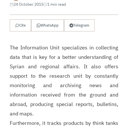
24 October 2015
1 min read
Cite
WhatsApp
Telegram
The Information Unit specializes in collecting
data that is key for a better understanding of
Syrian and regional affairs. It also offers
support to the research unit by constantly
monitoring and archiving news and
information received from the ground and
abroad, producing special reports, bulletins,
and maps.
Furthermore, it tracks products by think tanks