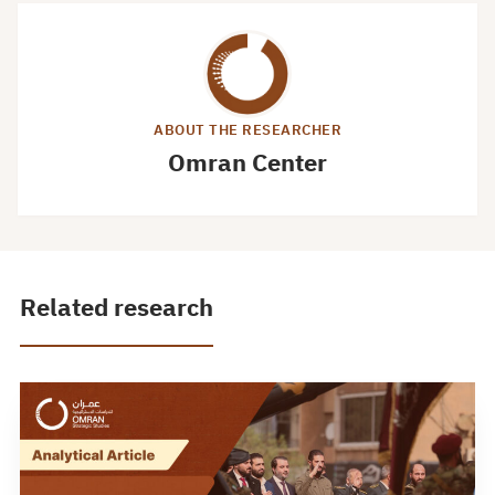
ABOUT THE RESEARCHER
Omran Center
Related research