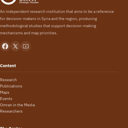
An independent research institution that aims to be a reference
for decision-makers in Syria and the region, producing
methodological studies that support decision-making
mechanisms and map priorities.
Content
Research
Publications
Maps
Events
Omran in the Media
Researchers