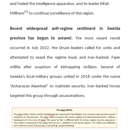
and fueled the intelligence apparatus, and its leader Kifah
(5)
Millhem
to continue surveillance of the region.
Recent widespread anti-regime sentiment in Sweida
province has begun to unravel.
The most recent revolt
occurred in July 2022, the Druze leaders called for unity and
attempted to expel the regime loyal, and Iran-backed, Fajer
militia after suspicion of kidnapping civilians. Several of
Sweida’s local military groups united in 2018 under the name
“Asharayan Alawhad” to maintain security. Iran-backed forces
targeted this group through assassinations.