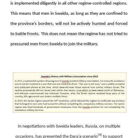
is implemented diligently in all other regime-controlled regions.
This means that men in Sweida, as long as they are confined to
the province’s borders, will not be actively hunted and forced
to battle fronts. This does not mean the regime has not tried to
pressured men from Sweida to join the military.
In negotiations with Sweida leaders, Russia, on multiple
(4)
occasions, has presented the Dara’a scenario
to support