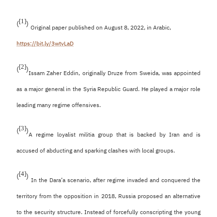
[1]
(
)
Original paper published on August 8, 2022, in Arabic,
https://bit.ly/3wtvLaD
[2]
(
)
Issam Zaher Eddin, originally Druze from Sweida, was appointed
as a major general in the Syria Republic Guard. He played a major role
leading many regime offensives.
[3]
(
)
A regime loyalist militia group that is backed by Iran and is
accused of abducting and sparking clashes with local groups.
[4]
(
)
In the Dara’a scenario, after regime invaded and conquered the
territory from the opposition in 2018, Russia proposed an alternative
to the security structure. Instead of forcefully conscripting the young