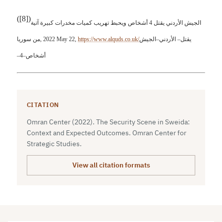
(
[8]
)
الجيش الأردني يقتل 4 أشخاص ويحبط تهريب كميات مخدرات كبيرة آتية
من سوريا
, 2022 May 22,
https://www.alquds.co.uk/
الجيش
–
الأردني
–
يقتل
–
4
–
أشخاص
CITATION
Omran Center (2022). The Security Scene in Sweida:
Context and Expected Outcomes. Omran Center for
Strategic Studies.
View all citation formats