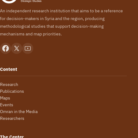
An independent research institution that aims to be a reference
for decision-makers in Syria and the region, producing
methodological studies that support decision-making
mechanisms and map priorities.
Content
Research
Publications
Maps
Events
Omran in the Media
Researchers
The Center