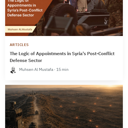
ARTICLES
The Logic of Appointments in Syria’s Post-Conflict
Defense Sector
Muhsen Al Mustafa · 15 min