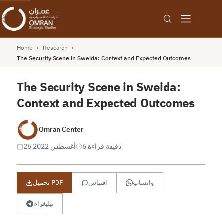
Home
›
Research
›
The Security Scene in Sweida: Context and Expected Outcomes
The Security Scene in Sweida:
Context and Expected Outcomes
Omran Center
26 أغسطس 2022
6 دقيقة قراءة
تحميل PDF
اقتباس
واتساب
تيليغرام