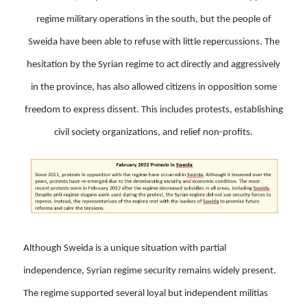
regime military operations in the south, but the people of
Sweida have been able to refuse with little repercussions. The
hesitation by the Syrian regime to act directly and aggressively
in the province, has also allowed citizens in opposition some
freedom to express dissent. This includes protests, establishing
civil society organizations, and relief non-profits.
Although Sweida is a unique situation with partial
independence, Syrian regime security remains widely present.
The regime supported several loyal but independent militias