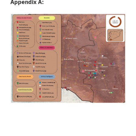
Appendix A: