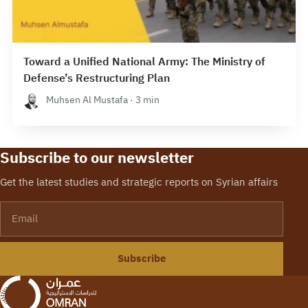
Toward a Unified National Army: The Ministry of
Defense’s Restructuring Plan
Muhsen Al Mustafa · 3 min
Subscribe to our newsletter
Get the latest studies and strategic reports on Syrian affairs
Email
Subscribe