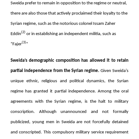
Sweida prefer to remain in opposition to the regime or neutral,
there are also those that actively proclaimed their loyalty to the
Syrian regime, such as the notorious colonel Issam Zaher
(2)
Eddin
or in establishing an independent militia, such as
(3)
“Fajer
“
Sweida’s demographic composition has allowed it to retain
partial independence from the Syrian regime.
Given Sweida’s
unique ethnic, religious and political dynamics, the Syrian
regime has granted it partial independence. Among the oral
agreements with the Syrian regime, is the halt to military
conscription. Although unannounced and not formally
publicized, young men in Sweida are not forcefully detained
and conscripted. This compulsory military service requirement