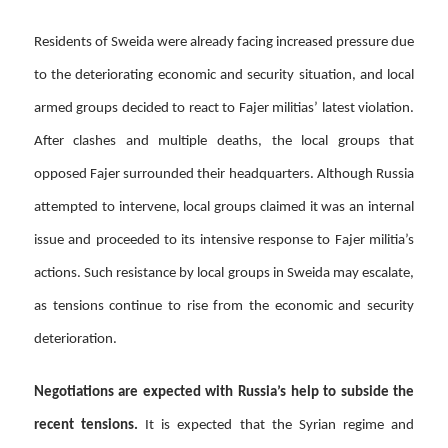
Residents of Sweida were already facing increased pressure due
to the deteriorating economic and security situation, and local
armed groups decided to react to Fajer militias’ latest violation.
After clashes and multiple deaths, the local groups that
opposed Fajer surrounded their headquarters. Although Russia
attempted to intervene, local groups claimed it was an internal
issue and proceeded to its intensive response to Fajer militia’s
actions. Such resistance by local groups in Sweida may escalate,
as tensions continue to rise from the economic and security
deterioration.
Negotiations are expected with Russia’s help to subside the
recent tensions.
It is expected that the Syrian regime and