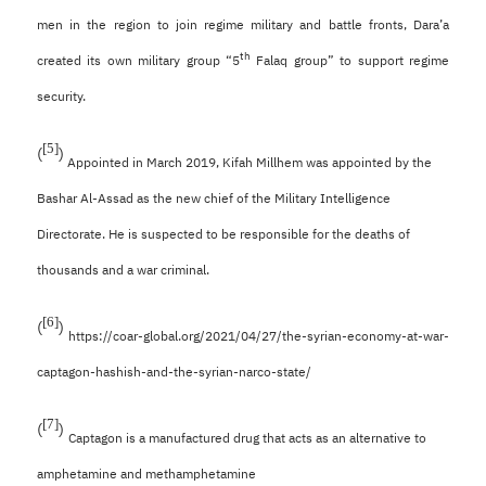
men in the region to join regime military and battle fronts, Dara’a
th
created its own military group “5
Falaq group” to support regime
security.
[5]
(
)
Appointed in March 2019, Kifah Millhem was appointed by the
Bashar Al-Assad as the new chief of the Military Intelligence
Directorate. He is suspected to be responsible for the deaths of
thousands and a war criminal.
[6]
(
)
https://coar-global.org/2021/04/27/the-syrian-economy-at-war-
captagon-hashish-and-the-syrian-narco-state/
[7]
(
)
Captagon is a manufactured drug that acts as an alternative to
amphetamine and methamphetamine