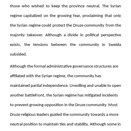
those who wished to keep the province neutral. The Syrian
regime capitalized on the growing fear, proclaiming that only
the Syrian regime could protect the Druze community from the
majority takeover. Although a divide in political perspective
exists, the tensions between the community in Sweida
subsided.
Although the formal administrative governance structures are
affiliated with the Syrian regime, the community has
maintained partial independence. Unwilling and unable to open
another battlefront, the Syrian regime has mitigated incidents
to prevent growing opposition in the Druze community. Most
Druze religious leaders guided the community towards a more
neutral position to maintain ties and stability. Although some in