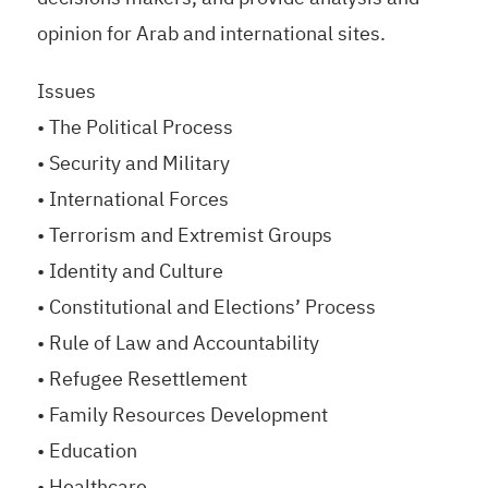
opinion for Arab and international sites.
Issues
• The Political Process
• Security and Military
• International Forces
• Terrorism and Extremist Groups
• Identity and Culture
• Constitutional and Elections’ Process
• Rule of Law and Accountability
• Refugee Resettlement
• Family Resources Development
• Education
• Healthcare