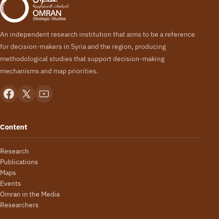
An independent research institution that aims to be a reference
for decision-makers in Syria and the region, producing
methodological studies that support decision-making
mechanisms and map priorities.
Content
Research
Publications
Maps
Events
Omran in the Media
Researchers