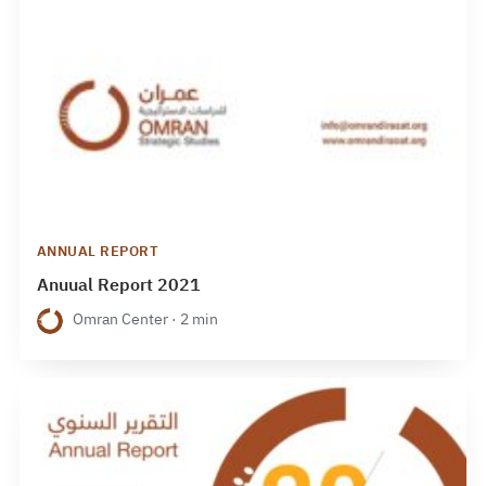
ANNUAL REPORT
Anuual Report 2021
Omran Center · 2 min