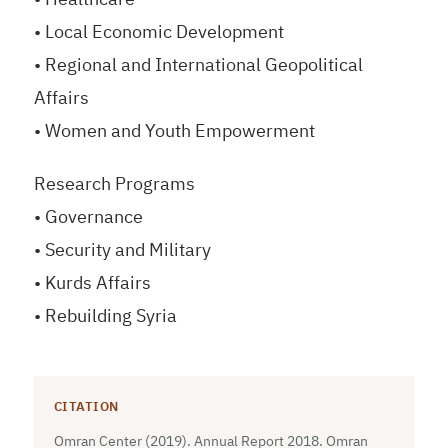
• Local Economic Development
• Regional and International Geopolitical
Affairs
• Women and Youth Empowerment
Research Programs
• Governance
• Security and Military
• Kurds Affairs
• Rebuilding Syria
CITATION
Omran Center (2019). Annual Report 2018. Omran