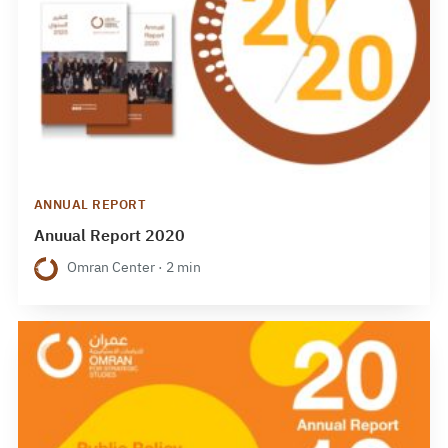
ANNUAL REPORT
Anuual Report 2020
Omran Center · 2 min