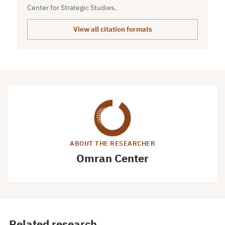
Center for Strategic Studies.
View all citation formats
ABOUT THE RESEARCHER
Omran Center
Related research