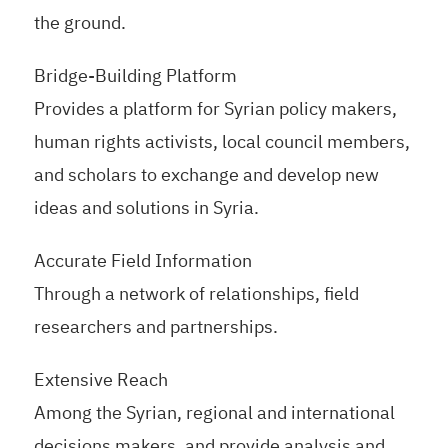
the ground.
Bridge-Building Platform
Provides a platform for Syrian policy makers,
human rights activists, local council members,
and scholars to exchange and develop new
ideas and solutions in Syria.
Accurate Field Information
Through a network of relationships, field
researchers and partnerships.
Extensive Reach
Among the Syrian, regional and international
decisions makers, and provide analysis and