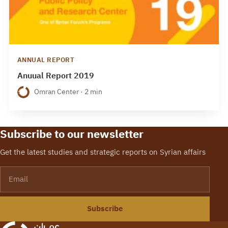
ANNUAL REPORT
Anuual Report 2019
Omran Center · 2 min
Subscribe to our newsletter
Get the latest studies and strategic reports on Syrian affairs
Email
Subscribe