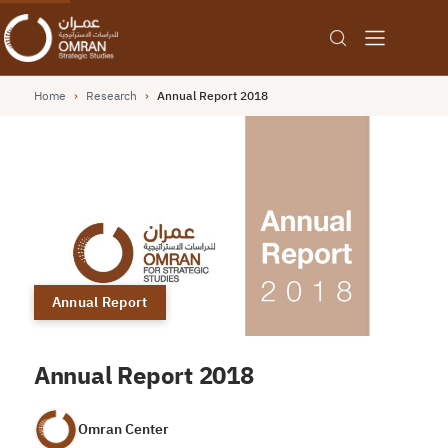
Home
›
Research
›
Annual Report 2018
Annual Report
Annual Report 2018
Omran Center