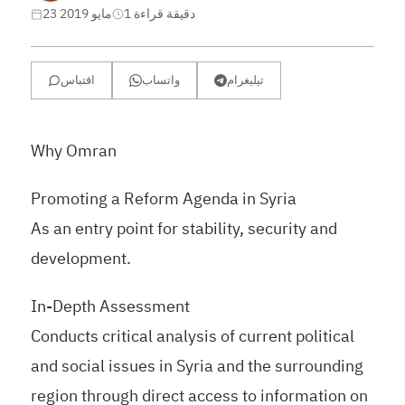
23 مايو 2019
1 دقيقة قراءة
اقتباس
واتساب
تيليغرام
Why Omran
Promoting a Reform Agenda in Syria
As an entry point for stability, security and
development.
In-Depth Assessment
Conducts critical analysis of current political
and social issues in Syria and the surrounding
region through direct access to information on