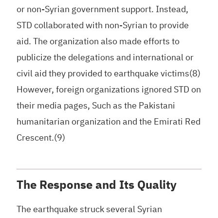
or non-Syrian government support. Instead,
STD collaborated with non-Syrian to provide
aid. The organization also made efforts to
publicize the delegations and international or
civil aid they provided to earthquake victims(8)
However, foreign organizations ignored STD on
their media pages, Such as the Pakistani
humanitarian organization and the Emirati Red
Crescent.(9)
The Response and Its Quality
The earthquake struck several Syrian