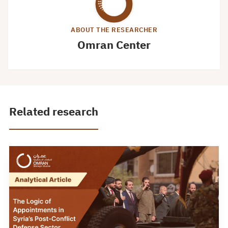
ABOUT THE RESEARCHER
Omran Center
Related research