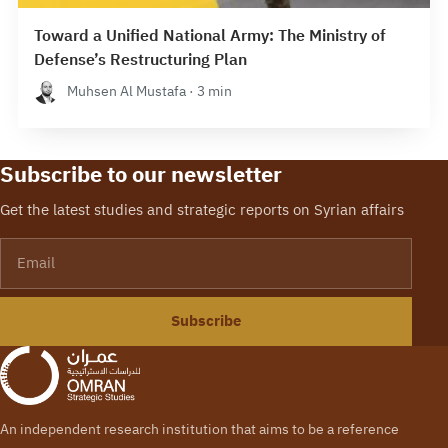
Toward a Unified National Army: The Ministry of
Defense’s Restructuring Plan
Muhsen Al Mustafa · 3 min
Subscribe to our newsletter
Get the latest studies and strategic reports on Syrian affairs
Email
Subscribe
An independent research institution that aims to be a reference