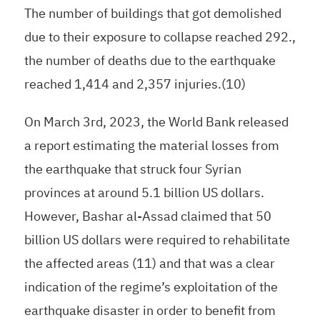
The number of buildings that got demolished
due to their exposure to collapse reached 292.,
the number of deaths due to the earthquake
reached 1,414 and 2,357 injuries.(10)
On March 3rd, 2023, the World Bank released
a report estimating the material losses from
the earthquake that struck four Syrian
provinces at around 5.1 billion US dollars.
However, Bashar al-Assad claimed that 50
billion US dollars were required to rehabilitate
the affected areas (11) and that was a clear
indication of the regime’s exploitation of the
earthquake disaster in order to benefit from