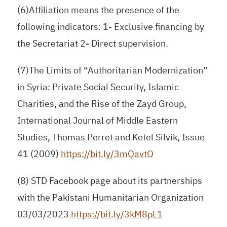
(6)Affiliation means the presence of the
following indicators: 1- Exclusive financing by
the Secretariat 2- Direct supervision.
(7)The Limits of “Authoritarian Modernization”
in Syria: Private Social Security, Islamic
Charities, and the Rise of the Zayd Group,
International Journal of Middle Eastern
Studies, Thomas Perret and Ketel Silvik, Issue
41 (2009)
https://bit.ly/3mQavtO
(8) STD Facebook page about its partnerships
with the Pakistani Humanitarian Organization
03/03/2023
https://bit.ly/3kM8pL1