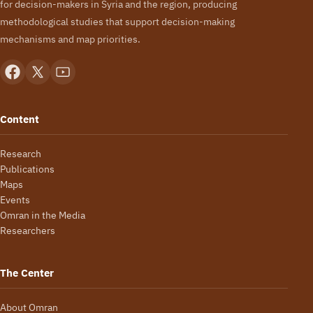
for decision-makers in Syria and the region, producing
methodological studies that support decision-making
mechanisms and map priorities.
Content
Research
Publications
Maps
Events
Omran in the Media
Researchers
The Center
About Omran