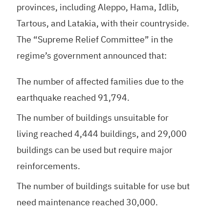
provinces, including Aleppo, Hama, Idlib,
Tartous, and Latakia, with their countryside.
The “Supreme Relief Committee” in the
regime’s government announced that:
The number of affected families due to the
earthquake reached 91,794.
The number of buildings unsuitable for
living reached 4,444 buildings, and 29,000
buildings can be used but require major
reinforcements.
The number of buildings suitable for use but
need maintenance reached 30,000.