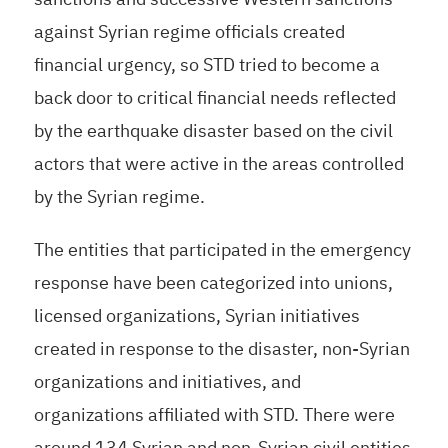
against Syrian regime officials created
financial urgency, so STD tried to become a
back door to critical financial needs reflected
by the earthquake disaster based on the civil
actors that were active in the areas controlled
by the Syrian regime.
The entities that participated in the emergency
response have been categorized into unions,
licensed organizations, Syrian initiatives
created in response to the disaster, non-Syrian
organizations and initiatives, and
organizations affiliated with STD. There were
around 134 Syrian and non-Syrian civil entities