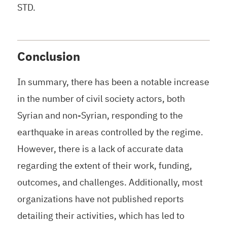
STD.
Conclusion
In summary, there has been a notable increase
in the number of civil society actors, both
Syrian and non-Syrian, responding to the
earthquake in areas controlled by the regime.
However, there is a lack of accurate data
regarding the extent of their work, funding,
outcomes, and challenges. Additionally, most
organizations have not published reports
detailing their activities, which has led to