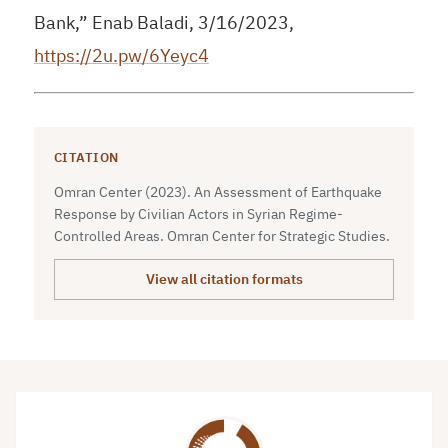
Bank,” Enab Baladi, 3/16/2023,
https://2u.pw/6Yeyc4
CITATION
Omran Center (2023). An Assessment of Earthquake
Response by Civilian Actors in Syrian Regime-
Controlled Areas. Omran Center for Strategic Studies.
View all citation formats