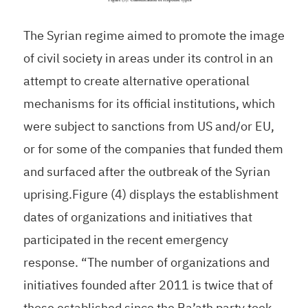
The Syrian regime aimed to promote the image
of civil society in areas under its control in an
attempt to create alternative operational
mechanisms for its official institutions, which
were subject to sanctions from US and/or EU,
or for some of the companies that funded them
and surfaced after the outbreak of the Syrian
uprising.Figure (4) displays the establishment
dates of organizations and initiatives that
participated in the recent emergency
response. “The number of organizations and
initiatives founded after 2011 is twice that of
those established since the Ba’ath party took