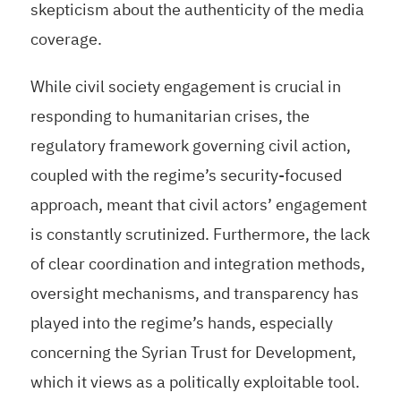
skepticism about the authenticity of the media
coverage.
While civil society engagement is crucial in
responding to humanitarian crises, the
regulatory framework governing civil action,
coupled with the regime’s security-focused
approach, meant that civil actors’ engagement
is constantly scrutinized. Furthermore, the lack
of clear coordination and integration methods,
oversight mechanisms, and transparency has
played into the regime’s hands, especially
concerning the Syrian Trust for Development,
which it views as a politically exploitable tool.