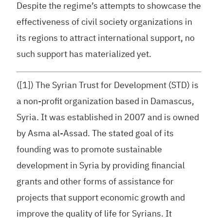
Despite the regime’s attempts to showcase the
effectiveness of civil society organizations in
its regions to attract international support, no
such support has materialized yet.
([1]) The Syrian Trust for Development (STD) is
a non-profit organization based in Damascus,
Syria. It was established in 2007 and is owned
by Asma al-Assad. The stated goal of its
founding was to promote sustainable
development in Syria by providing financial
grants and other forms of assistance for
projects that support economic growth and
improve the quality of life for Syrians. It