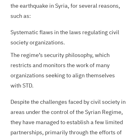
the earthquake in Syria, for several reasons,
such as:
Systematic flaws in the laws regulating civil
society organizations.
The regime’s security philosophy, which
restricts and monitors the work of many
organizations seeking to align themselves
with STD.
Despite the challenges faced by civil society in
areas under the control of the Syrian Regime,
they have managed to establish a few limited
partnerships, primarily through the efforts of