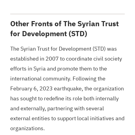
Other Fronts of The Syrian Trust
for Development (STD)
The Syrian Trust for Development (STD) was
established in 2007 to coordinate civil society
efforts in Syria and promote them to the
international community. Following the
February 6, 2023 earthquake, the organization
has sought to redefine its role both internally
and externally, partnering with several
external entities to support local initiatives and
organizations.