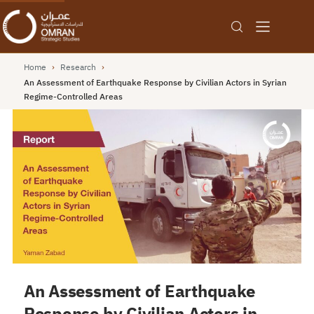
Home
›
Research
›
An Assessment of Earthquake Response by Civilian Actors in Syrian
Regime-Controlled Areas
An Assessment of Earthquake
Response by Civilian Actors in