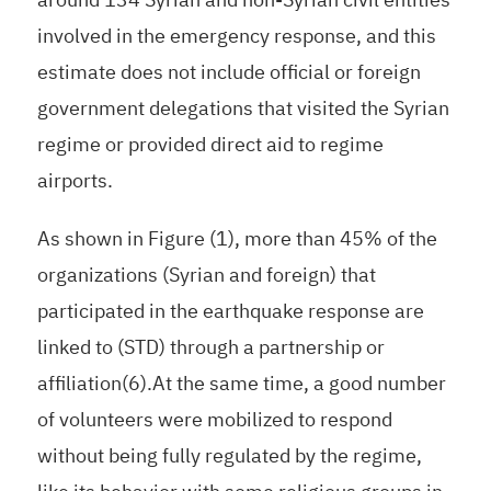
involved in the emergency response, and this
estimate does not include official or foreign
government delegations that visited the Syrian
regime or provided direct aid to regime
airports.
As shown in Figure (1), more than 45% of the
organizations (Syrian and foreign) that
participated in the earthquake response are
linked to (STD) through a partnership or
affiliation(6).At the same time, a good number
of volunteers were mobilized to respond
without being fully regulated by the regime,