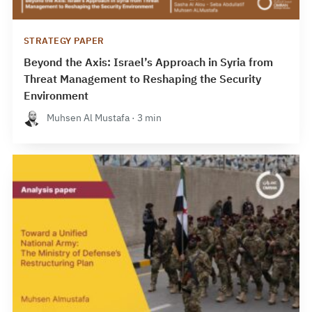
STRATEGY PAPER
Beyond the Axis: Israel’s Approach in Syria from
Threat Management to Reshaping the Security
Environment
Muhsen Al Mustafa · 3 min