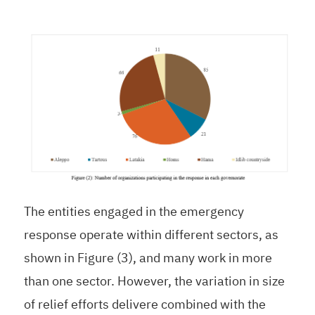
The entities engaged in the emergency
response operate within different sectors, as
shown in Figure (3), and many work in more
than one sector. However, the variation in size
of relief efforts delivere combined with the