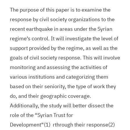
The purpose of this paper is to examine the
response by civil society organizations to the
recent earthquake in areas under the Syrian
regime’s control. It will investigate the level of
support provided by the regime, as well as the
goals of civil society response. This will involve
monitoring and assessing the activities of
various institutions and categorizing them
based on their seniority, the type of work they
do, and their geographic coverage.
Additionally, the study will better dissect the
role of the “Syrian Trust for
Development”(1) rthrough their response(2)