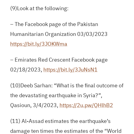
(9)Look at the following:
– The Facebook page of the Pakistan
Humanitarian Organization 03/03/2023
https://bit.ly/3JOKWma
– Emirates Red Crescent Facebook page
02/18/2023,
https://bit.ly/3JuNsN1
(10)Deeb Sarhan: “What is the final outcome of
the devastating earthquake in Syria?”,
Qasioun, 3/4/2023,
https://2u.pw/QHlhB2
(11) Al-Assad estimates the earthquake’s
damage ten times the estimates of the “World