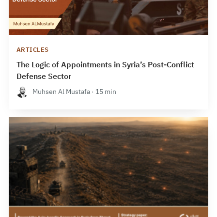
ARTICLES
The Logic of Appointments in Syria’s Post-Conflict
Defense Sector
Muhsen Al Mustafa · 15 min