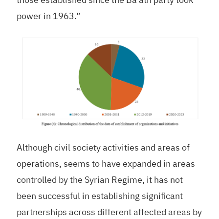
power in 1963.”
Although civil society activities and areas of
operations, seems to have expanded in areas
controlled by the Syrian Regime, it has not
been successful in establishing significant
partnerships across different affected areas by