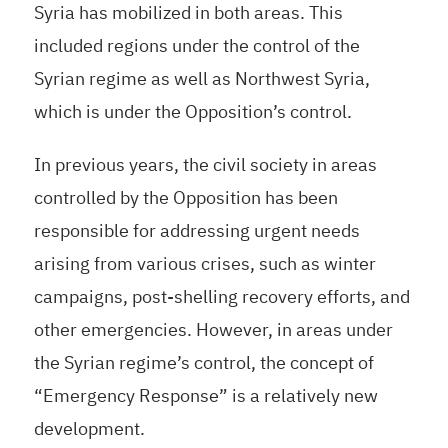
Syria has mobilized in both areas. This
included regions under the control of the
Syrian regime as well as Northwest Syria,
which is under the Opposition’s control.
In previous years, the civil society in areas
controlled by the Opposition has been
responsible for addressing urgent needs
arising from various crises, such as winter
campaigns, post-shelling recovery efforts, and
other emergencies. However, in areas under
the Syrian regime’s control, the concept of
“Emergency Response” is a relatively new
development.