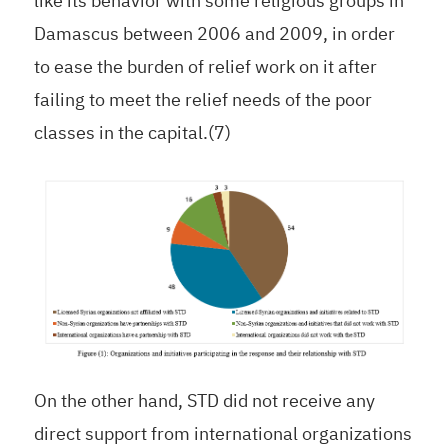
like its behavior with some religious groups in
Damascus between 2006 and 2009, in order
to ease the burden of relief work on it after
failing to meet the relief needs of the poor
classes in the capital.(7)
On the other hand, STD did not receive any
direct support from international organizations