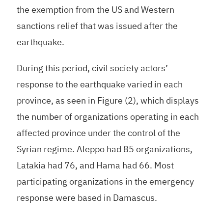
the exemption from the US and Western
sanctions relief that was issued after the
earthquake.
During this period, civil society actors’
response to the earthquake varied in each
province, as seen in Figure (2), which displays
the number of organizations operating in each
affected province under the control of the
Syrian regime. Aleppo had 85 organizations,
Latakia had 76, and Hama had 66. Most
participating organizations in the emergency
response were based in Damascus.