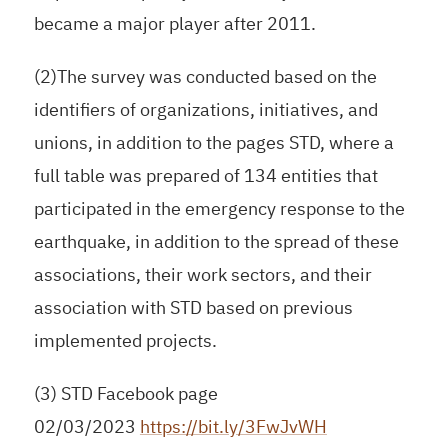
became a major player after 2011.
(2)The survey was conducted based on the
identifiers of organizations, initiatives, and
unions, in addition to the pages STD, where a
full table was prepared of 134 entities that
participated in the emergency response to the
earthquake, in addition to the spread of these
associations, their work sectors, and their
association with STD based on previous
implemented projects.
(3) STD Facebook page
02/03/2023
https://bit.ly/3FwJvWH