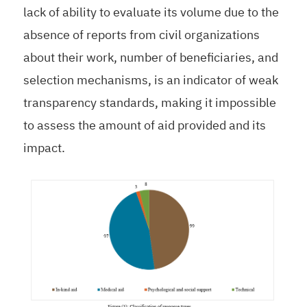
lack of ability to evaluate its volume due to the
absence of reports from civil organizations
about their work, number of beneficiaries, and
selection mechanisms, is an indicator of weak
transparency standards, making it impossible
to assess the amount of aid provided and its
impact.