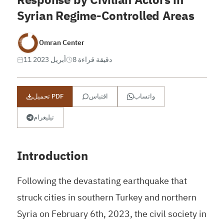
Syrian Regime-Controlled Areas
Omran Center
11 أبريل 2023
8 دقيقة قراءة
تحميل PDF
اقتباس
واتساب
تيليغرام
Introduction
Following the devastating earthquake that
struck cities in southern Turkey and northern
Syria on February 6th, 2023, the civil society in