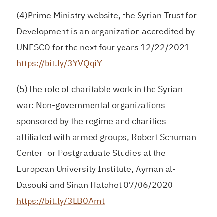
(4)Prime Ministry website, the Syrian Trust for
Development is an organization accredited by
UNESCO for the next four years 12/22/2021
https://bit.ly/3YVQqiY
(5)The role of charitable work in the Syrian
war: Non-governmental organizations
sponsored by the regime and charities
affiliated with armed groups, Robert Schuman
Center for Postgraduate Studies at the
European University Institute, Ayman al-
Dasouki and Sinan Hatahet 07/06/2020
https://bit.ly/3LB0Amt