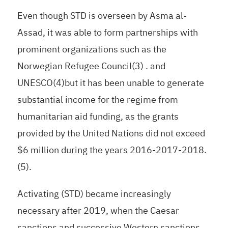
Even though STD is overseen by Asma al-
Assad, it was able to form partnerships with
prominent organizations such as the
Norwegian Refugee Council(3) . and
UNESCO(4)but it has been unable to generate
substantial income for the regime from
humanitarian aid funding, as the grants
provided by the United Nations did not exceed
$6 million during the years 2016-2017-2018.
(5).
Activating (STD) became increasingly
necessary after 2019, when the Caesar
sanctions and successive Western sanctions