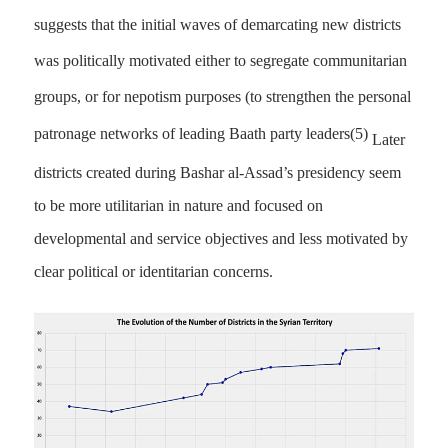
suggests that the initial waves of demarcating new districts
was politically motivated either to segregate communitarian
groups, or for nepotism purposes (to strengthen the personal
patronage networks of leading Baath party leaders
(5)
Later
districts created during Bashar al-Assad’s presidency seem
to be more utilitarian in nature and focused on
developmental and service objectives and less motivated by
clear political or identitarian concerns.