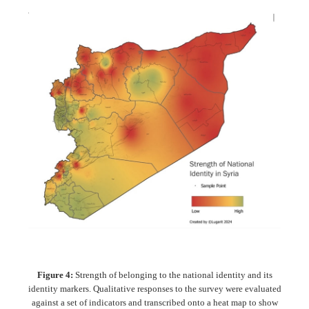
Figure 4:
Strength of belonging to the national identity and its
identity markers. Qualitative responses to the survey were evaluated
against a set of indicators and transcribed onto a heat map to show