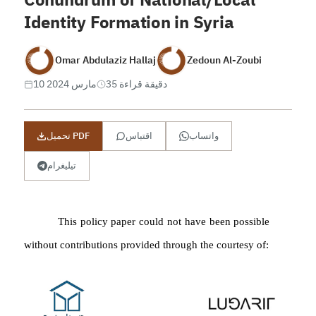
Identity Formation in Syria
Omar Abdulaziz Hallaj
Zedoun Al-Zoubi
10 مارس 2024
35 دقيقة قراءة
تحميل PDF
اقتباس
واتساب
تيليغرام
This policy paper could not have been possible
without contributions p
rovided through the courtesy of: