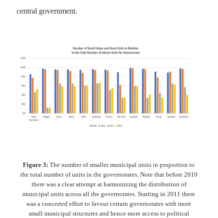
central government.
Figure 3:
The number of smaller municipal units in proportion to
the total number of units in the governorates. Note that before 2010
there was a clear attempt at harmonizing the distribution of
municipal units across all the governorates. Starting in 2011 there
was a concerted effort to favour certain governorates with more
small municipal structures and hence more access to political