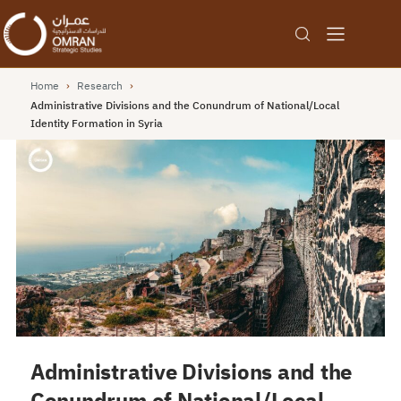
Home
›
Research
›
Administrative Divisions and the Conundrum of National/Local
Identity Formation in Syria
Administrative Divisions and the
Conundrum of National/Local