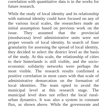
correlation with quantitative data is in the works for
future research.
While the study of local identity and its relationship
with national identity could have focused on any of
the various local scales, the researchers made an
initial assumption based on previous work on the
issue. They assumed that the provincial
(mouhavaza) level administrative units were not
proper vessels of local identity. In search of finer
granularity for assessing the spread of local identity,
they decided to select the district level as the basis
of the study. At this scale, the relationship of cities
to their hinterlands is still visible, and the socio-
economic solidarity networks were perhaps the
most visible. The research results confirmed a
positive correlation in most cases with that scale of
administrative demarcation on the formation of
local identities. The team opted to avoid the
municipal level at this research stage. The
municipal level does not reflect the local rural-
urban dynamics. It was also a system in constant
flux, as shown above. While the governorate and