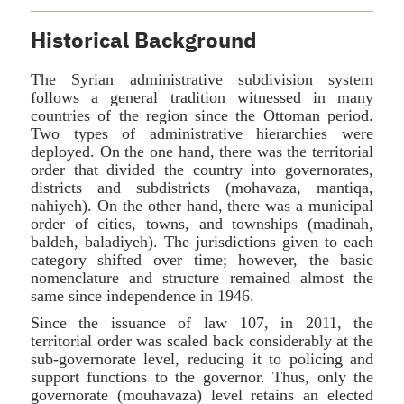
Historical Background
The Syrian administrative subdivision system
follows a general tradition witnessed in many
countries of the region since the Ottoman period.
Two types of administrative hierarchies were
deployed. On the one hand, there was the territorial
order that divided the country into governorates,
districts and subdistricts (mohavaza, mantiqa,
nahiyeh). On the other hand, there was a municipal
order of cities, towns, and townships (madinah,
baldeh, baladiyeh). The jurisdictions given to each
category shifted over time; however, the basic
nomenclature and structure remained almost the
same since independence in 1946.
Since the issuance of law 107, in 2011, the
territorial order was scaled back considerably at the
sub-governorate level, reducing it to policing and
support functions to the governor. Thus, only the
governorate (mouhavaza) level retains an elected