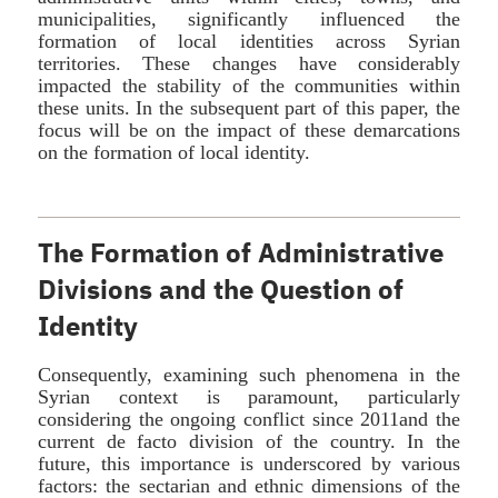
municipalities, significantly influenced the
formation of local identities across Syrian
territories. These changes have considerably
impacted the stability of the communities within
these units. In the subsequent part of this paper, the
focus will be on the impact of these demarcations
on the formation of local identity.
The Formation of Administrative
Divisions and the Question of
Identity
Consequently, examining such phenomena in the
Syrian context is paramount, particularly
considering the ongoing conflict since 2011and the
current de facto division of the country. In the
future, this importance is underscored by various
factors: the sectarian and ethnic dimensions of the