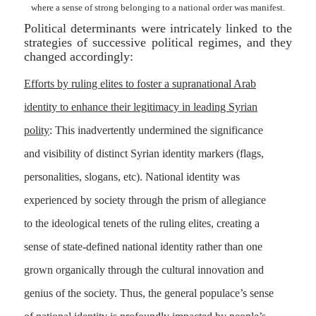
where a sense of strong belonging to a national order was manifest.
Political determinants were intricately linked to the
strategies of successive political regimes, and they
changed accordingly:
Efforts by ruling elites to foster a supranational Arab
identity to enhance their legitimacy in leading Syrian
polity
: This inadvertently undermined the significance
and visibility of distinct Syrian identity markers (flags,
personalities, slogans, etc). National identity was
experienced by society through the prism of allegiance
to the ideological tenets of the ruling elites, creating a
sense of state-defined national identity rather than one
grown organically through the cultural innovation and
genius of the society. Thus, the general populace’s sense