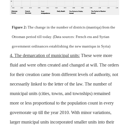
Figure 2:
The change in the number of districts (mantiqa) from the
Ottoman period till today. (Data sources: French era and Syrian
government ordinances establishing the new mantiqas in Syria)
4. The demarcation of municipal units:
These were more
fluid and were often created and changed at will. The orders
for their creation came from different levels of authority, not
necessarily linked to the letter of the law. The number of
municipal units (cities, towns, and townships) remained
more or less proportional to the population count in every
governorate up till the year 2010. With minor variations,
larger municipal units incorporated smaller units into their