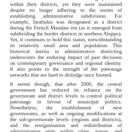
within their districts, yet they were maintained
despite no longer adhering to the norms of
establishing administrative subdivision. For
example, Jarabulus was designated as a district
during the French Mandate era (as it emerged from
subdividing the border districts in northern Aleppo).
Yet, it continues to hold this status, notwithstanding
its relatively small area and population. This
historical inertia in administrative districting
underscores the enduring impact of past decisions
on contemporary governance and regional identity.
It also points to the strength of the patronage
networks that are hard to dislodge once formed.
It seems though, that after 2000, the central
government has reduced its reliance on the
governorate and district levels to control political
patronage in favour of municipal politics.
Nonetheless, the establishment of new
governorates, as well as ongoing modifications at
the sub-governorate levels (regions and districts),
and the reorganisation and redistribution of
administrative units within cities, towns, and