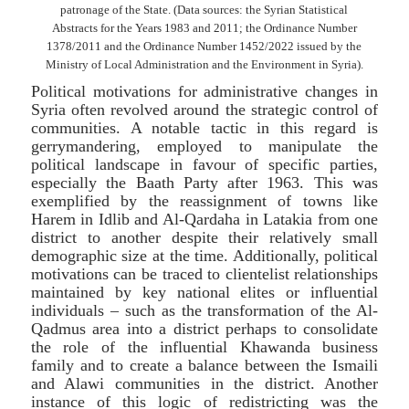
patronage of the State. (Data sources: the Syrian Statistical
Abstracts for the Years 1983 and 2011; the Ordinance Number
1378/2011 and the Ordinance Number 1452/2022 issued by the
Ministry of Local Administration and the Environment in Syria).
Political motivations for administrative changes in
Syria often revolved around the strategic control of
communities. A notable tactic in this regard is
gerrymandering, employed to manipulate the
political landscape in favour of specific parties,
especially the Baath Party after 1963. This was
exemplified by the reassignment of towns like
Harem in Idlib and Al-Qardaha in Latakia from one
district to another despite their relatively small
demographic size at the time. Additionally, political
motivations can be traced to clientelist relationships
maintained by key national elites or influential
individuals – such as the transformation of the Al-
Qadmus area into a district perhaps to consolidate
the role of the influential Khawanda business
family and to create a balance between the Ismaili
and Alawi communities in the district. Another
instance of this logic of redistricting was the