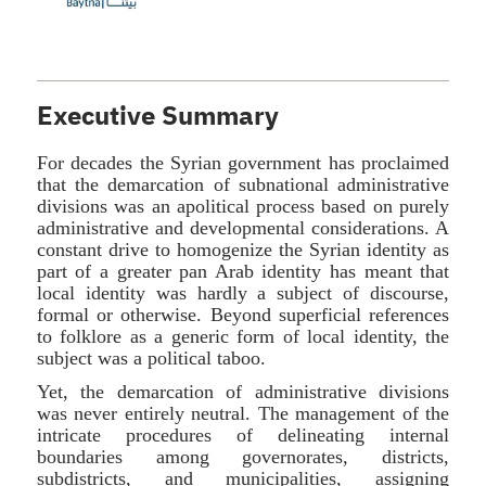
Executive Summary
For decades the Syrian government has proclaimed
that the demarcation of subnational administrative
divisions was an apolitical process based on purely
administrative and developmental considerations. A
constant drive to homogenize the Syrian identity as
part of a greater pan Arab identity has meant that
local identity was hardly a subject of discourse,
formal or otherwise. Beyond superficial references
to folklore as a generic form of local identity, the
subject was a political taboo.
Yet, the demarcation of administrative divisions
was never entirely neutral. The management of the
intricate procedures of delineating internal
boundaries among governorates, districts,
subdistricts, and municipalities, assigning