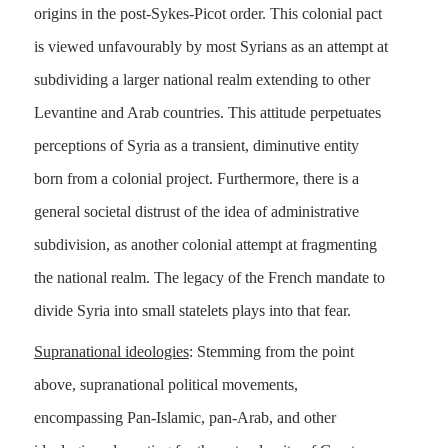
origins in the post-Sykes-Picot order. This colonial pact
is viewed unfavourably by most Syrians as an attempt at
subdividing a larger national realm extending to other
Levantine and Arab countries. This attitude perpetuates
perceptions of Syria as a transient, diminutive entity
born from a colonial project. Furthermore, there is a
general societal distrust of the idea of administrative
subdivision, as another colonial attempt at fragmenting
the national realm. The legacy of the French mandate to
divide Syria into small statelets plays into that fear.
Supranational ideologies
: Stemming from the point
above, supranational political movements,
encompassing Pan-Islamic, pan-Arab, and other