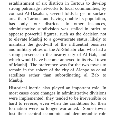
establishment of six districts in Tartous to develop
strong patronage networks to local communities; by
contrast Al-Hasakah, several folds larger in surface
area than Tartous and having double its population,
has only four districts. In other instances,
administrative subdivision was stalled in order to
appease powerful figures, such as the decision not
to elevate Manbij to a governorate status, likely to
maintain the goodwill of the influential business
and military elites of the Al-Shihabi clan who had a
strong presence in the nearby city of Al-Bab, and
which would have become annexed to its rival town
of Manbij. The preference was for the two towns to
remain in the sphere of the city of Aleppo as equal
satellites rather than subordinating al Bab to
Manbij.
Historical inertia also played an important role. In
most cases once changes in administrative divisions
were implemented, they tended to be irreversible or
hard to reverse, even when the conditions for their
formation were no longer warranted. Some towns
lost their central economic and demographic role