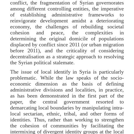
conflict, the fragmentation of Syrian governorates
among different controlling entities, the imperative
of establishing administrative frameworks to
reinvigorate development amidst a deteriorating
economy, the challenges of rebuilding societal
cohesion and peace, the complexities in
determining the original domicile of populations
displaced by conflict since 2011 (or urban migration
before 2011), and the criticality of considering
decentralisation as a strategic approach to resolving
the Syrian political stalemate.
The issue of local identify in Syria is particularly
problematic. While the law speaks of the socio-
economic dimension as the basis of defining
administrative divisions and localities, in practice,
as has been demonstrated in the first part of the
paper, the central government resorted to
demarcating local boundaries by manipulating intra-
local sectarian, ethnic, tribal, and other forms of
identities. Thus, rather than working to strengthen
the cohesion of communities by facilitating the
intermixing of divergent identity groups at the local