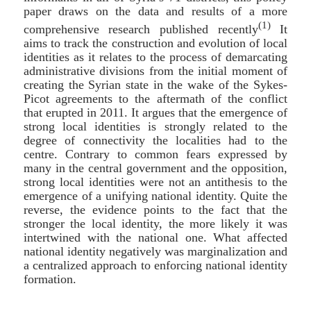
paper draws on the data and results of a more
(1)
comprehensive research published recently
It
aims to track the construction and evolution of local
identities as it relates to the process of demarcating
administrative divisions from the initial moment of
creating the Syrian state in the wake of the Sykes-
Picot agreements to the aftermath of the conflict
that erupted in 2011. It argues that the emergence of
strong local identities is strongly related to the
degree of connectivity the localities had to the
centre. Contrary to common fears expressed by
many in the central government and the opposition,
strong local identities were not an antithesis to the
emergence of a unifying national identity. Quite the
reverse, the evidence points to the fact that the
stronger the local identity, the more likely it was
intertwined with the national one. What affected
national identity negatively was marginalization and
a centralized approach to enforcing national identity
formation.