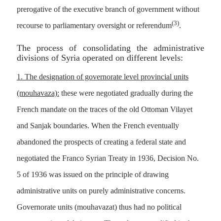
prerogative of the executive branch of government without
(3)
recourse to parliamentary oversight or referendum
.
The process of consolidating the administrative
divisions of Syria operated on different levels:
1. The designation of governorate level provincial units
(mouhavaza):
these were negotiated gradually during the
French mandate on the traces of the old Ottoman Vilayet
and Sanjak boundaries. When the French eventually
abandoned the prospects of creating a federal state and
negotiated the Franco Syrian Treaty in 1936, Decision No.
5 of 1936 was issued on the principle of drawing
administrative units on purely administrative concerns.
Governorate units (mouhavazat) thus had no political