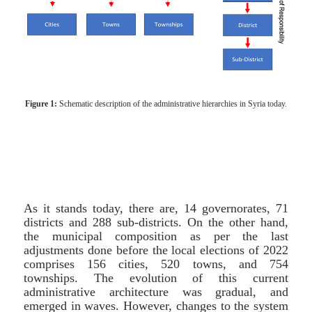
Figure 1:
Schematic description of the administrative hierarchies in Syria today.
As it stands today, there are, 14 governorates, 71
districts and 288 sub-districts. On the other hand,
the municipal composition as per the last
adjustments done before the local elections of 2022
comprises 156 cities, 520 towns, and 754
townships. The evolution of this current
administrative architecture was gradual, and
emerged in waves. However, changes to the system