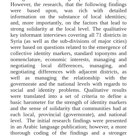
However, the research, that the following findings
were based upon, was rich with detailed
information on the substance of local identities;
and, more importantly, on the factors that lead to
strong solidarity at the local level. The qualitative
key informant interviews covering all 71 districts in
Syria (as well as the sub-divisions of major cities)
were based on questions related to the emergence of
collective identity markers, standard toponyms and
nomenclature, economic interests, managing and
negotiating local differences, managing, and
negotiating differences with adjacent districts, as
well as managing the relationship with the
governorate and the national levels with regards to
social and identity problems. Qualitative results
were translated into a set of criteria to define a
basic barometer for the strength of identity markers
and the sense of solidarity that communities had at
each local, provincial (governorate), and national
level. The initial research findings were presented
in an Arabic language publication; however, a more
thorough coding of the findings and a stronger