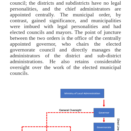
council; the districts and subdistricts have no legal
personalities, and the chief administrators are
appointed centrally. The municipal order, by
contrast, gained significance, and municipalities
were imbued with legal personalities and had
elected councils and mayors. The point of juncture
between the two orders is the office of the centrally
appointed governor, who chairs the elected
governorate council and directly manages the
administrators of the district and sub-district
administrations. He also retains considerable
oversight over the work of the elected municipal
councils.