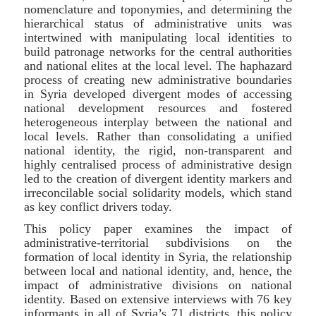
nomenclature and toponymies, and determining the
hierarchical status of administrative units was
intertwined with manipulating local identities to
build patronage networks for the central authorities
and national elites at the local level. The haphazard
process of creating new administrative boundaries
in Syria developed divergent modes of accessing
national development resources and fostered
heterogeneous interplay between the national and
local levels. Rather than consolidating a unified
national identity, the rigid, non-transparent and
highly centralised process of administrative design
led to the creation of divergent identity markers and
irreconcilable social solidarity models, which stand
as key conflict drivers today.
This policy paper examines the impact of
administrative-territorial subdivisions on the
formation of local identity in Syria, the relationship
between local and national identity, and, hence, the
impact of administrative divisions on national
identity. Based on extensive interviews with 76 key
informants in all of Syria’s 71 districts, this policy