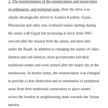
2.
The transformation of the nomenclature and toponymies
of settlements, and territorial units:
Here the drive was
clearly ideologically driven to Arabize Kurdish, Syriac,
Phoenician and other non-Arabized names starting during
the union with Egypt but increasing in force from 1961
onward after the session from the union, and then later
under the Baath. In addition to changing the names of cities,
districts and sub-districts, most governorates lost their
traditional names and were named after the major city in the
mouhavaza. In border zones, the nomenclature was changed
to provide a clear distinction and re-orientation of peripheral
areas from their traditional connections to place names
across the borders in neighbouring states towards the Syrian
interior.