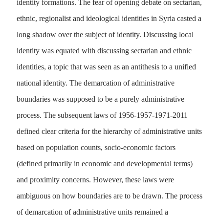
identity formations. The fear of opening debate on sectarian,
ethnic, regionalist and ideological identities in Syria casted a
long shadow over the subject of identity. Discussing local
identity was equated with discussing sectarian and ethnic
identities, a topic that was seen as an antithesis to a unified
national identity. The demarcation of administrative
boundaries was supposed to be a purely administrative
process. The subsequent laws of 1956-1957-1971-2011
defined clear criteria for the hierarchy of administrative units
based on population counts, socio-economic factors
(defined primarily in economic and developmental terms)
and proximity concerns. However, these laws were
ambiguous on how boundaries are to be drawn. The process
of demarcation of administrative units remained a