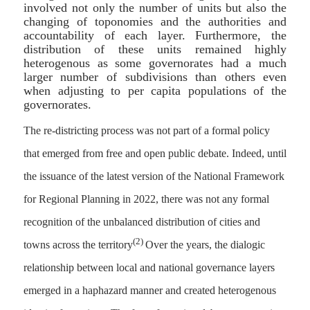
involved not only the number of units but also the
changing of toponomies and the authorities and
accountability of each layer. Furthermore, the
distribution of these units remained highly
heterogenous as some governorates had a much
larger number of subdivisions than others even
when adjusting to per capita populations of the
governorates.
The re-districting process was not part of a formal policy
that emerged from free and open public debate. Indeed, until
the issuance of the latest version of the National Framework
for Regional Planning in 2022, there was not any formal
recognition of the unbalanced distribution of cities and
(2)
towns across the territory
Over the years, the dialogic
relationship between local and national governance layers
emerged in a haphazard manner and created heterogenous