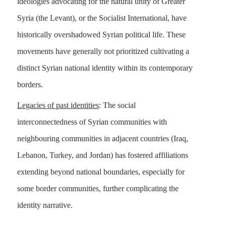
ideologies advocating for the natural unity of Greater
Syria (the Levant), or the Socialist International, have
historically overshadowed Syrian political life. These
movements have generally not prioritized cultivating a
distinct Syrian national identity within its contemporary
borders.
Legacies of past identities
: The social
interconnectedness of Syrian communities with
neighbouring communities in adjacent countries (Iraq,
Lebanon, Turkey, and Jordan) has fostered affiliations
extending beyond national boundaries, especially for
some border communities, further complicating the
identity narrative.