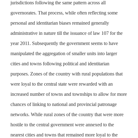
jurisdictions following the same pattern across all
governorates. That process, while often reflecting some
personal and identitarian biases remained generally
administrative in nature till the issuance of law 107 for the
year 2011. Subsequently the government seems to have
manipulated the aggregation of smaller units into larger
cities and towns following political and identitarian
purposes. Zones of the country with rural populations that
were loyal to the central state were rewarded with an
increased number of towns and townships to allow for more
chances of linking to national and provincial patronage
networks. While rural zones of the country that were more
hostile to the central government were annexed to the
nearest cities and towns that remained more loyal to the