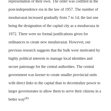
representation of their own. The order was codified in the
post-independence era in the law of 1957. The number of
mouhavazat increased gradually from 7 to 14; the last one
being the designation of the capital city as a mouhavaza in
1972. There were no formal justifications given for
ordinances to create new mouhavazat. However, our
previous research suggests that the bulk were motivated by
highly political interests to manage local identities and
secure patronage for the central authorities. The central
government was keener to create smaller provincial units
with direct links to the capital than to decentralize power to
larger governorates to allow them to serve their citizens in a
(4).
better way