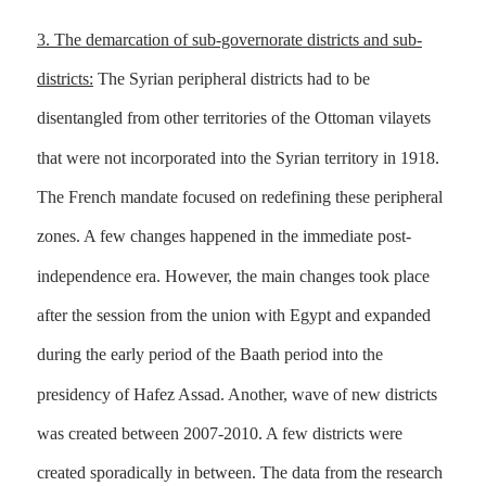
3. The demarcation of sub-governorate districts and sub-
districts:
The Syrian peripheral districts had to be
disentangled from other territories of the Ottoman vilayets
that were not incorporated into the Syrian territory in 1918.
The French mandate focused on redefining these peripheral
zones. A few changes happened in the immediate post-
independence era. However, the main changes took place
after the session from the union with Egypt and expanded
during the early period of the Baath period into the
presidency of Hafez Assad. Another, wave of new districts
was created between 2007-2010. A few districts were
created sporadically in between. The data from the research