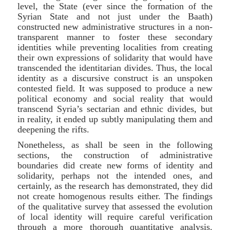
level, the State (ever since the formation of the
Syrian State and not just under the Baath)
constructed new administrative structures in a non-
transparent manner to foster these secondary
identities while preventing localities from creating
their own expressions of solidarity that would have
transcended the identitarian divides. Thus, the local
identity as a discursive construct is an unspoken
contested field. It was supposed to produce a new
political economy and social reality that would
transcend Syria’s sectarian and ethnic divides, but
in reality, it ended up subtly manipulating them and
deepening the rifts.
Nonetheless, as shall be seen in the following
sections, the construction of administrative
boundaries did create new forms of identity and
solidarity, perhaps not the intended ones, and
certainly, as the research has demonstrated, they did
not create homogenous results either. The findings
of the qualitative survey that assessed the evolution
of local identity will require careful verification
through a more thorough quantitative analysis.