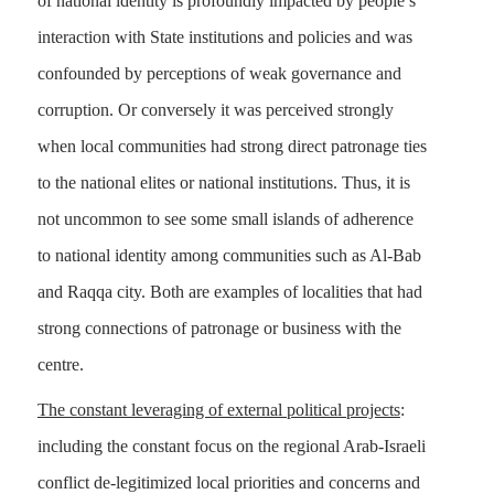
of national identity is profoundly impacted by people’s
interaction with State institutions and policies and was
confounded by perceptions of weak governance and
corruption. Or conversely it was perceived strongly
when local communities had strong direct patronage ties
to the national elites or national institutions. Thus, it is
not uncommon to see some small islands of adherence
to national identity among communities such as Al-Bab
and Raqqa city. Both are examples of localities that had
strong connections of patronage or business with the
centre.
The constant leveraging of external political projects
:
including the constant focus on the regional Arab-Israeli
conflict de-legitimized local priorities and concerns and