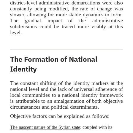
district-level administrative demarcations were also
constantly being modified, the rate of change was
slower, allowing for more stable dynamics to form.
The gradual impact of the administrative
subdivisions could be traced more visibly at this
level.
The Formation of National
Identity
The constant shifting of the identity markers at the
national level and the lack of universal adherence of
local communities to a national identity framework
is attributable to an amalgamation of both objective
circumstances and political determinants.
Objective factors can be explained as follows:
The nascent nature of the Syrian state
: coupled with its