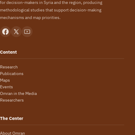
for decision-makers in Syria and the region, producing
methodological studies that support decision-making
mechanisms and map priorities.
Content
Research
Publications
Maps
Events
Omran in the Media
Researchers
The Center
About Omran