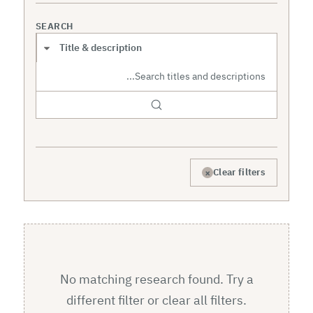
SEARCH
Search scope
×
Clear filters
No matching research found. Try a
different filter or clear all filters.