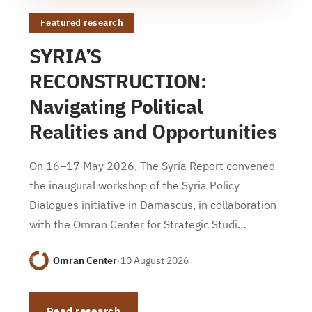
Featured research
SYRIA’S
RECONSTRUCTION:
Navigating Political
Realities and Opportunities
On 16–17 May 2026, The Syria Report convened
the inaugural workshop of the Syria Policy
Dialogues initiative in Damascus, in collaboration
with the Omran Center for Strategic Studi…
Omran Center
·
10 August 2026
Read research