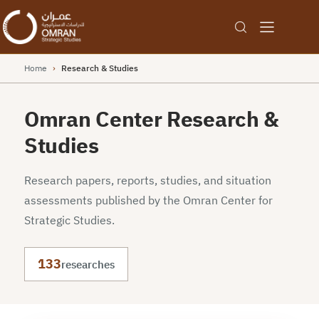
Home
›
Research & Studies
Omran Center Research &
Studies
Research papers, reports, studies, and situation
assessments published by the Omran Center for
Strategic Studies.
133
researches