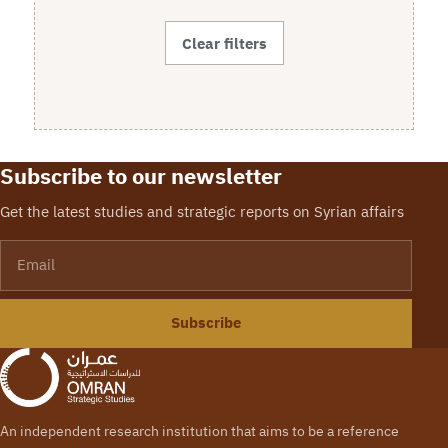
Clear filters
Subscribe to our newsletter
Get the latest studies and strategic reports on Syrian affairs
Email
Subscribe
An independent research institution that aims to be a reference