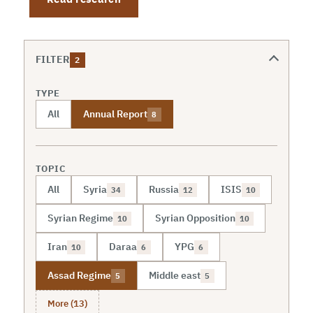
FILTER
2
TYPE
All
Annual Report
8
TOPIC
All
Syria
Russia
ISIS
34
12
10
Syrian Regime
Syrian Opposition
10
10
Iran
Daraa
YPG
10
6
6
Assad Regime
Middle east
5
5
More (13)