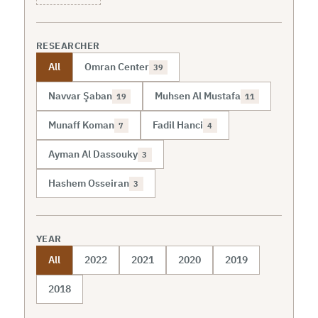
RESEARCHER
All
Omran Center
39
Navvar Şaban
Muhsen Al Mustafa
19
11
Munaff Koman
Fadil Hanci
7
4
Ayman Al Dassouky
3
Hashem Osseiran
3
YEAR
All
2022
2021
2020
2019
2018