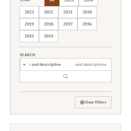
2023
2022
2021
2020
2019
2018
2017
2016
2015
2014
SEARCH
Search scope
×
Clear filters