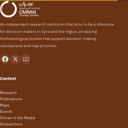
An independent research institution that aims to be a reference
for decision-makers in Syria and the region, producing
methodological studies that support decision-making
mechanisms and map priorities.
Content
Research
Publications
Maps
Events
Omran in the Media
Researchers