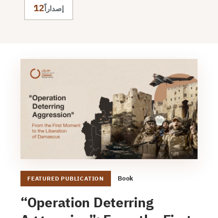
12
إصداراً
Book
FEATURED PUBLICATION
“Operation Deterring