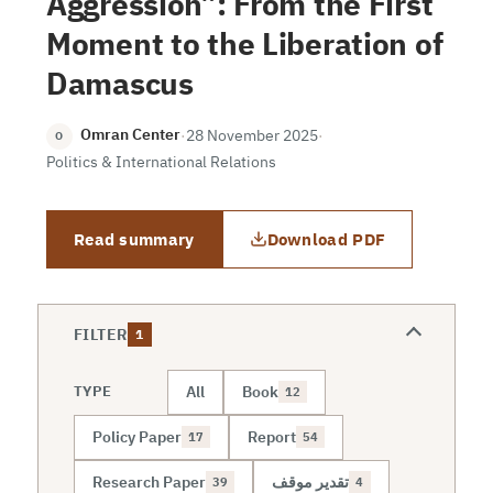
Aggression”: From the First
Moment to the Liberation of
Damascus
Omran Center
·
28 November 2025
·
O
Politics & International Relations
Read summary
Download PDF
FILTER
1
All
Book
TYPE
12
Policy Paper
Report
17
54
Research Paper
تقدير موقف
39
4