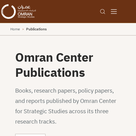
Home
›
Publications
Omran Center
Publications
Books, research papers, policy papers,
and reports published by Omran Center
for Strategic Studies across its three
research tracks.