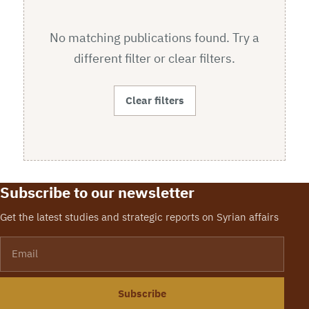
No matching publications found. Try a
different filter or clear filters.
Clear filters
Subscribe to our newsletter
Get the latest studies and strategic reports on Syrian affairs
Email
Subscribe