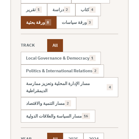
تقرير
دراسة
كتاب
1
2
4
ورقة بحثية
ورقة سياسات
8
3
All
TRACK
Local Governance & Democracy
1
Politics & International Relations
2
مسار الإدارة المحلية وتعزيز ممارسة
4
الديمقراطية
مسار التنمية والاقتصاد
2
مسار السياسة والعلاقات الدولية
16
All
2025
2024
YEAR