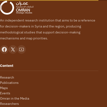
An independent research institution that aims to be a reference
for decision-makers in Syria and the region, producing
methodological studies that support decision-making
mechanisms and map priorities.
Content
Research
Publications
Maps
Events
Omran in the Media
Researchers