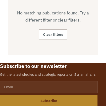
No matching publications found. Try a
different filter or clear filters.
Clear filters
Subscribe to our newsletter
Get the latest studies and strategic reports on Syrian affairs
Email
Subscribe