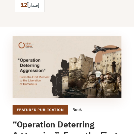
12
إصداراً
Book
FEATURED PUBLICATION
“Operation Deterring