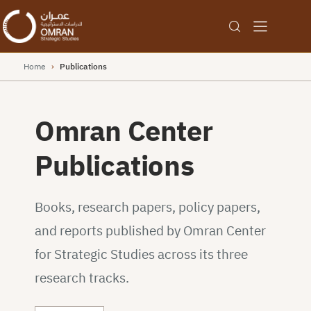
Home
›
Publications
Omran Center
Publications
Books, research papers, policy papers,
and reports published by Omran Center
for Strategic Studies across its three
research tracks.