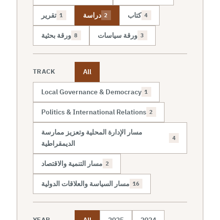
تقرير
دراسة
كتاب
1
2
4
ورقة بحثية
ورقة سياسات
8
3
All
TRACK
Local Governance & Democracy
1
Politics & International Relations
2
مسار الإدارة المحلية وتعزيز ممارسة
4
الديمقراطية
مسار التنمية والاقتصاد
2
مسار السياسة والعلاقات الدولية
16
All
2025
2024
YEAR