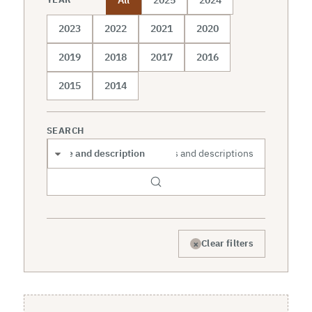
2023
2022
2021
2020
2019
2018
2017
2016
2015
2014
SEARCH
Search scope
×
Clear filters