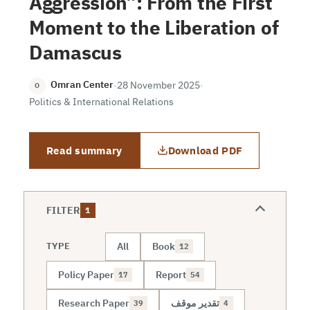
Aggression”: From the First
Moment to the Liberation of
Damascus
Omran Center
·
28 November 2025
·
O
Politics & International Relations
Read summary
Download PDF
FILTER
1
All
Book
TYPE
12
Policy Paper
Report
17
54
Research Paper
تقدير موقف
39
4