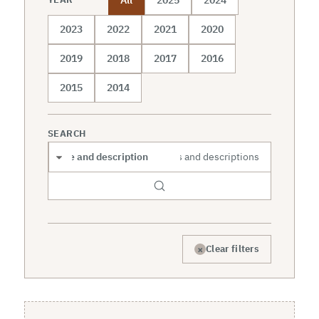
2023
2022
2021
2020
2019
2018
2017
2016
2015
2014
SEARCH
Search scope
×
Clear filters