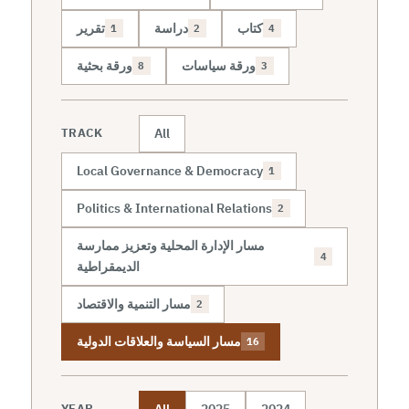
تقرير
دراسة
كتاب
1
2
4
ورقة بحثية
ورقة سياسات
8
3
All
TRACK
Local Governance & Democracy
1
Politics & International Relations
2
مسار الإدارة المحلية وتعزيز ممارسة
4
الديمقراطية
مسار التنمية والاقتصاد
2
مسار السياسة والعلاقات الدولية
16
All
2025
2024
YEAR