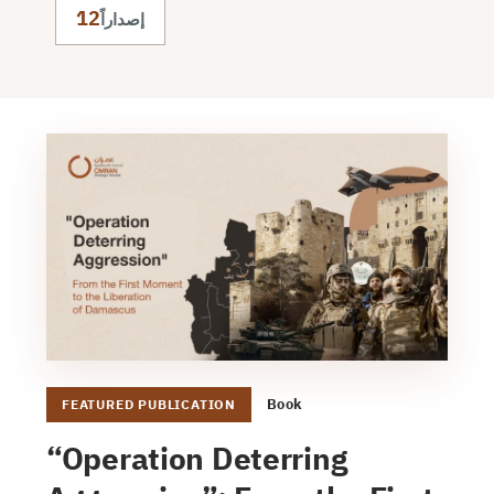
12
إصداراً
Book
FEATURED PUBLICATION
“Operation Deterring