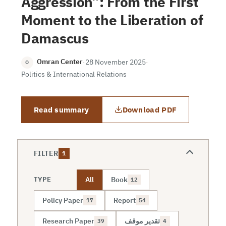
Aggression”: From the First
Moment to the Liberation of
Damascus
Omran Center
·
28 November 2025
·
O
Politics & International Relations
Read summary
Download PDF
FILTER
1
All
Book
TYPE
12
Policy Paper
Report
17
54
Research Paper
تقدير موقف
39
4