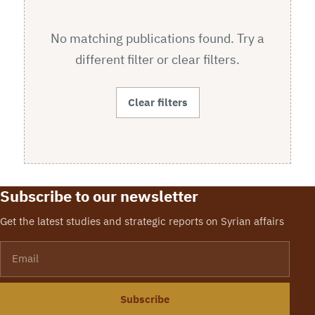
No matching publications found. Try a
different filter or clear filters.
Clear filters
Subscribe to our newsletter
Get the latest studies and strategic reports on Syrian affairs
Email
Subscribe