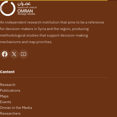
An independent research institution that aims to be a reference
for decision-makers in Syria and the region, producing
methodological studies that support decision-making
mechanisms and map priorities.
Content
Research
Publications
Maps
Events
Omran in the Media
Researchers