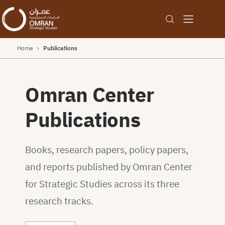
Home
›
Publications
Omran Center
Publications
Books, research papers, policy papers,
and reports published by Omran Center
for Strategic Studies across its three
research tracks.