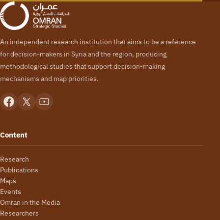
An independent research institution that aims to be a reference
for decision-makers in Syria and the region, producing
methodological studies that support decision-making
mechanisms and map priorities.
Content
Research
Publications
Maps
Events
Omran in the Media
Researchers