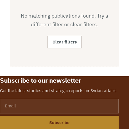
No matching publications found. Try a
different filter or clear filters.
Clear filters
Subscribe to our newsletter
Get the latest studies and strategic reports on Syrian affairs
Email
Subscribe