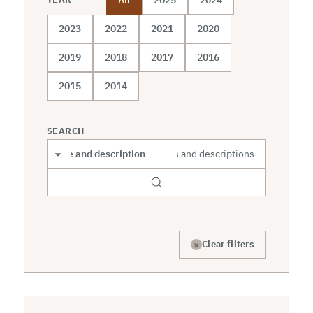
2023
2022
2021
2020
2019
2018
2017
2016
2015
2014
SEARCH
Search scope
×
Clear filters