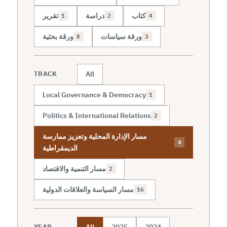
تقرير
دراسة
كتاب
1
2
4
ورقة بحثية
ورقة سياسات
8
3
All
TRACK
Local Governance & Democracy
1
Politics & International Relations
2
مسار الإدارة المحلية وتعزيز ممارسة
4
الديمقراطية
مسار التنمية والاقتصاد
2
مسار السياسة والعلاقات الدولية
16
All
2025
2024
YEAR