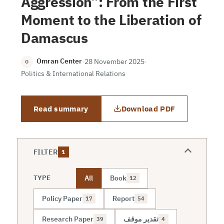
Aggression”: From the First
Moment to the Liberation of
Damascus
Omran Center
·
28 November 2025
·
O
Politics & International Relations
Read summary
Download PDF
FILTER
1
All
Book
TYPE
12
Policy Paper
Report
17
54
Research Paper
تقدير موقف
39
4