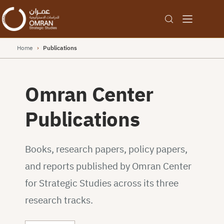
Home
›
Publications
Omran Center
Publications
Books, research papers, policy papers,
and reports published by Omran Center
for Strategic Studies across its three
research tracks.