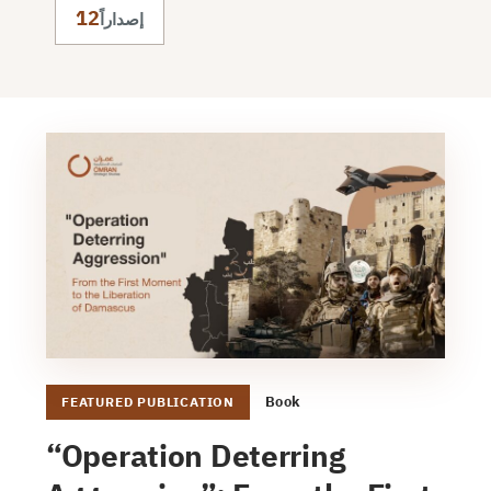
12
إصداراً
Book
FEATURED PUBLICATION
“Operation Deterring