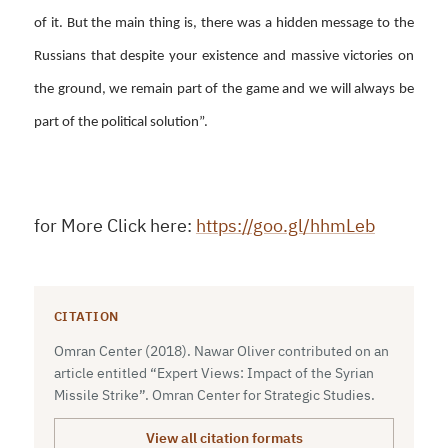
of it. But the main thing is, there was a hidden message to the
Russians that despite your existence and massive victories on
the ground, we remain part of the game and we will always be
part of the political solution”.
for More Click here:
https://goo.gl/hhmLeb
CITATION
Omran Center (2018). Nawar Oliver contributed on an
article entitled “Expert Views: Impact of the Syrian
Missile Strike”. Omran Center for Strategic Studies.
View all citation formats