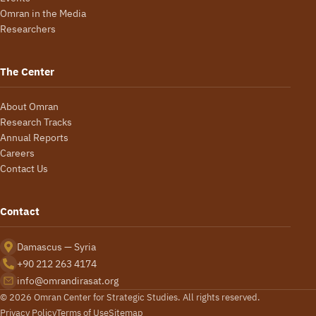
Omran in the Media
Researchers
The Center
About Omran
Research Tracks
Annual Reports
Careers
Contact Us
Contact
Damascus — Syria
+90 212 263 4174
info@omrandirasat.org
© 2026 Omran Center for Strategic Studies. All rights reserved.
Privacy Policy
Terms of Use
Sitemap