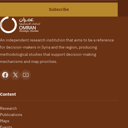
Subscribe
An independent research institution that aims to be a reference
for decision-makers in Syria and the region, producing
methodological studies that support decision-making
mechanisms and map priorities.
Content
Research
Publications
Maps
Events