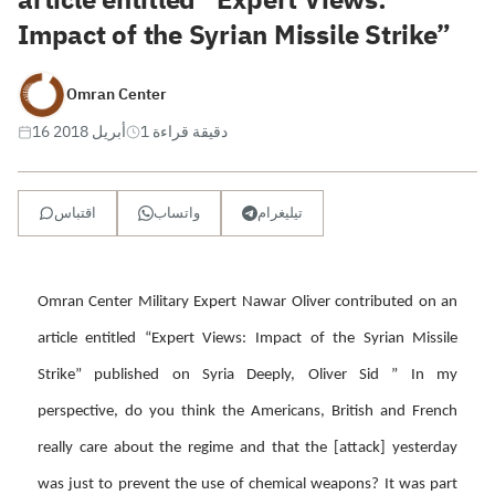
Impact of the Syrian Missile Strike”
Omran Center
16 أبريل 2018
1 دقيقة قراءة
اقتباس
واتساب
تيليغرام
Omran Center Military Expert Nawar Oliver contributed on an
article entitled “Expert Views: Impact of the Syrian Missile
Strike” published on Syria Deeply, Oliver Sid ” In my
perspective, do you think the Americans, British and French
really care about the regime and that the [attack] yesterday
was just to prevent the use of chemical weapons? It was part