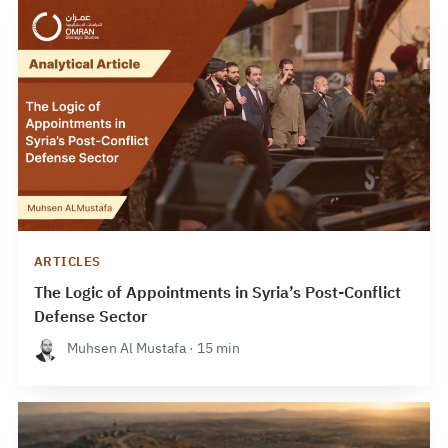
ARTICLES
The Logic of Appointments in Syria’s Post-Conflict
Defense Sector
Muhsen Al Mustafa · 15 min