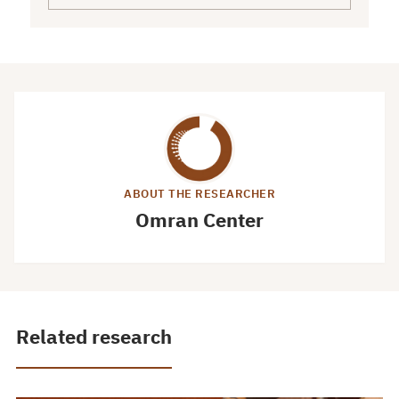
ABOUT THE RESEARCHER
Omran Center
Related research