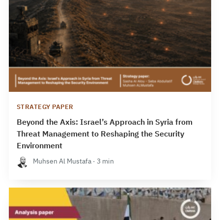
STRATEGY PAPER
Beyond the Axis: Israel’s Approach in Syria from
Threat Management to Reshaping the Security
Environment
Muhsen Al Mustafa · 3 min