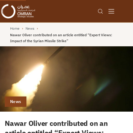
Home
›
News
›
Nawar Oliver contributed on an article entitled “Expert Views:
Impact of the Syrian Missile Strike”
News
Nawar Oliver contributed on an
article entitled “Expert Views: