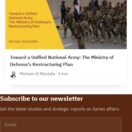
Toward a Unified National Army: The Ministry of
Defense’s Restructuring Plan
Muhsen Al Mustafa · 3 min
Subscribe to our newsletter
Get the latest studies and strategic reports on Syrian affairs
Email