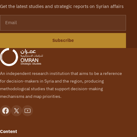
Get the latest studies and strategic reports on Syrian affairs
Email
Subscribe
An independent research institution that aims to be a reference
for decision-makers in Syria and the region, producing
methodological studies that support decision-making
mechanisms and map priorities.
Content