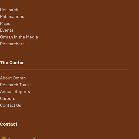
Research
Publications
Maps
Events
Omran in the Media
Researchers
The Center
About Omran
Research Tracks
Annual Reports
Careers
Contact Us
Contact