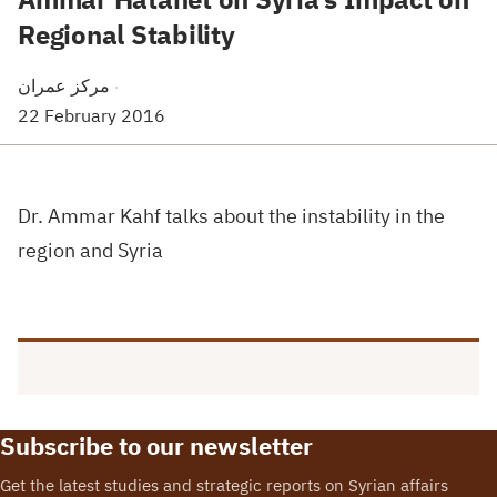
Regional Stability
مركز عمران
·
22 February 2016
Dr. Ammar Kahf talks about the instability in the
region and Syria
Subscribe to our newsletter
Get the latest studies and strategic reports on Syrian affairs