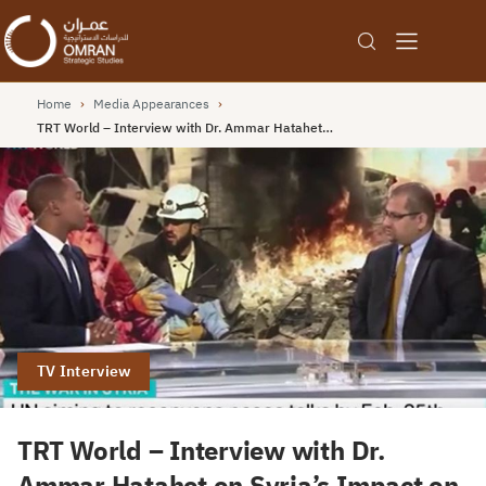
Home
›
Media Appearances
›
TRT World – Interview with Dr. Ammar Hatahet…
TV Interview
TRT World – Interview with Dr.
Ammar Hatahet on Syria’s Impact on