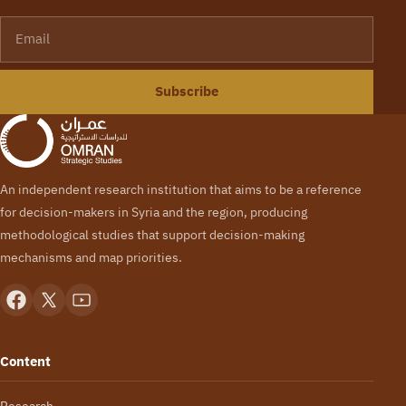
Email
Subscribe
An independent research institution that aims to be a reference
for decision-makers in Syria and the region, producing
methodological studies that support decision-making
mechanisms and map priorities.
Content
Research