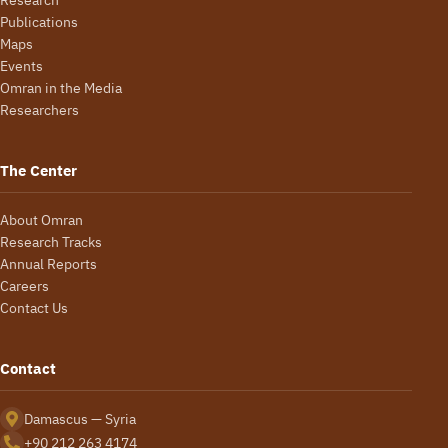
Publications
Maps
Events
Omran in the Media
Researchers
The Center
About Omran
Research Tracks
Annual Reports
Careers
Contact Us
Contact
Damascus — Syria
+90 212 263 4174