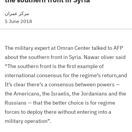
مركز عمران
·
5 June 2018
The military expert at Omran Center talked to AFP
about the southern front in Syria. Nawar oliver said
“The southern front is the first example of
international consensus for the regime’s return,and
It’s clear there’s a consensus between powers —
the Americans, the Israelis, the Jordanians and the
Russians — that the better choice is for regime
forces to deploy there without entering into a
military operation”.