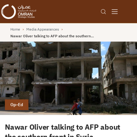
Home
›
Media Appearances
›
Nawar Oliver talking to AFP about the southern…
Op-Ed
Nawar Oliver talking to AFP about
the southern front in Syria