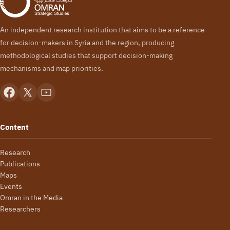
An independent research institution that aims to be a reference
for decision-makers in Syria and the region, producing
methodological studies that support decision-making
mechanisms and map priorities.
Content
Research
Publications
Maps
Events
Omran in the Media
Researchers