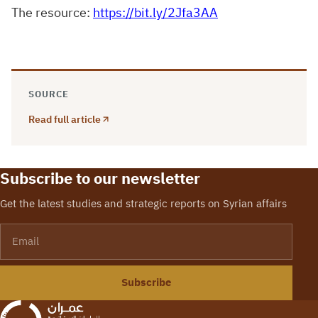
The resource:
https://bit.ly/2Jfa3AA
SOURCE
Read full article
Subscribe to our newsletter
Get the latest studies and strategic reports on Syrian affairs
Email
Subscribe