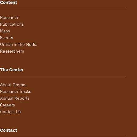
Content
Research
Publications
Maps
Events
Omran in the Media
Researchers
The Center
About Omran
Research Tracks
Annual Reports
Careers
Contact Us
Contact