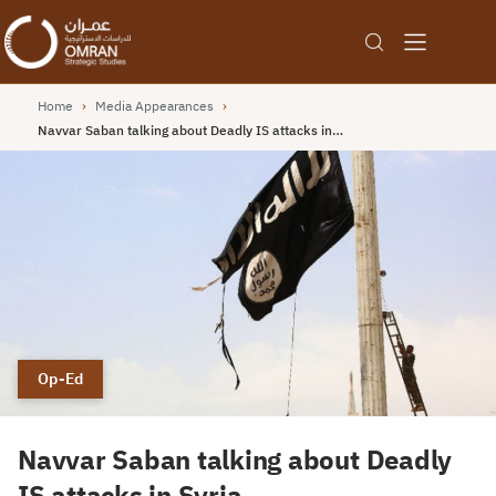
Home
›
Media Appearances
›
Navvar Saban talking about Deadly IS attacks in…
Op-Ed
Navvar Saban talking about Deadly
IS attacks in Syria