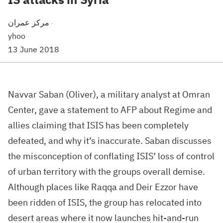
مركز عمران
·
yhoo
·
13 June 2018
Navvar Saban (Oliver), a military analyst at Omran
Center, gave a statement to AFP about Regime and
allies claiming that ISIS has been completely
defeated, and why it’s inaccurate. Saban discusses
the misconception of conflating ISIS’ loss of control
of urban territory with the groups overall demise.
Although places like Raqqa and Deir Ezzor have
been ridden of ISIS, the group has relocated into
desert areas where it now launches hit-and-run