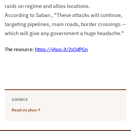
raids on regime and allies locations.
According to Saban , “These attacks will continue,
targeting pipelines, main roads, border crossings —
which will give any government a huge headache.”
The resource:
https://yhoo.it/2sQdPGn
SOURCE
Read on yhoo