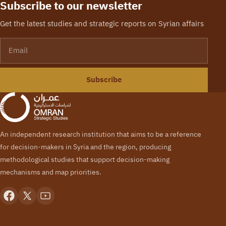
Subscribe to our newsletter
Get the latest studies and strategic reports on Syrian affairs
Email
Subscribe
An independent research institution that aims to be a reference
for decision-makers in Syria and the region, producing
methodological studies that support decision-making
mechanisms and map priorities.