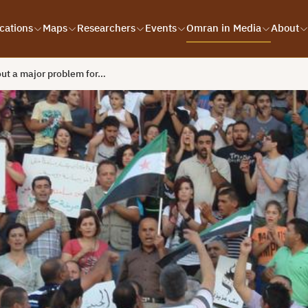
cations
Maps
Researchers
Events
Omran in Media
About
ut a major problem for…