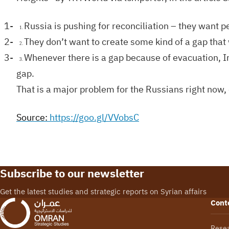
1-
Russia is pushing for reconciliation – they want peo
1.
2-
They don’t want to create some kind of a gap that w
2.
3-
Whenever there is a gap because of evacuation, Ira
3.
gap.
That is a major problem for the Russians right now, 
Source
:
https://goo.gl/VVobsC
Subscribe to our newsletter
Get the latest studies and strategic reports on Syrian affairs
Cont
Rese