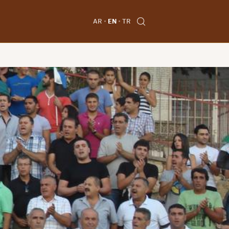
AR
EN
TR