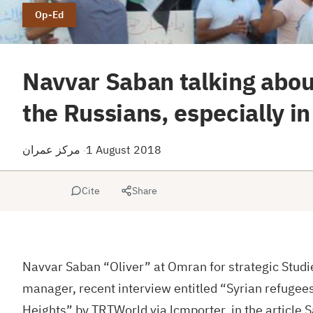
Op-Ed
Navvar Saban talking abou
the Russians, especially in
مركز عمران
1 August 2018
·
Cite
Share
Navvar Saban “Oliver” at Omran for strategic Studie
manager, recent interview entitled “Syrian refugee
Heights” by TRTWorld via lcmporter, in the article S