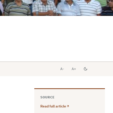
A-
A+
SOURCE
Read full article