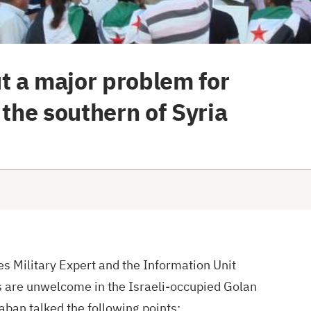
t a major problem for
 the southern of Syria
s Military Expert and the Information Unit
s are unwelcome in the Israeli-occupied Golan
aban talked the following points: