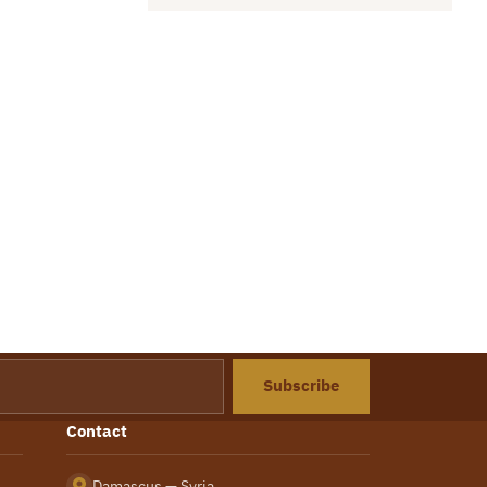
Subscribe
Contact
Damascus — Syria