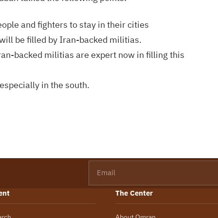
ple and fighters to stay in their cities
ill be filled by Iran-backed militias.
n-backed militias are expert now in filling this
especially in the south.
Email
ent
The Center
arch
About Omran