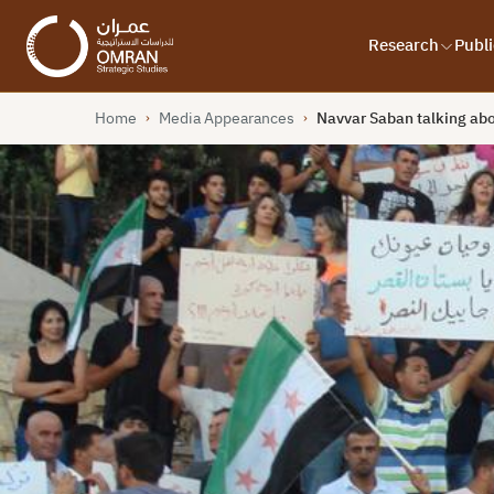
Research
Publi
Home
Media Appearances
Navvar Saban talking abo
›
›