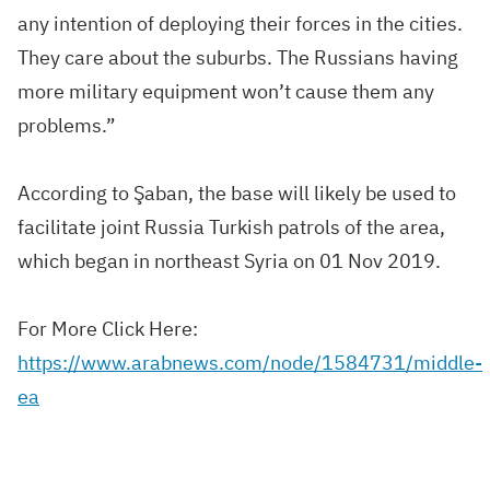
any intention of deploying their
forces
in the cities.
They care about the suburbs. The Russians having
more military equipment won’t cause them any
problems.”
According to Şaban, the base will likely be used to
facilitate joint
Russia Turkish patrols
of the area,
which began in northeast
Syria
on 01 Nov 2019.
For More Click Here:
https://www.arabnews.com/node/1584731/middle-
ea