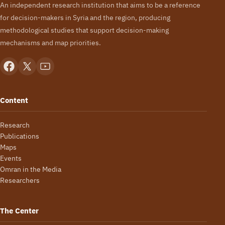
An independent research institution that aims to be a reference
for decision-makers in Syria and the region, producing
methodological studies that support decision-making
mechanisms and map priorities.
Content
Research
Publications
Maps
Events
Omran in the Media
Researchers
The Center