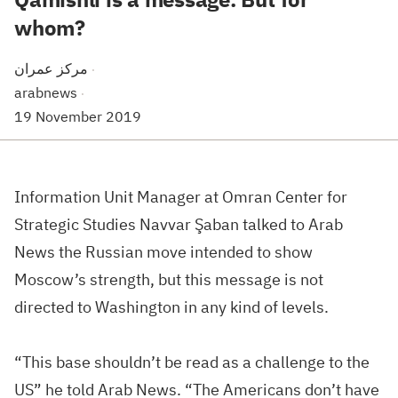
whom?
مركز عمران
·
arabnews
·
19 November 2019
Information Unit Manager at Omran Center for
Strategic Studies Navvar Şaban talked to
Arab
News
the Russian move intended to show
Moscow
’s strength, but this message is not
directed to
Washington
in any kind of levels.
“This base shouldn’t be read as a challenge to the
US
” he told
Arab News
. “The Americans don’t have