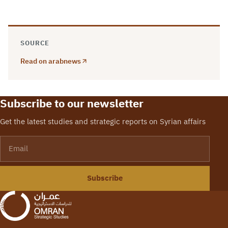
SOURCE
Read on arabnews
Subscribe to our newsletter
Get the latest studies and strategic reports on Syrian affairs
Email
Subscribe