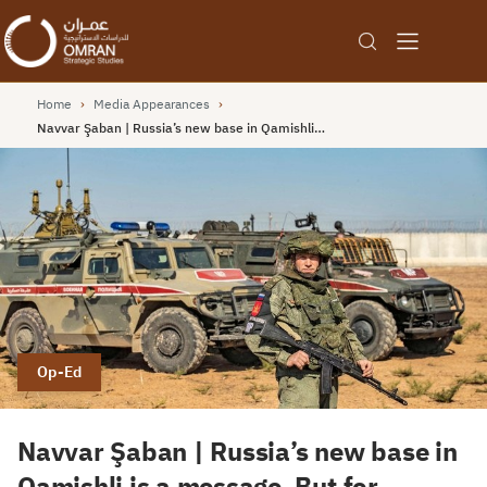
Home
›
Media Appearances
›
Navvar Şaban | Russia’s new base in Qamishli…
Op-Ed
Navvar Şaban | Russia’s new base in
Qamishli is a message. But for