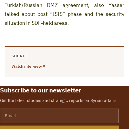
Turkish/Russian DMZ agreement, also Yasser
talked about post “ISIS” phase and the security
situation in SDF-held areas.
SOURCE
Watch interview
Subscribe to our newsletter
Get the latest studies and strategic reports on Syrian affairs
Email