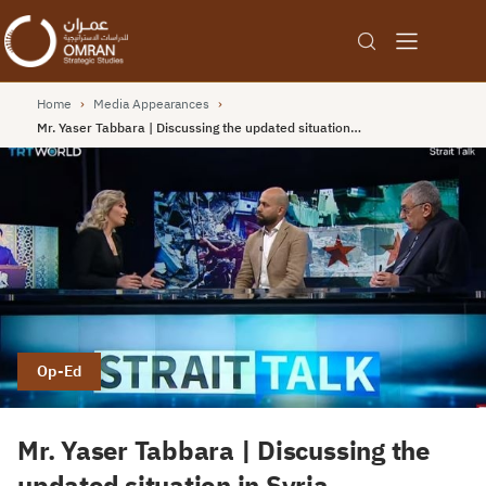
Home
›
Media Appearances
›
Mr. Yaser Tabbara | Discussing the updated situation…
Op-Ed
Mr. Yaser Tabbara | Discussing the
updated situation in Syria