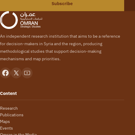
Subscribe
An independent research institution that aims to be a reference
for decision-makers in Syria and the region, producing
methodological studies that support decision-making
mechanisms and map priorities.
Content
Research
Publications
Maps
Events
Omran in the Media