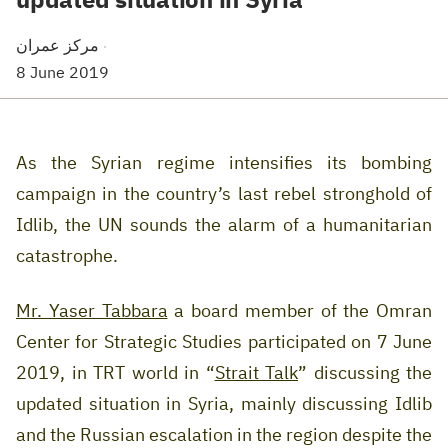
مركز عمران
·
8 June 2019
As the Syrian regime intensifies its bombing
campaign in the country’s last rebel stronghold of
Idlib, the UN sounds the alarm of a humanitarian
catastrophe
.
Mr. Yaser Tabbara
a board member of the Omran
Center for Strategic Studies participated on 7 June
2019, in TRT world in “
Strait Talk
” discussing the
updated situation in Syria, mainly discussing Idlib
and the Russian escalation in the region despite the