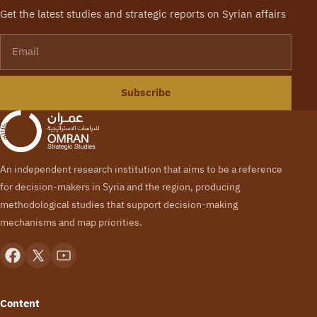
Get the latest studies and strategic reports on Syrian affairs
Email
Subscribe
An independent research institution that aims to be a reference
for decision-makers in Syria and the region, producing
methodological studies that support decision-making
mechanisms and map priorities.
Content