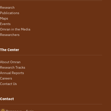
Research
Publications
Maps
Events
Omran in the Media
Researchers
The Center
About Omran
Research Tracks
Annual Reports
Careers
Contact Us
Contact