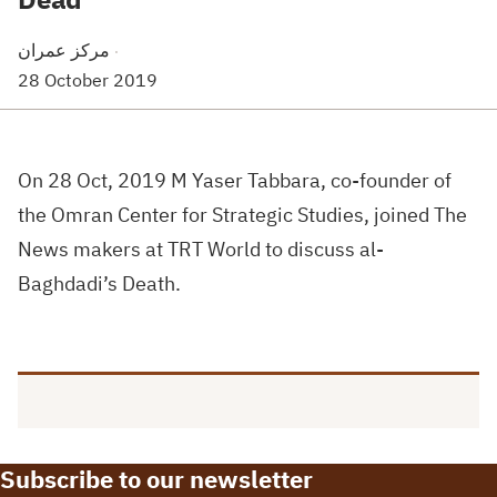
مركز عمران
·
28 October 2019
On 28 Oct, 2019 M Yaser Tabbara, co-founder of
the Omran Center for Strategic Studies, joined The
News makers at TRT World to discuss al-
Baghdadi’s Death.
Subscribe to our newsletter