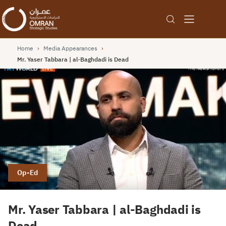
Home
›
Media Appearances
›
Mr. Yaser Tabbara | al-Baghdadi is Dead
Op-Ed
Mr. Yaser Tabbara | al-Baghdadi is
Dead