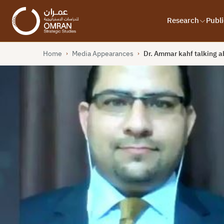
Research
Publi
Home
Media Appearances
Dr. Ammar kahf talking a
›
›