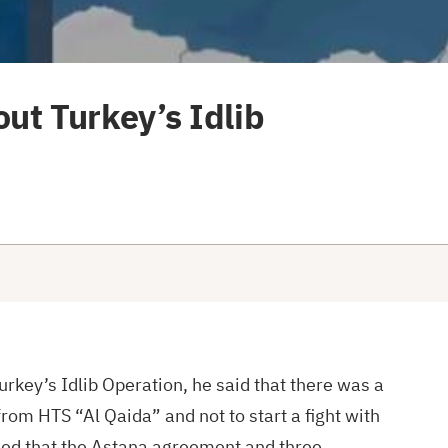
ut Turkey’s Idlib
urkey’s Idlib Operation, he said that there was a
from HTS “Al Qaida” and not to start a fight with
added that the Astana agreement and three