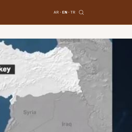
AR
EN
TR