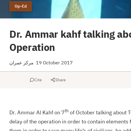
Op-Ed
Dr. Ammar kahf talking abo
Operation
مركز عمران
19 October 2017
·
Cite
Share
th
Dr. Ammar Al Kahf on 7
of October talking about T
delay of the operation in order to contain elements 
them in order to save many life’s of civilians, he 