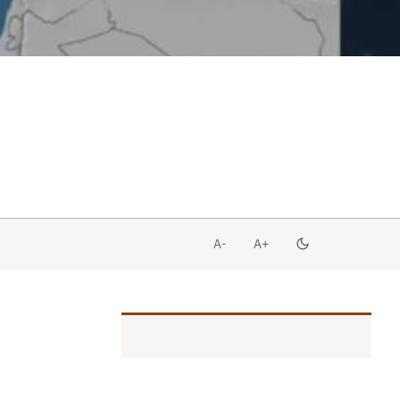
A-
A+