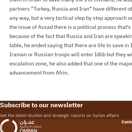
partners “Turkey, Russia and Iran” have different obj
any way, but a very tactical step by step approach o
the issue of Assad there is a political process that’s
because of the fact that Russia and Iran are speakin
table, he ended saying that there are life to save i
Iranian or Russian troops will enter Idlib but they wi
escalation zone, he also added that one of the major 
advancement from Afrin.
Subscribe to our newsletter
Get the latest studies and strategic reports on Syrian affairs
Cont