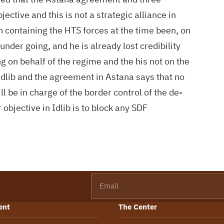
ective and this is not a strategic alliance in
n containing the HTS forces at the time been, on
 under going, and he is already lost credibility
g on behalf of the regime and the his not on the
n Idlib and the agreement in Astana says that no
ll be in charge of the border control of the de-
objective in Idlib is to block any SDF
Email
ent
The Center