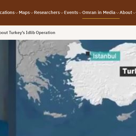
cations
Maps
Researchers
Events
Omran in Media
About
bout Turkey’s Idlib Operation