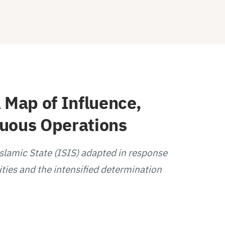
 Map of Influence,
guous Operations
Islamic State (ISIS) adapted in response
ities and the intensified determination