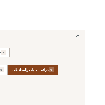
ص
1
خرائط الجبهات والمحافظات
0
9