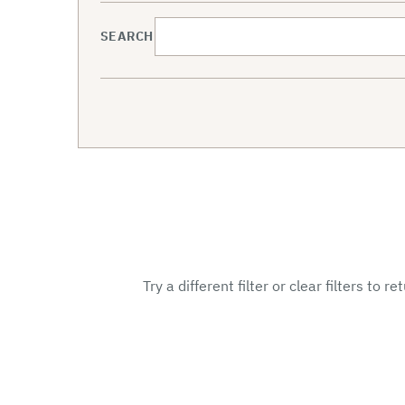
SEARCH
Try a different filter or clear filters to r