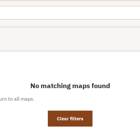
No matching maps found
eturn to all maps.
Clear filters