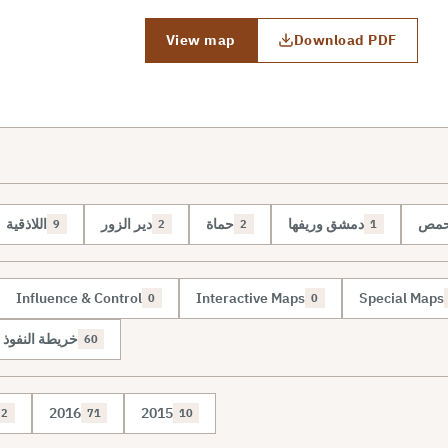
View map
Download PDF
اللاذقية
دير الزور
حماة
دمشق وريفها
حم
9
2
2
1
Influence & Control
Interactive Maps
Special Maps
0
0
نفوذ والسيطرة
60
2016
2015
2
71
10