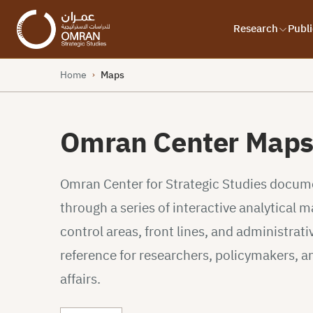
Research
Publi
Home
Maps
›
Omran Center Map
Omran Center for Strategic Studies documen
through a series of interactive analytical
control areas, front lines, and administrativ
reference for researchers, policymakers, a
affairs.