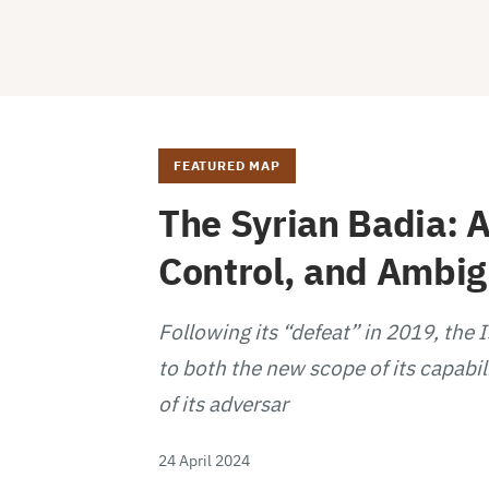
FEATURED MAP
The Syrian Badia: A
Control, and Ambi
Following its “defeat” in 2019, the 
to both the new scope of its capabil
of its adversar
24 April 2024