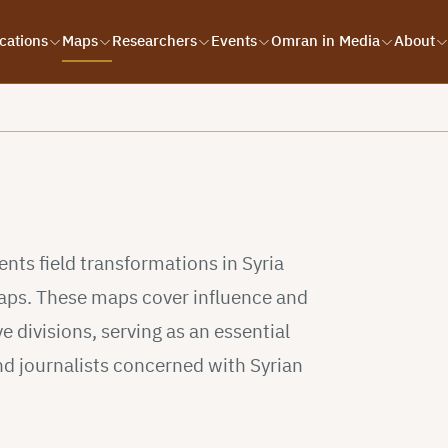
cations
Maps
Researchers
Events
Omran in Media
About
s
ts field transformations in Syria
 maps. These maps cover influence and
e divisions, serving as an essential
nd journalists concerned with Syrian