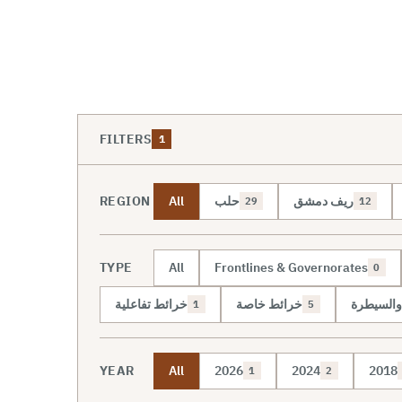
FILTERS
1
REGION
All
حلب
ريف دمشق
29
12
TYPE
All
Frontlines & Governorates
0
خرائط تفاعلية
خرائط خاصة
خريطة ال
1
5
YEAR
All
2026
2024
2018
1
2