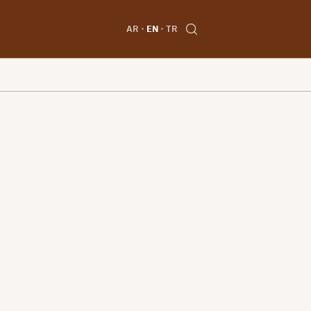
AR
EN
TR