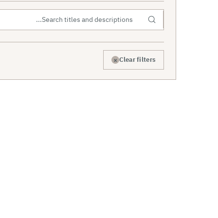
×
Clear filters